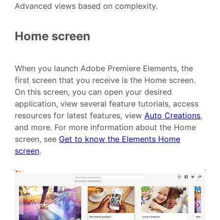
Advanced views based on complexity.
Home screen
When you launch Adobe Premiere Elements, the
first screen that you receive is the Home screen.
On this screen, you can open your desired
application, view several feature tutorials, access
resources for latest features, view
Auto Creations
,
and more. For more information about the Home
screen, see
Get to know the Elements Home
screen
.