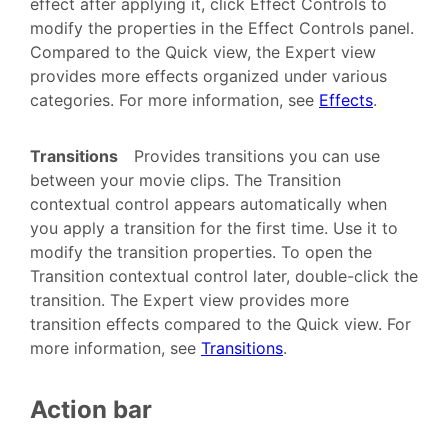
effect after applying it, click Effect Controls to
modify the properties in the Effect Controls panel.
Compared to the Quick view, the Expert view
provides more effects organized under various
categories. For more information, see
Effects
.
Transitions
Provides transitions you can use
between your movie clips. The Transition
contextual control appears automatically when
you apply a transition for the first time. Use it to
modify the transition properties. To open the
Transition contextual control later, double-click the
transition. The Expert view provides more
transition effects compared to the Quick view. For
more information, see
Transitions
.
Action bar