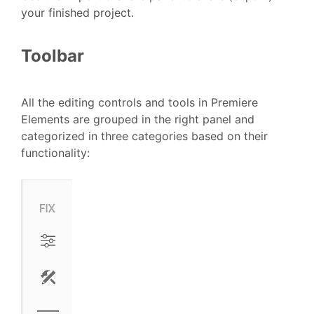
your finished project.
Toolbar
All the editing controls and tools in Premiere
Elements are grouped in the right panel and
categorized in three categories based on their
functionality: