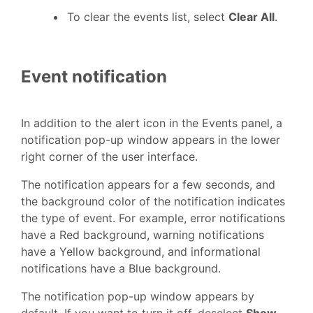
To clear the events list, select
Clear All
.
Event notification
In addition to the alert icon in the Events panel, a
notification pop-up window appears in the lower
right corner of the user interface.
The notification appears for a few seconds, and
the background color of the notification indicates
the type of event. For example, error notifications
have a Red background, warning notifications
have a Yellow background, and informational
notifications have a Blue background.
The notification pop-up window appears by
default. If you want to turn it off, deselect
Show