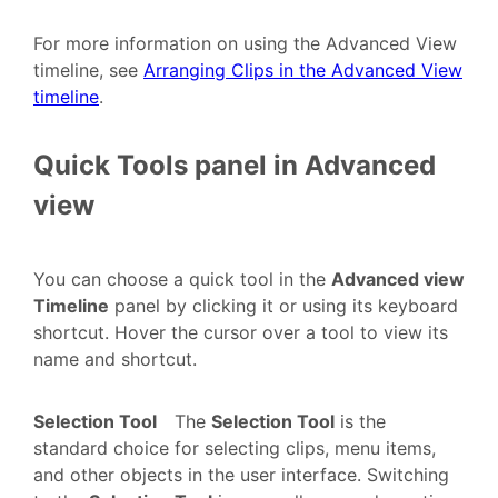
For more information on using the Advanced View
timeline, see
Arranging Clips in the Advanced View
timeline
.
Quick Tools panel in Advanced
view
You can choose a quick tool in the
Advanced view
Timeline
panel by clicking it or using its keyboard
shortcut. Hover the cursor over a tool to view its
name and shortcut.
Selection Tool
The
Selection Tool
is the
standard choice for selecting clips, menu items,
and other objects in the user interface. Switching