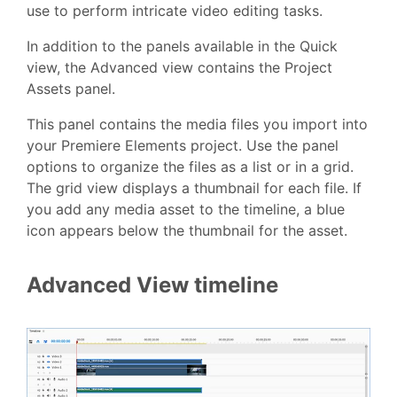
use to perform intricate video editing tasks.
In addition to the panels available in the Quick
view, the Advanced view contains the Project
Assets panel.
This panel contains the media files you import into
your Premiere Elements project. Use the panel
options to organize the files as a list or in a grid.
The grid view displays a thumbnail for each file. If
you add any media asset to the timeline, a blue
icon appears below the thumbnail for the asset.
Advanced View timeline