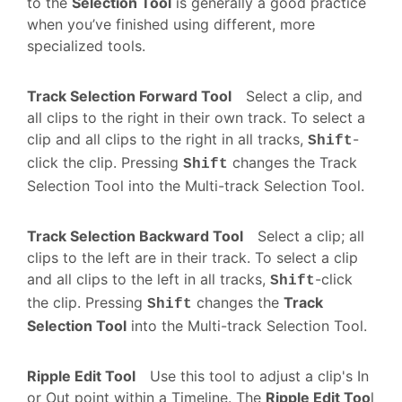
to the
Selection Tool
is generally a good practice
when you’ve finished using different, more
specialized tools.
Track Selection Forward Tool
Select a clip, and
all clips to the right in their own track. To select a
clip and all clips to the right in all tracks,
-
Shift
click the clip. Pressing
changes the Track
Shift
Selection Tool into the Multi-track Selection Tool.
Track Selection Backward Tool
Select a clip; all
clips to the left are in their track. To select a clip
and all clips to the left in all tracks,
-click
Shift
the clip. Pressing
changes the
Track
Shift
Selection Tool
into the Multi-track Selection Tool.
Ripple Edit Tool
Use this tool to adjust a clip's In
or Out point within a Timeline. The
Ripple Edit Too
l