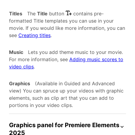
Titles
The
Title
button
contains pre-
formatted Title templates you can use in your
movie. If you would like more information, you can
see
Creating titles
.
Music
Lets you add theme music to your movie.
For more information, see
Adding music scores to
video clips
.
Graphics
(Available in Guided and Advanced
view) You can spruce up your videos with graphic
elements, such as clip art that you can add to
portions in your video clips.
Graphics panel for Premiere Elements
2025