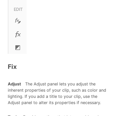
Fix
Adjust
The Adjust panel lets you adjust the
inherent properties of your clip, such as color and
lighting.
If you add a title to your clip, use the
Adjust panel to alter its properties if necessary.