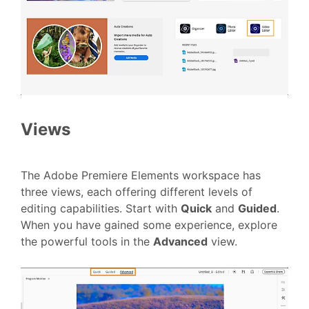
Views
The Adobe Premiere Elements workspace has
three views, each offering different levels of
editing capabilities. Start with
Quick
and
Guided
.
When you have gained some experience, explore
the powerful tools in the
Advanced
view.