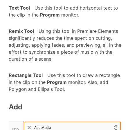
Text Tool
Use this tool to add horizontal text to
the clip in the
Program
monitor.
Remix Tool
Using this tool in Premiere Elements
significantly reduces the time spent on cutting,
adjusting, applying fades, and previewing, all in the
effort to synchronize a piece of music with the
duration of a scene.
Rectangle Tool
Use this tool to draw a rectangle
in the clip on the
Program
monitor. Also, add
Polygon and Ellipsis Tool.
Add