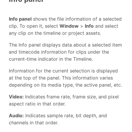
Info panel
shows the file information of a selected
clip. To open it, select
Window
>
Info
and select
any clip on the timeline or project assets.
The Info panel displays data about a selected item
and timecode information for clips under the
current-time indicator in the Timeline.
Information for the current selection is displayed
at the top of the panel. This information varies
depending on its media type, the active panel, etc.
Video:
Indicates frame rate, frame size, and pixel
aspect ratio in that order.
Audio:
Indicates sample rate, bit depth, and
channels in that order.