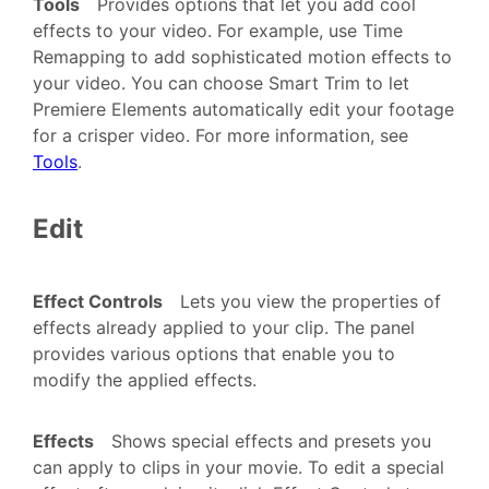
Tools
Provides options that let you add cool
effects to your video. For example, use Time
Remapping to add sophisticated motion effects to
your video. You can choose Smart Trim to let
Premiere Elements automatically edit your footage
for a crisper video. For more information, see
Tools
.
Edit
Effect Controls
Lets you view the properties of
effects already applied to your clip. The panel
provides various options that enable you to
modify the applied effects.
Effects
Shows special effects and presets you
can apply to clips in your movie. To edit a special