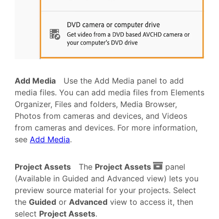
Add Media
Use the Add Media panel to add
media files. You can add media files from Elements
Organizer, Files and folders, Media Browser,
Photos from cameras and devices, and Videos
from cameras and devices. For more information,
see
Add Media
.
Project Assets
The
Project Assets
panel
(Available in Guided and Advanced view) lets you
preview source material for your projects. Select
the
Guided
or
Advanced
view to access it, then
select
Project Assets
.