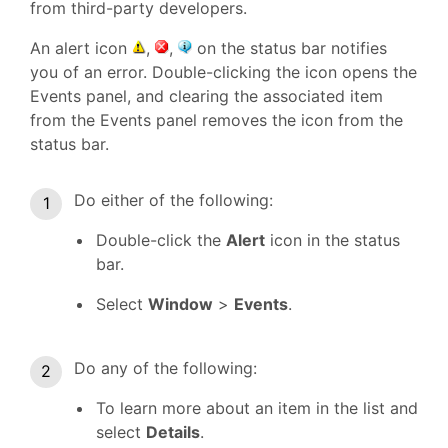
from third-party developers.
An alert icon
,
,
on the status bar notifies
you of an error. Double-clicking the icon opens the
Events panel, and clearing the associated item
from the Events panel removes the icon from the
status bar.
Do either of the following:
Double-click the
Alert
icon in the status
bar.
Select
Window
>
Events
.
Do any of the following:
To learn more about an item in the list and
select
Details
.