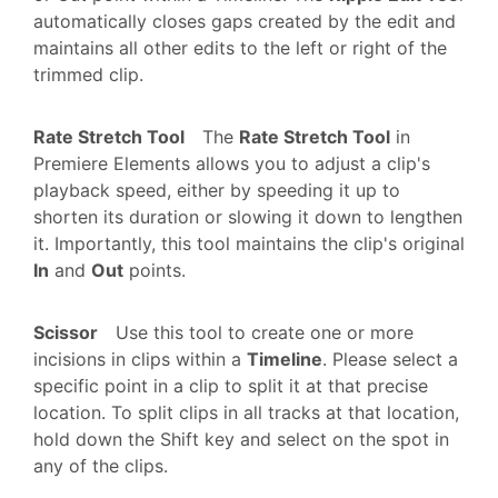
automatically closes gaps created by the edit and
maintains all other edits to the left or right of the
trimmed clip.
Rate Stretch Tool
The
Rate Stretch Tool
in
Premiere Elements allows you to adjust a clip's
playback speed, either by speeding it up to
shorten its duration or slowing it down to lengthen
it. Importantly, this tool maintains the clip's original
In
and
Out
points.
Scissor
Use this tool to create one or more
incisions in clips within a
Timeline
. Please select a
specific point in a clip to split it at that precise
location. To split clips in all tracks at that location,
hold down the Shift key and select on the spot in
any of the clips.