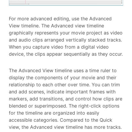
For more advanced editing, use the Advanced
View timeline. The Advanced view timeline
graphically represents your movie project as video
and audio clips arranged vertically stacked tracks.
When you capture video from a digital video
device, the clips appear sequentially as they occur.
The Advanced View timeline uses a time ruler to
display the components of your movie and their
relationship to each other over time. You can trim
and add scenes, indicate important frames with
markers, add transitions, and control how clips are
blended or superimposed. The right-click options
for the timeline are organized into easily
accessible categories. Compared to the Quick
view, the Advanced view timeline has more tracks.