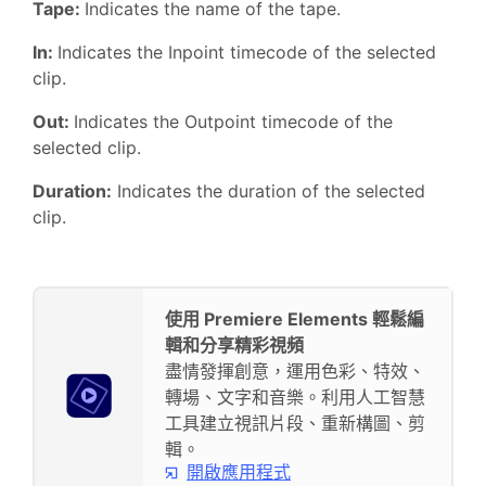
Tape:
Indicates the name of the tape.
In:
Indicates the Inpoint timecode of the selected
clip.
Out:
Indicates the Outpoint timecode of the
selected clip.
Duration:
Indicates the duration of the selected
clip.
使用 Premiere Elements 輕鬆編
輯和分享精彩視頻
盡情發揮創意，運用色彩、特效、
轉場、文字和音樂。利用人工智慧
工具建立視訊片段、重新構圖、剪
輯。
開啟應用程式