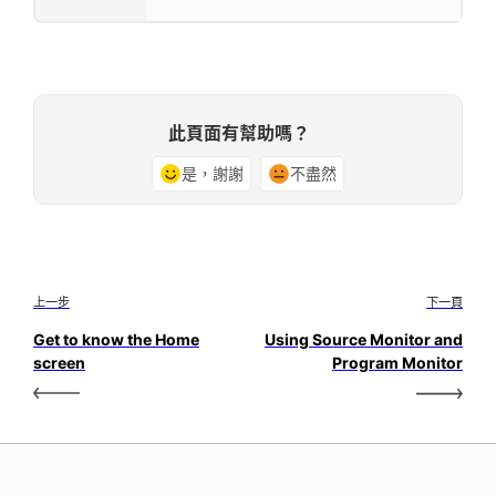
此頁面有幫助嗎？
是，謝謝
不盡然
上一步
下一頁
Get to know the Home
Using Source Monitor and
screen
Program Monitor