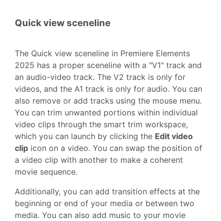
Quick view sceneline
The Quick view sceneline in Premiere Elements
2025 has a proper sceneline with a "V1" track and
an audio-video track. The V2 track is only for
videos, and the A1 track is only for audio. You can
also remove or add tracks using the mouse menu.
You can trim unwanted portions within individual
video clips through the smart trim workspace,
which you can launch by clicking the
Edit video
clip
icon on a video. You can swap the position of
a video clip with another to make a coherent
movie sequence.
Additionally, you can add transition effects at the
beginning or end of your media or between two
media. You can also add music to your movie