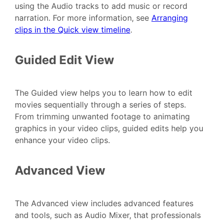
using the Audio tracks to add music or record
narration. For more information, see
Arranging
clips in the Quick view timeline
.
Guided Edit View
The Guided view helps you to learn how to edit
movies sequentially through a series of steps.
From trimming unwanted footage to animating
graphics in your video clips, guided edits help you
enhance your video clips.
Advanced View
The Advanced view includes advanced features
and tools, such as Audio Mixer, that professionals