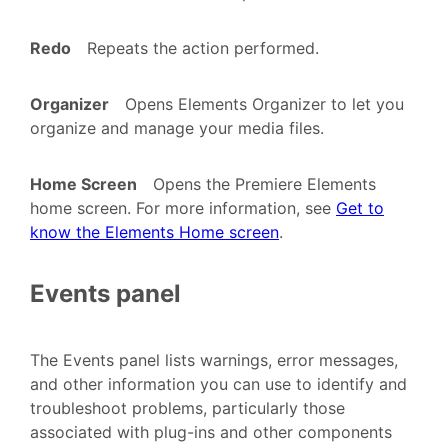
Redo
Repeats the action performed.
Organizer
Opens Elements Organizer to let you
organize and manage your media files.
Home Screen
Opens the Premiere Elements
home screen. For more information, see
Get to
know the Elements Home screen
.
Events panel
The Events panel lists warnings, error messages,
and other information you can use to identify and
troubleshoot problems, particularly those
associated with plug-ins and other components