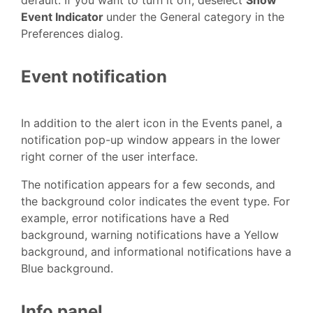
Event Indicator
under the General category in the
Preferences dialog.
Event notification
In addition to the alert icon in the Events panel, a
notification pop-up window appears in the lower
right corner of the user interface.
The notification appears for a few seconds, and
the background color indicates the event type. For
example, error notifications have a Red
background, warning notifications have a Yellow
background, and informational notifications have a
Blue background.
Info panel