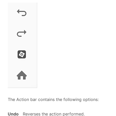
The Action bar contains the following options:
Undo
Reverses the action performed.