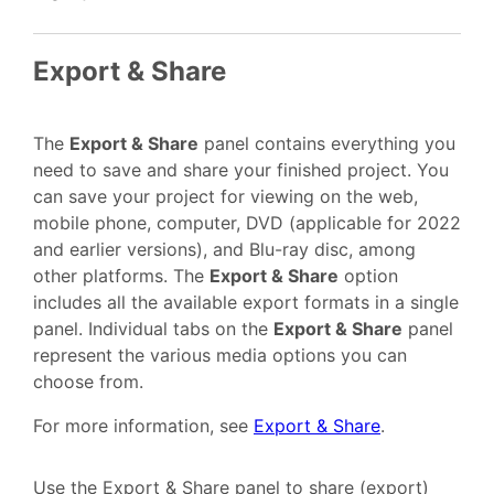
Export & Share
The
Export & Share
panel contains everything you
need to save and share your finished project. You
can save your project for viewing on the web,
mobile phone, computer, DVD (applicable for 2022
and earlier versions), and Blu-ray disc, among
other platforms. The
Export & Share
option
includes all the available export formats in a single
panel. Individual tabs on the
Export & Share
panel
represent the various media options you can
choose from.
For more information, see
Export & Share
.
Use the Export & Share panel to share (export)