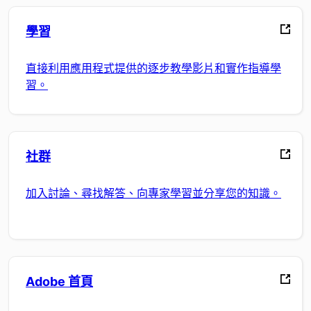
學習
直接利用應用程式提供的逐步教學影片和實作指導學
習。
社群
加入討論、尋找解答、向專家學習並分享您的知識。
Adobe 首頁