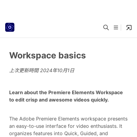
Workspace basics
上次更新時間
2024年10月1日
Learn about the Premiere Elements Workspace
to edit crisp and awesome videos quickly.
The Adobe Premiere Elements workspace presents
an easy-to-use interface for video enthusiasts. It
organizes features into Quick, Guided, and