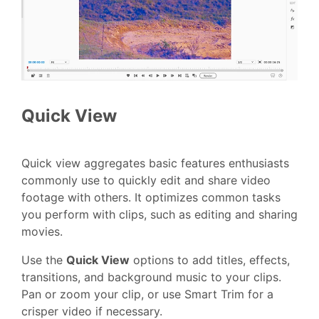
Quick View
Quick view aggregates basic features enthusiasts
commonly use to quickly edit and share video
footage with others. It optimizes common tasks
you perform with clips, such as editing and sharing
movies.
Use the
Quick View
options to add titles, effects,
transitions, and background music to your clips.
Pan or zoom your clip, or use Smart Trim for a
crisper video if necessary.