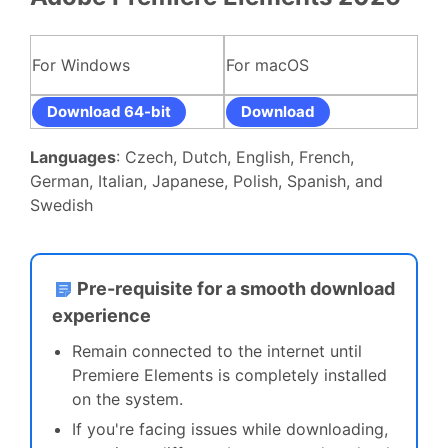
For Windows
For macOS
Download 64-bit
Download
Languages
: Czech, Dutch, English, French,
German, Italian, Japanese, Polish, Spanish, and
Swedish
Pre-requisite for a smooth download
experience
Remain connected to the internet until
Premiere Elements is completely installed
on the system.
If you're facing issues while downloading,