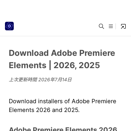
Download Adobe Premiere
Elements | 2026, 2025
上次更新時間
2026年7月14日
Download installers of Adobe Premiere
Elements 2026 and 2025.
Adobe Premiere Elements 2026