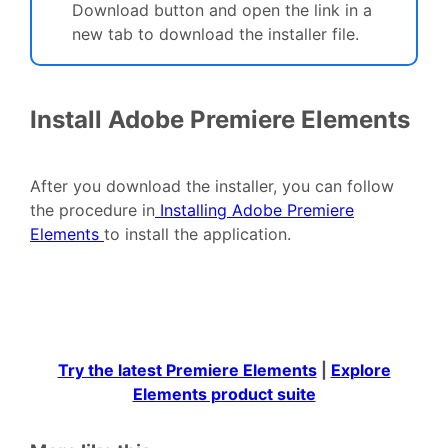
Download button and open the link in a
new tab to download the installer file.
Install Adobe Premiere Elements
After you download the installer, you can follow
the procedure in
Installing Adobe Premiere
Elements
to install the application.
Try the latest Premiere Elements
|
Explore
Elements product suite