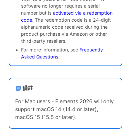
software no longer requires a serial
number but is
activated via a redemption
code
. The redemption code is a 24-digit
alphanumeric code received during the
product purchase via Amazon or other
third-party resellers.
For more information, see
Frequently
Asked Questions
.
備註
For Mac users - Elements 2026 will only
support
macOS 14 (14.4 or later),
macOS 15 (15.5 or later).