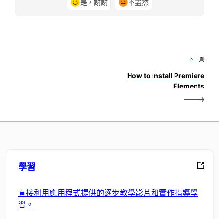
是，謝謝
不盡然
下一頁
How to install Premiere
Elements
學習
直接利用應用程式提供的逐步教學影片和實作指導學
習。