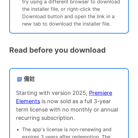
t
ry using a different browser to download
the installer file, or right-click the
Download button and open the link in a
new tab to download the installer file.
Read before you download
備註
Starting with version 2025,
Premiere
Elements
is now sold as a full 3-year
term license with no monthly or annual
recurring subscription.
The app's license is non-renewing and
expires 3 years after redemption. The