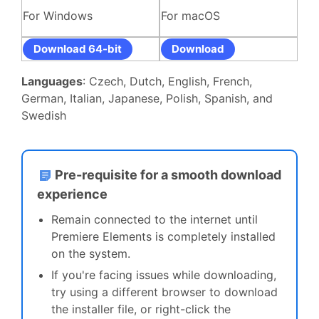
For Windows
For macOS
Download 64-bit
Download
Languages
: Czech, Dutch, English, French,
German, Italian, Japanese, Polish, Spanish, and
Swedish
Pre-requisite for a smooth download
experience
Remain connected to the internet until
Premiere Elements is completely installed
on the system.
If you're facing issues while downloading,
t
ry using a different browser to download
the installer file, or right-click the