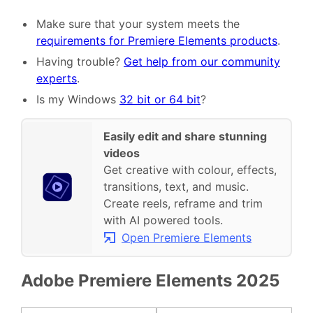
Make sure that your system meets the
requirements for Premiere Elements products
.
Having trouble?
Get help from our community
experts
.
Is my Windows
32 bit or 64 bit
?
Easily edit and share stunning
videos
Get creative with colour, effects,
transitions, text, and music.
Create reels, reframe and trim
with AI powered tools.
Open Premiere Elements
Adobe Premiere Elements 2025