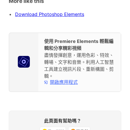
More like this
Download Photoshop Elements
使用 Premiere Elements 輕鬆編
輯和分享精彩視頻
盡情發揮創意，運用色彩、特效、
轉場、文字和音樂。利用人工智慧
工具建立視訊片段、重新構圖、剪
輯。
開啟應用程式
此頁面有幫助嗎？