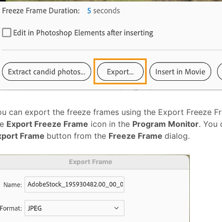
u can export the freeze frames using the Export Freeze F
he
Export Freeze Frame
icon in the
Program Monitor
. You 
xport Frame
button from the
Freeze Frame
dialog.