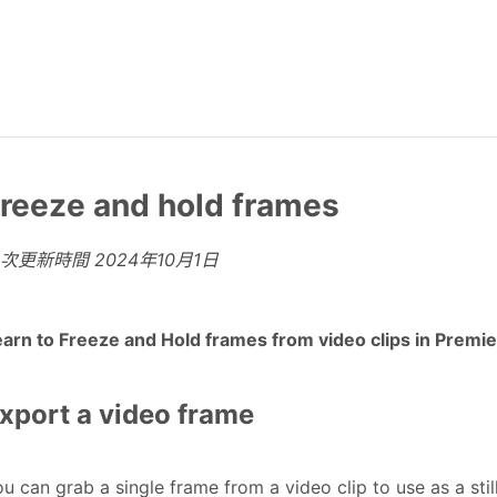
reeze and hold frames
上次更新時間
2024年10月1日
earn to Freeze and Hold frames from video clips in Premi
xport a video frame
u can grab a single frame from a video clip to use as a stil