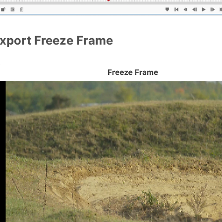
xport Freeze Frame