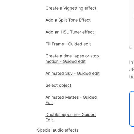
Create a Vignetting effect
Add a Split Tone Effect
Add an HSL Tuner effect
Fill Frame - Guided edit
Create a time-lapse or stop
motion - Guided edit
In
JP
Animated Sky - Guided edit
bo
Select object
Animated Mattes - Guided
Edit
Double exposure- Guided
Edit
Special audio effects