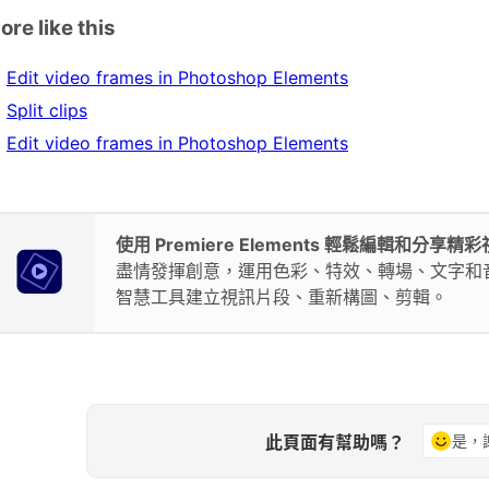
ore like this
Edit video frames in Photoshop Elements
Split clips
Edit video frames in Photoshop Elements
使用 Premiere Elements 輕鬆編輯和分享精
盡情發揮創意，運用色彩、特效、轉場、文字和
智慧工具建立視訊片段、重新構圖、剪輯。
此頁面有幫助嗎？
是，