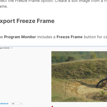
lect the Freeze Frame option. Create a still image from a fr
ame.
xport Freeze Frame
he
Program Monitor
includes a
Freeze Frame
button for ca