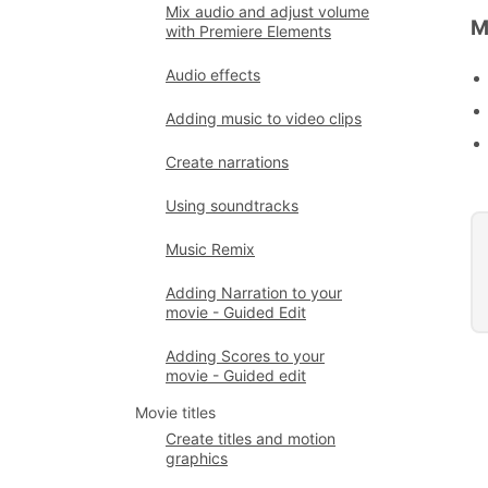
Mix audio and adjust volume
M
with Premiere Elements
Audio effects
Adding music to video clips
Create narrations
Using soundtracks
Music Remix
Adding Narration to your
movie - Guided Edit
Adding Scores to your
movie - Guided edit
Movie titles
Create titles and motion
graphics