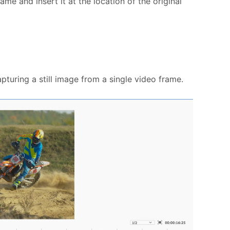
ame and insert it at the location of the original
pturing a still image from a single video frame.