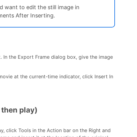
want to edit the still image in
ents After Inserting.
rt. In the Export Frame dialog box, give the image
movie at the current-time indicator, click Insert In
 then play)
y, click Tools in the Action bar on the Right and