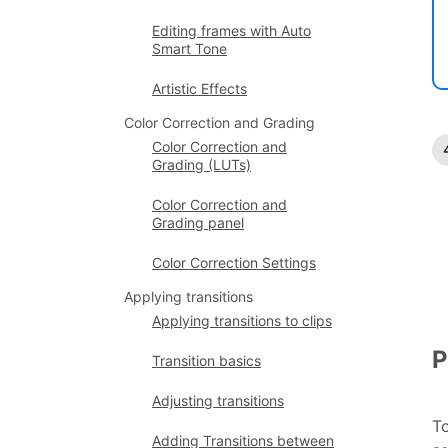
Editing frames with Auto
Smart Tone
Artistic Effects
Color Correction and Grading
Color Correction and
Grading (LUTs)
Color Correction and
Grading panel
Color Correction Settings
Applying transitions
Applying transitions to clips
P
Transition basics
Adjusting transitions
To
Adding Transitions between