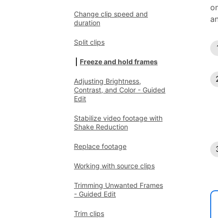
on
Change clip speed and
an
duration
Split clips
Freeze and hold frames
Adjusting Brightness,
Contrast, and Color - Guided
Edit
Stabilize video footage with
Shake Reduction
Replace footage
Working with source clips
Trimming Unwanted Frames
- Guided Edit
Trim clips