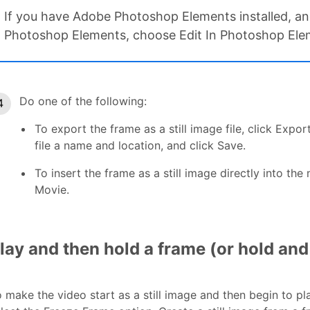
If you have Adobe Photoshop Elements installed, and 
Photoshop Elements, choose Edit In Photoshop Elem
Do one of the following:
To export the frame as a still image file, click Expo
file a name and location, and click Save.
To insert the frame as a still image directly into the 
Movie.
lay and then hold a frame (or hold and
 make the video start as a still image and then begin to pla