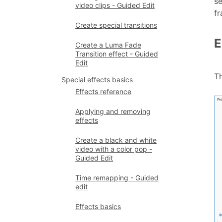
se
video clips - Guided Edit
fr
Create special transitions
E
Create a Luma Fade
Transition effect - Guided
Edit
T
Special effects basics
Effects reference
Applying and removing
effects
Create a black and white
video with a color pop -
Guided Edit
Time remapping - Guided
edit
Effects basics