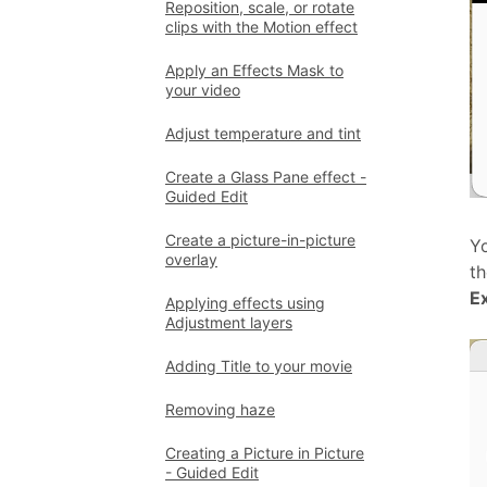
Reposition, scale, or rotate
clips with the Motion effect
Apply an Effects Mask to
your video
Adjust temperature and tint
Create a Glass Pane effect -
Guided Edit
Create a picture-in-picture
Yo
overlay
t
E
Applying effects using
Adjustment layers
Adding Title to your movie
Removing haze
Creating a Picture in Picture
- Guided Edit