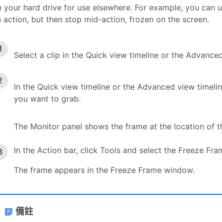
 your hard drive for use elsewhere. For example, you can us
 action, but then stop mid-action, frozen on the screen.
Select a clip in the Quick view timeline or the Advanced
In the Quick view timeline or the Advanced view timelin
you want to grab.
The Monitor panel shows the frame at the location of th
In the Action bar, click Tools and select the Freeze Fr
The frame appears in the Freeze Frame window.
備註