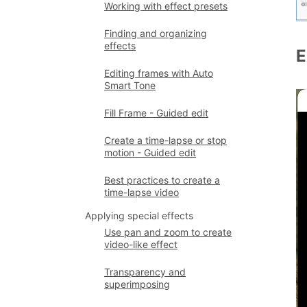
Working with effect presets
Finding and organizing
effects
E
Editing frames with Auto
Smart Tone
Fill Frame - Guided edit
Create a time-lapse or stop
motion - Guided edit
Best practices to create a
time-lapse video
Applying special effects
Use pan and zoom to create
video-like effect
Transparency and
superimposing