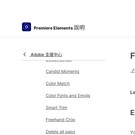
Working with clip and
timeline markers
Sequence Settings in
說明
Premiere Elements
Premiere Elements
Editing clips
Reduce noise
F
Adobe 支援中心
Select object
Candid Moments
Color Match
L
Color Fonts and Emojis
Smart Trim
E
Freehand Crop
Delete all gaps
Yo