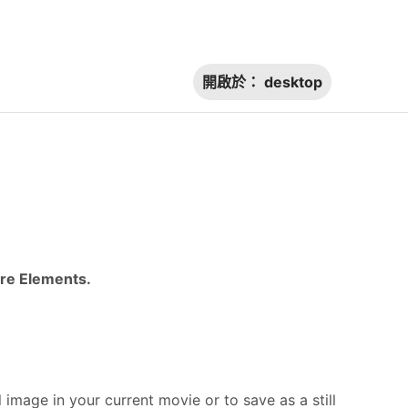
開啟於：
desktop
ere Elements.
l image in your current movie or to save as a still