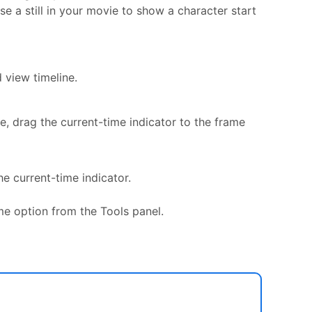
e a still in your movie to show a character start
 view timeline.
e, drag the current-time indicator to the frame
e current-time indicator.
ame option from the Tools panel.