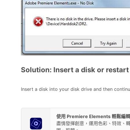
Solution: Insert a disk or resta
Insert a disk into your disk drive and then contin
使用 Premiere Elements 輕
盡情發揮創意，運用色彩、特效、