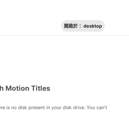
開啟於：
desktop
h Motion Titles
 is no disk present in your disk drive. You can't