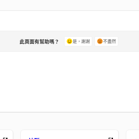
此頁面有幫助嗎？
是，謝謝
不盡然