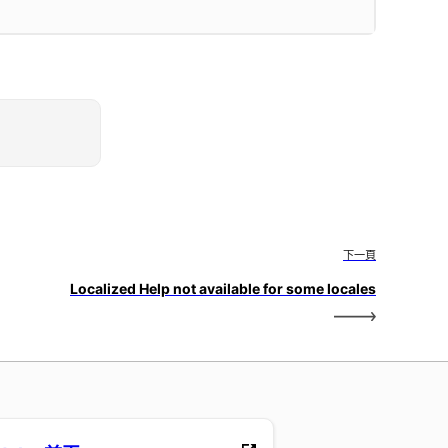
下一頁
Localized Help not available for some locales