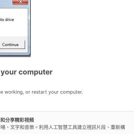
rt your computer
ue working, or restart your computer.
鬆編輯和分享精彩視頻
轉場、文字和音樂。利用人工智慧工具建立視訊片段、重新構