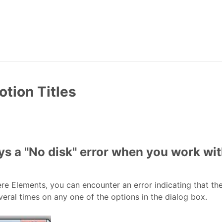
otion Titles
ys a "No disk" error when you work wit
 Elements, you can encounter an error indicating that there
veral times on any one of the options in the dialog box.