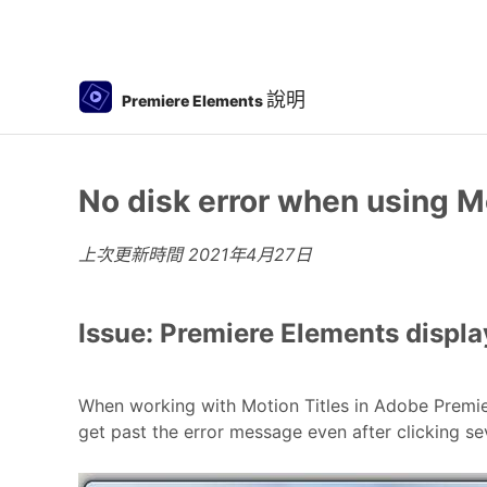
說明
Premiere Elements
No disk error when using M
上次更新時間
2021年4月27日
Issue: Premiere Elements displa
When working with Motion Titles in Adobe Premiere
get past the error message even after clicking se