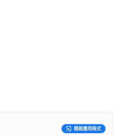
開啟應用程式