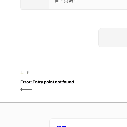
圖、剪輯。
上一步
Error: Entry point not found