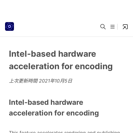
Intel-based hardware
acceleration for encoding
上次更新時間
2021年10月5日
Intel-based hardware
acceleration for encoding
This feature accelerates rendering and publishing