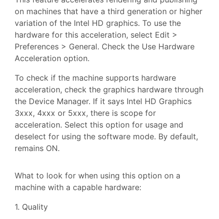
on machines that have a third generation or higher
variation of the Intel HD graphics. To use the
hardware for this acceleration, select Edit >
Preferences > General. Check the Use Hardware
Acceleration option.
To check if the machine supports hardware
acceleration, check the graphics hardware through
the Device Manager. If it says Intel HD Graphics
3xxx, 4xxx or 5xxx, there is scope for
acceleration. Select this option for usage and
deselect for using the software mode. By default,
remains ON.
What to look for when using this option on a
machine with a capable hardware:
1. Quality