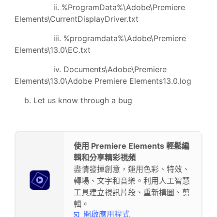
ii. %ProgramData%\Adobe\Premiere
Elements\CurrentDisplayDriver.txt
iii. %programdata%\Adobe\Premiere
Elements\13.0\EC.txt
iv. Documents\Adobe\Premiere
Elements\13.0\Adobe Premiere Elements13.0.log
b. Let us know through a bug
使用 Premiere Elements 輕鬆編
輯和分享精彩視頻
盡情發揮創意，運用色彩、特效、
轉場、文字和音樂。利用人工智慧
工具建立視訊片段、重新構圖、剪
輯。
開啟應用程式