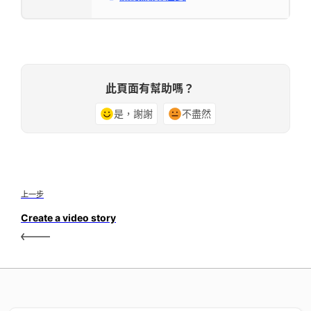
此頁面有幫助嗎？
是，謝謝
不盡然
上一步
Create a video story