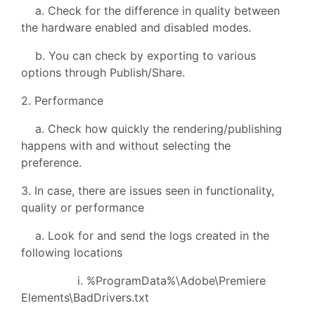
a. Check for the difference in quality between
the hardware enabled and disabled modes.
b. You can check by exporting to various
options through Publish/Share.
2. Performance
a. Check how quickly the rendering/publishing
happens with and without selecting the
preference.
3. In case, there are issues seen in functionality,
quality or performance
a. Look for and send the logs created in the
following locations
i. %ProgramData%\Adobe\Premiere
Elements\BadDrivers.txt