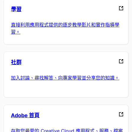
學習
直接利用應用程式提供的逐步教學影片和實作指導學
習。
社群
加入討論、尋找解答、向專家學習並分享您的知識。
Adobe 首頁
存取您最愛的 Creative Cloud 應用程式、服務、檔案