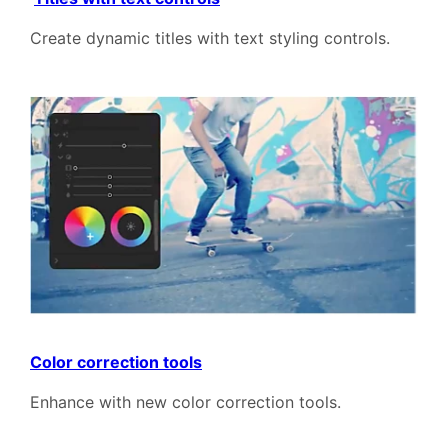
Create dynamic titles with text styling controls.
Color correction tools
Enhance with new color correction tools.