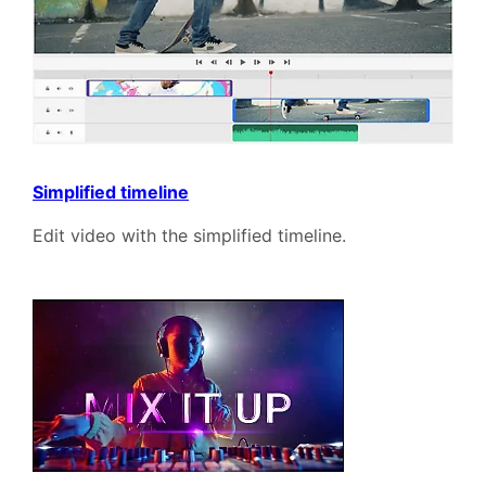
Simplified timeline
Edit video with the simplified timeline.