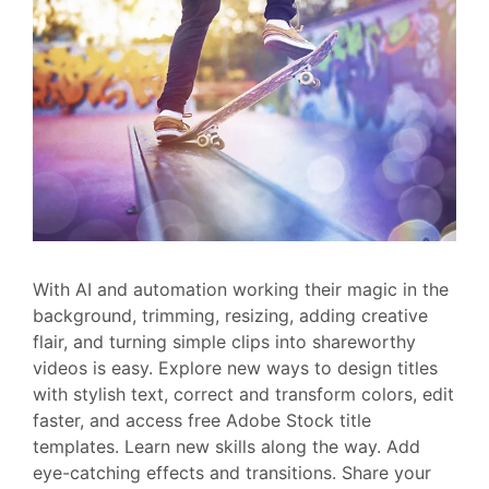
With AI and automation working their magic in the
background, trimming, resizing, adding creative
flair, and turning simple clips into shareworthy
videos is easy. Explore new ways to design titles
with stylish text, correct and transform colors, edit
faster, and access free Adobe Stock title
templates. Learn new skills along the way. Add
eye-catching effects and transitions. Share your