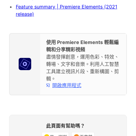
Feature summary | Premiere Elements (2021
release)
使用 Premiere Elements 輕鬆編
輯和分享精彩視頻
盡情發揮創意，運用色彩、特效、
轉場、文字和音樂。利用人工智慧
工具建立視訊片段、重新構圖、剪
輯。
開啟應用程式
此頁面有幫助嗎？