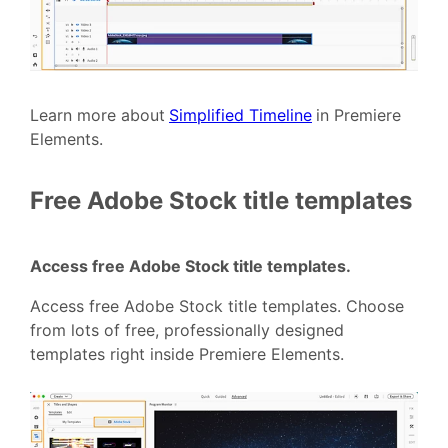
Learn more about
Simplified Timeline
in Premiere
Elements.
Free Adobe Stock title templates
Access free Adobe Stock title templates.
Access free Adobe Stock title templates. Choose
from lots of free, professionally designed
templates right inside Premiere Elements.