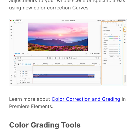
adjustments to your whole scene or specific areas
using new color correction Curves.
Learn more about
Color Correction and Grading
in
Premiere Elements.
Color Grading Tools