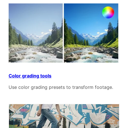
Color grading tools
Use color grading presets to transform footage.