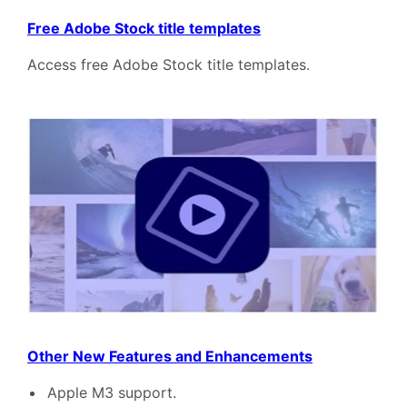
Free Adobe Stock title templates
Access free Adobe Stock title templates.
Other New Features and Enhancements
Apple M3 support.