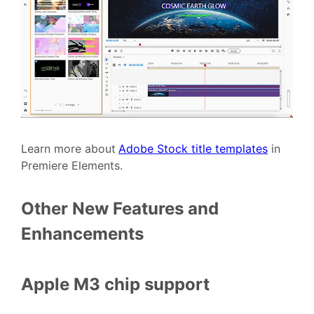
Learn more about
Adobe Stock title templates
in
Premiere Elements.
Other New Features and
Enhancements
Apple M3 chip support