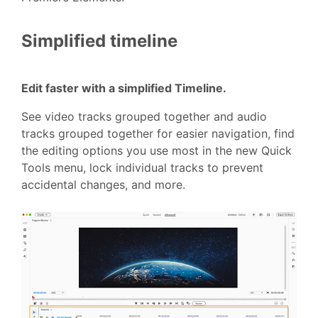
Simplified timeline
Edit faster with a simplified Timeline.
See video tracks grouped together and audio
tracks grouped together for easier navigation, find
the editing options you use most in the new Quick
Tools menu, lock individual tracks to prevent
accidental changes, and more.