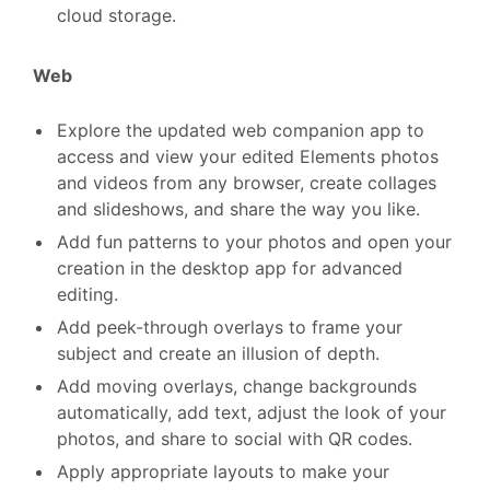
cloud storage.
Web
Explore the updated web companion app to
access and view your edited Elements photos
and videos from any browser, create collages
and slideshows, and share the way you like.
Add fun patterns to your photos and open your
creation in the desktop app for advanced
editing.
Add peek-through overlays to frame your
subject and create an illusion of depth.
Add moving overlays, change backgrounds
automatically, add text, adjust the look of your
photos, and share to social with QR codes.
Apply appropriate layouts to make your