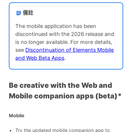
備註
The mobile application has been
discontinued with the 2026 release and
is no longer available. For more details,
see
Discontinuation of Elements Mobile
and Web Beta Apps
.
Be creative with the Web and
Mobile companion apps (beta)*
Mobile
Try the updated mobile companion app to