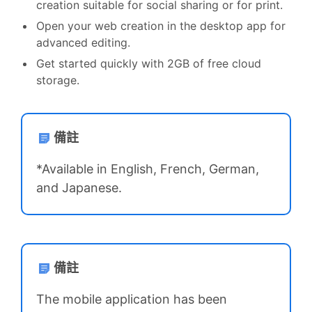
creation suitable for social sharing or for print.
Open your web creation in the desktop app for
advanced editing.
Get started quickly with 2GB of free cloud
storage.
備註
*Available in English, French, German,
and Japanese.
備註
The mobile application has been