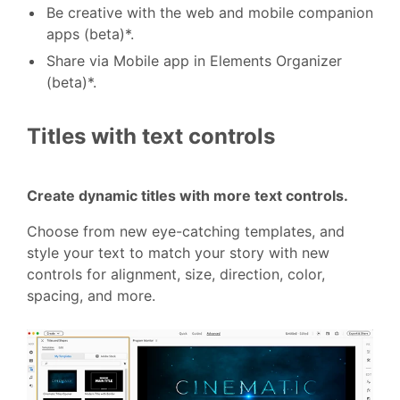
Be creative with the web and mobile companion
apps (beta)*.
Share via Mobile app in Elements Organizer
(beta)*.
Titles with text controls
Create dynamic titles with more text controls.
Choose from new eye-catching templates, and
style your text to match your story with new
controls for alignment, size, direction, color,
spacing, and more.