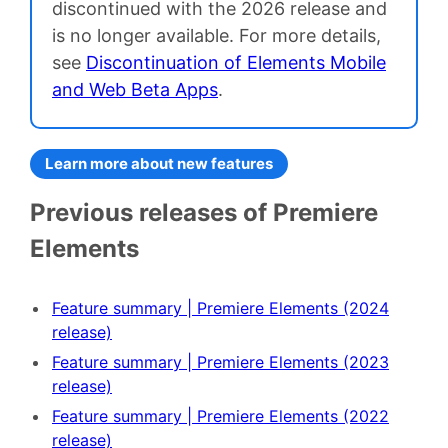
discontinued with the 2026 release and
is no longer available. For more details,
see
Discontinuation of Elements Mobile
and Web Beta Apps
.
Learn more about new features
Previous releases of Premiere
Elements
Feature summary | Premiere Elements (2024
release)
Feature summary | Premiere Elements (2023
release)
Feature summary | Premiere Elements (2022
release)