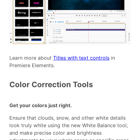
Learn more about
Titles with text controls
in
Premiere Elements.
Color Correction Tools
Get your colors just right.
Ensure that clouds, snow, and other white details
look truly white using the new White Balance tool,
and make precise color and brightness