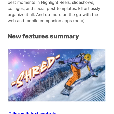
best moments in Highlight Reels, slideshows,
collages, and social post templates. Effortlessly
organize it all. And do more on the go with the
web and mobile companion apps (beta).
New features summary
Titles with text controls