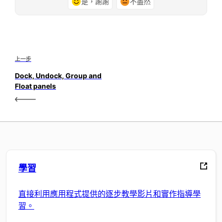
是，謝謝
不盡然
上一步
Dock, Undock, Group and
Float panels
學習
直接利用應用程式提供的逐步教學影片和實作指導學
習。