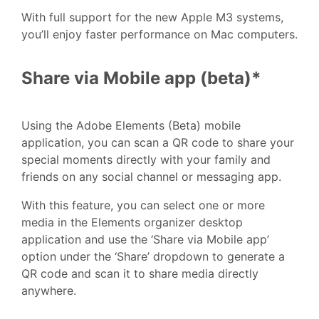
With full support for the new Apple M3 systems,
you’ll enjoy faster performance on Mac computers.
Share via Mobile app (beta)*
Using the Adobe Elements (Beta) mobile
application, you can scan a QR code to share your
special moments directly with your family and
friends on any social channel or messaging app.
With this feature, you can select one or more
media in the Elements organizer desktop
application and use the ‘Share via Mobile app’
option under the ‘Share’ dropdown to generate a
QR code and scan it to share media directly
anywhere.