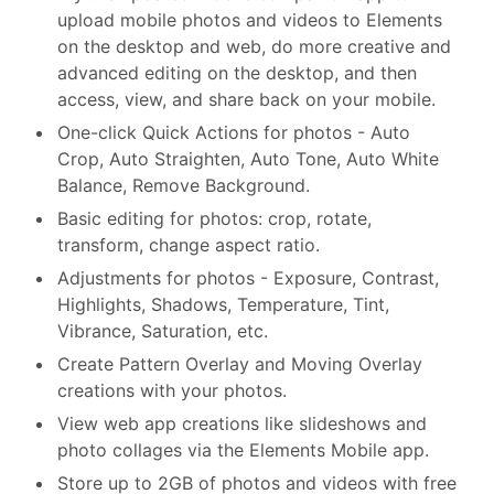
upload mobile photos and videos to Elements
on the desktop and web, do more creative and
advanced editing on the desktop, and then
access, view, and share back on your mobile.
One-click Quick Actions for photos - Auto
Crop, Auto Straighten, Auto Tone, Auto White
Balance, Remove Background.
Basic editing for photos: crop, rotate,
transform, change aspect ratio.
Adjustments for photos - Exposure, Contrast,
Highlights, Shadows, Temperature, Tint,
Vibrance, Saturation, etc.
Create Pattern Overlay and Moving Overlay
creations with your photos.
View web app creations like slideshows and
photo collages via the Elements Mobile app.
Store up to 2GB of photos and videos with free