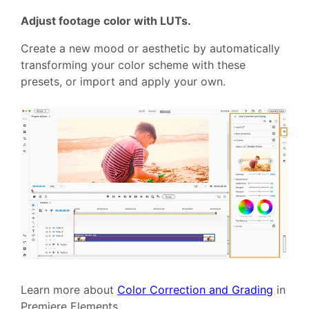
Adjust footage color with LUTs.
Create a new mood or aesthetic by automatically
transforming your color scheme with these
presets, or import and apply your own.
Learn more about
Color Correction and Grading
in
Premiere Elements.