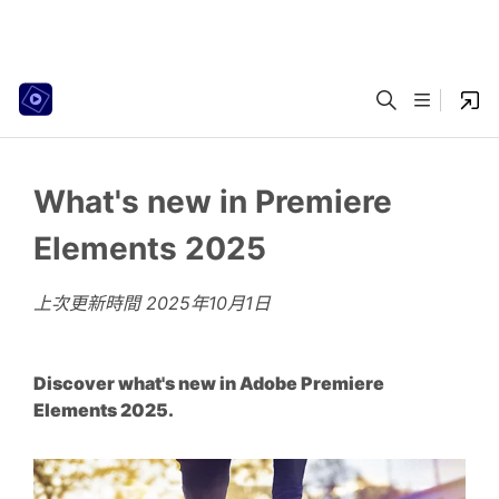
What's new in Premiere
Elements 2025
上次更新時間
2025年10月1日
Discover what's new in Adobe Premiere
Elements 2025.