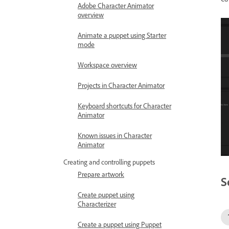
Adobe Character Animator
overview
Animate a puppet using Starter
mode
Workspace overview
Projects in Character Animator
Keyboard shortcuts for Character
Animator
Known issues in Character
Animator
Creating and controlling puppets
Prepare artwork
S
Create puppet using
Characterizer
Create a puppet using Puppet