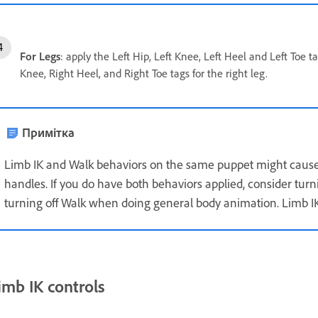
For Legs
: apply the Left Hip, Left Knee, Left Heel and Left Toe t
Knee, Right Heel, and Right Toe tags for the right leg.
Примітка
Limb IK and Walk behaviors on the same puppet might cause
handles. If you do have both behaviors applied, consider tur
turning off Walk when doing general body animation. Limb IK
imb IK controls