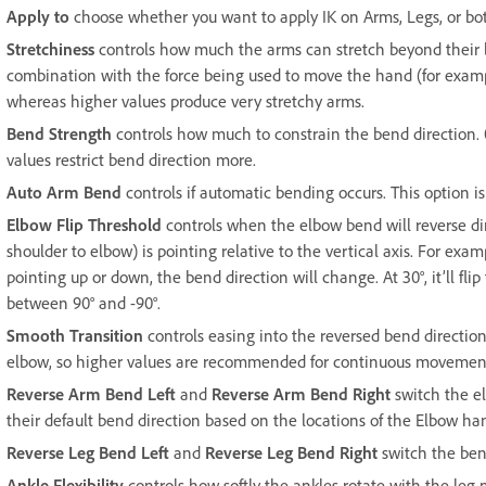
Apply to
choose whether you want to apply IK on Arms, Legs, or bo
Stretchiness
controls how much the arms can stretch beyond their le
combination with the force being used to move the hand (for example
whereas higher values produce very stretchy arms.
Bend Strength
controls how much to constrain the bend direction.
values restrict bend direction more.
Auto Arm Bend
controls if automatic bending occurs. This option is
Elbow Flip Threshold
controls when the elbow bend will reverse dir
shoulder to elbow) is pointing relative to the vertical axis. For examp
pointing up or down, the bend direction will change. At 30°, it’ll flip
between 90° and -90°.
Smooth Transition
controls easing into the reversed bend direction
elbow, so higher values are recommended for continuous movemen
Reverse Arm Bend Left
and
Reverse Arm Bend Right
switch the el
their default bend direction based on the locations of the Elbow ha
Reverse Leg Bend Left
and
Reverse Leg Bend Right
switch the bend
Ankle Flexibility
controls how softly the ankles rotate with the le