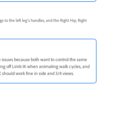
ags to the left leg’s handles, and the Right Hip, Right
 issues because both want to control the same
ning off Limb IK when animating walk cycles, and
 should work fine in side and 3/4 views.