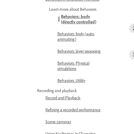
Learn more about Behaviors
Behaviors: body
(directly controlled)
Behaviors: body (auto-
animating)
Behaviors: layer swapping
Behaviors: Physical
simulations
Behaviors: Utility
Recording and playback
Record and Playback
Refining a recorded performance
Scene cameras
Using Keyframes in Character