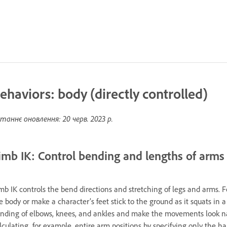
ehaviors: body (directly controlled)
таннє оновлення:
20 черв. 2023 р.
imb IK: Control bending and lengths of arms
mb IK controls the bend directions and stretching of legs and arms. 
e body or make a character’s feet stick to the ground as it squats in a
nding of elbows, knees, and ankles and make the movements look natu
lculating, for example, entire arm positions by specifying only the ha