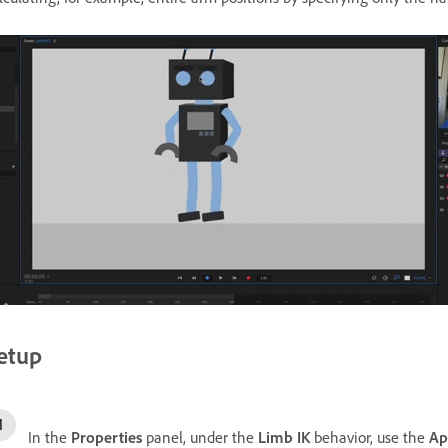
etup
In the
Properties
panel, under the
Limb IK
behavior, use the
Ap