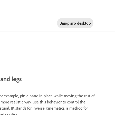
Відкрито
desktop
 and legs
For example, pin a hand in place while moving the rest of
 more realistic way. Use this behavior to control the
ral. IK stands for Inverse Kinematics, a method for
nd position.