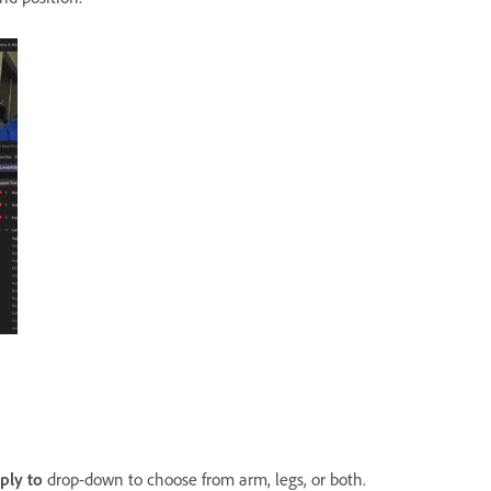
ply
to
drop-down to choose from arm, legs, or both.