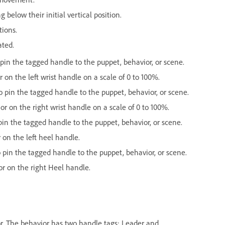
below their initial vertical position.
tions.
ated.
in the tagged handle to the puppet, behavior, or scene.
 on the left wrist handle on a scale of 0 to 100%.
pin the tagged handle to the puppet, behavior, or scene.
or on the right wrist handle on a scale of 0 to 100%.
n the tagged handle to the puppet, behavior, or scene.
 on the left heel handle.
in the tagged handle to the puppet, behavior, or scene.
or on the right Heel handle.
ior. The behavior has two handle tags: Leader and