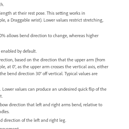
th.
ngth at their rest pose. This setting works in
, a Draggable wrist). Lower values restrict stretching,
 0% allows bend direction to change, whereas higher
 enabled by default.
ection, based on the direction that the upper arm (from
le, at 0°, as the upper arm crosses the vertical axis, either
 the bend direction 30° off vertical. Typical values are
. Lower values can produce an undesired quick flip of the
t.
bow direction that left and right arms bend, relative to
ndles.
 direction of the left and right leg.
g movement.