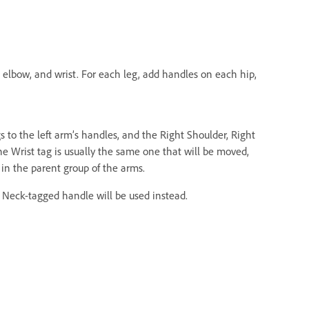
, elbow, and wrist. For each leg, add handles on each hip,
gs to the left arm’s handles, and the Right Shoulder, Right
he Wrist tag is usually the same one that will be moved,
in the parent group of the arms.
e Neck-tagged handle will be used instead.