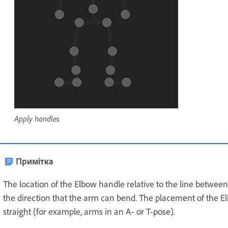
Apply handles
Примітка
The location of the Elbow handle relative to the line betwee
the direction that the arm can bend. The placement of the E
straight (for example, arms in an A- or T-pose).