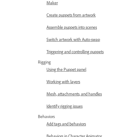
Maker
Create puppets from artwork
Assemble puppets into scenes
Switch artwork with Auto-swap
Triggering and controlling puppets
Rigging
Using the Puppet panel
Working with layers
Mesh, attachments, and handles
Identify rigging issues
Behaviors
Add tags and behaviors
Behaviors in Character Animator