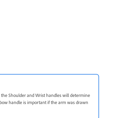
n the Shoulder and Wrist handles will determine
lbow handle is important if the arm was drawn