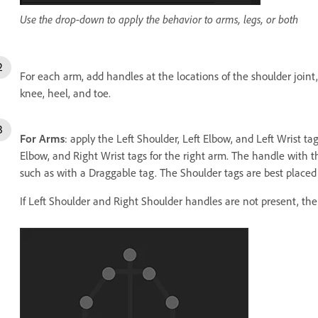
Use the drop-down to apply the behavior to arms, legs, or both
For each arm, add handles at the locations of the shoulder joint
knee, heel, and toe.
For Arms
: apply the Left Shoulder, Left Elbow, and Left Wrist ta
Elbow, and Right Wrist tags for the right arm. The handle with t
such as with a Draggable tag. The Shoulder tags are best placed 
If Left Shoulder and Right Shoulder handles are not present, th