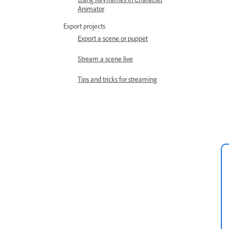
Animator
Export projects
Export a scene or puppet
Stream a scene live
Tips and tricks for streaming