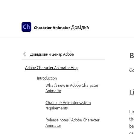
Довідка
Character Animator
B
Довідковий центр Adobe
Adobe Character Animator Help
Ос
Introduction
What’s new in Adobe Character
L
Animator
Character Animator system
requirements
Li
th
Release notes | Adobe Character
Animator
be
ca