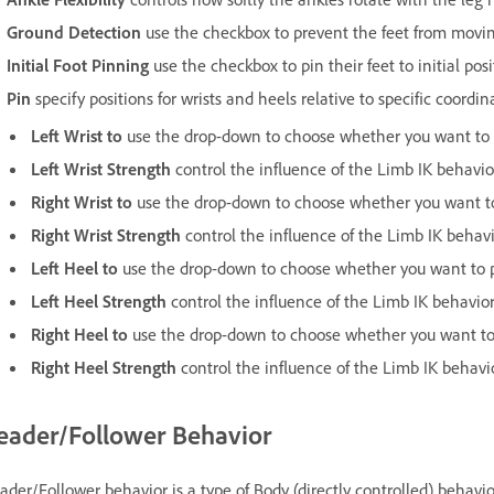
Ground Detection
use the checkbox to prevent the feet from moving 
Initial Foot Pinning
use the checkbox to pin their feet to initial posi
Pin
specify positions for wrists and heels relative to specific coordin
Left Wrist to
use the drop-down to choose whether you want to p
Left Wrist Strength
control the influence of the Limb IK behavior
Right Wrist to
use the drop-down to choose whether you want to 
Right
Wrist Strength
control the influence of the Limb IK behavi
Left Heel to
use the drop-down to choose whether you want to pi
Left Heel Strength
control the influence of the Limb IK behavior
Right Heel to
use the drop-down to choose whether you want to p
Right Heel Strength
control the influence of the Limb IK behavi
eader/Follower Behavior
ader/Follower behavior is a type of Body (directly controlled) behav