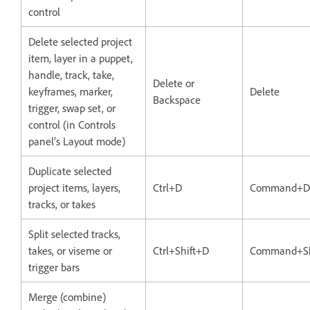
control
Delete selected project
item, layer in a puppet,
handle, track, take,
Delete or
keyframes, marker,
Delete
Backspace
trigger, swap set, or
control (in Controls
panel’s Layout mode)
Duplicate selected
project items, layers,
Ctrl+D
Command+D
tracks, or takes
Split selected tracks,
takes, or viseme or
Ctrl+Shift+D
Command+Sh
trigger bars
Merge (combine)