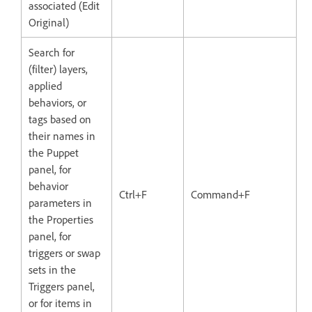
associated (Edit
Original)
Search for
(filter) layers,
applied
behaviors, or
tags based on
their names in
the Puppet
panel, for
behavior
Ctrl+F
Command+F
parameters in
the Properties
panel, for
triggers or swap
sets in the
Triggers panel,
or for items in