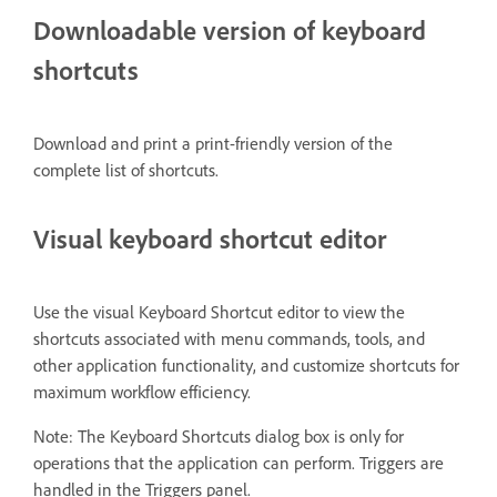
Downloadable version of keyboard
shortcuts
Download and print a print-friendly version of the
complete list of shortcuts.
Visual keyboard shortcut editor
Use the visual Keyboard Shortcut editor to view the
shortcuts associated with menu commands, tools, and
other application functionality, and customize shortcuts for
maximum workflow efficiency.
Note: The Keyboard Shortcuts dialog box is only for
operations that the application can perform. Triggers are
handled in the Triggers panel.