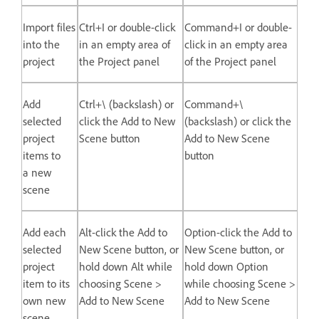
Import files
Ctrl+I or double-click
Command+I or double-
into the
in an empty area of
click in an empty area
project
the Project panel
of the Project panel
Add
Ctrl+\ (backslash) or
Command+\
selected
click the Add to New
(backslash) or click the
project
Scene button
Add to New Scene
items to
button
a new
scene
Add each
Alt-click the Add to
Option-click the Add to
selected
New Scene button, or
New Scene button, or
project
hold down Alt while
hold down Option
item to its
choosing Scene >
while choosing Scene >
own new
Add to New Scene
Add to New Scene
scene