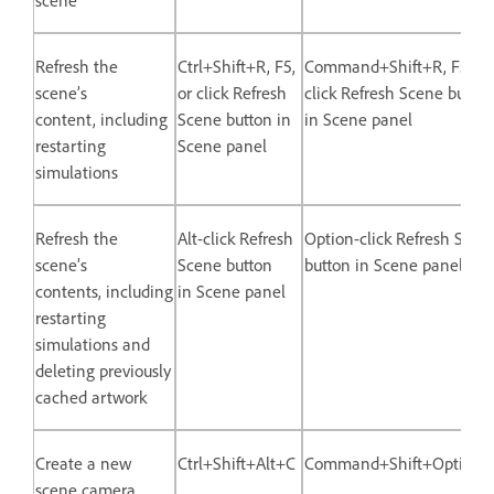
Refresh the
Ctrl+Shift+R, F5,
Command+Shift+R, F5, or
scene’s
or click Refresh
click Refresh Scene button
content, including
Scene button in
in Scene panel
restarting
Scene panel
simulations
Refresh the
Alt-click Refresh
Option-click Refresh Scen
scene’s
Scene button
button in Scene panel
contents, including
in Scene panel
restarting
simulations and
deleting previously
cached artwork
Create a new
Ctrl+Shift+Alt+C
Command+Shift+Option
scene camera