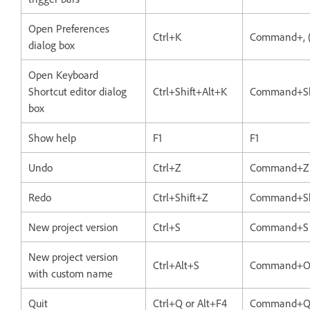
Open Preferences
Ctrl+K
Command+, 
dialog box
Open Keyboard
Shortcut editor dialog
Ctrl+Shift+Alt+K
Command+Sh
box
Show help
F1
F1
Undo
Ctrl+Z
Command+Z
Redo
Ctrl+Shift+Z
Command+Sh
New project version
Ctrl+S
Command+S
New project version
Ctrl+Alt+S
Command+O
with custom name
Quit
Ctrl+Q or Alt+F4
Command+