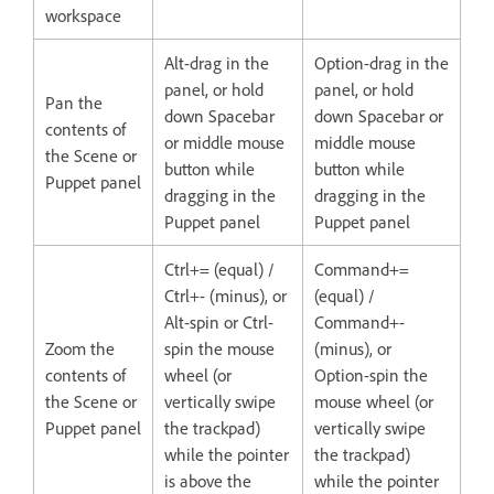
workspace
Alt-drag in the
Option-drag in the
panel, or hold
panel, or hold
Pan the
down Spacebar
down Spacebar or
contents of
or middle mouse
middle mouse
the Scene or
button while
button while
Puppet panel
dragging in the
dragging in the
Puppet panel
Puppet panel
Ctrl+= (equal) /
Command+=
Ctrl+- (minus), or
(equal) /
Alt-spin or Ctrl-
Command+-
Zoom the
spin the mouse
(minus), or
contents of
wheel (or
Option-spin the
the Scene or
vertically swipe
mouse wheel (or
Puppet panel
the trackpad)
vertically swipe
while the pointer
the trackpad)
is above the
while the pointer