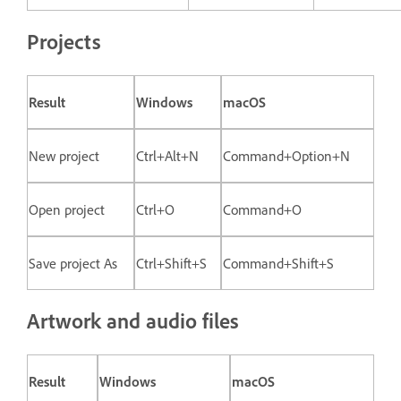
Projects
Result
Windows
macOS
New project
Ctrl+Alt+N
Command+Option+N
Open project
Ctrl+O
Command+O
Save project As
Ctrl+Shift+S
Command+Shift+S
Artwork and audio files
Result
Windows
macOS