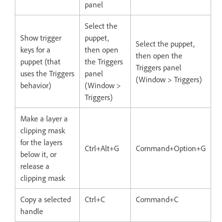
panel
Select the
Show trigger
puppet,
Select the puppet,
keys for a
then open
then open the
puppet (that
the Triggers
Triggers panel
uses the Triggers
panel
(Window > Triggers)
behavior)
(Window >
Triggers)
Make a layer a
clipping mask
for the layers
Ctrl+Alt+G
Command+Option+G
below it, or
release a
clipping mask
Copy a selected
Ctrl+C
Command+C
handle