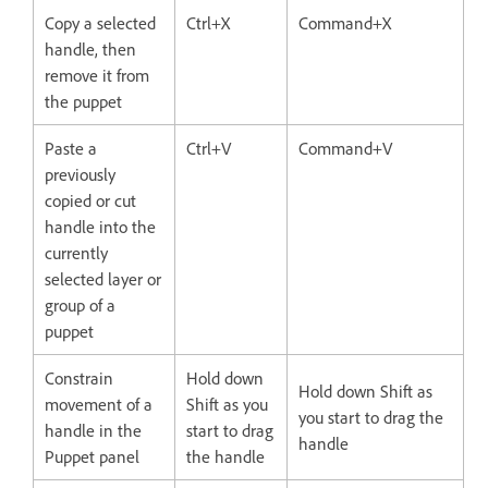
Copy a selected
Ctrl+X
Command+X
handle, then
remove it from
the puppet
Paste a
Ctrl+V
Command+V
previously
copied or cut
handle into the
currently
selected layer or
group of a
puppet
Constrain
Hold down
Hold down Shift as
movement of a
Shift as you
you start to drag the
handle in the
start to drag
handle
Puppet panel
the handle