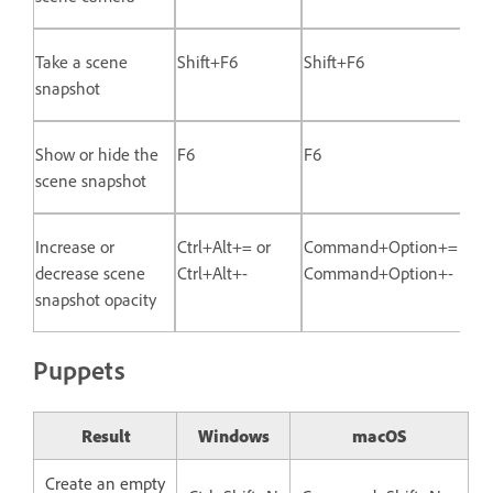
Take a scene
Shift+F6
Shift+F6
snapshot
Show or hide the
F6
F6
scene snapshot
Increase or
Ctrl+Alt+= or
Command+Option+= or
decrease scene
Ctrl+Alt+-
Command+Option+-
snapshot opacity
Puppets
Result
Windows
macOS
Create an empty