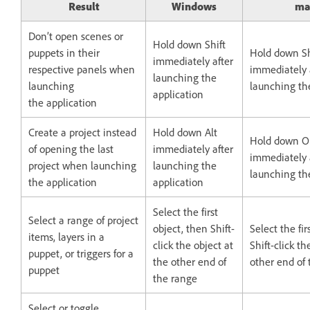
Result
Windows
ma
Don’t open scenes or
Hold down Shift
puppets in their
Hold down Sh
immediately after
respective panels when
immediately 
launching the
launching
launching th
application
the application
Create a project instead
Hold down Alt
Hold down O
of opening the last
immediately after
immediately 
project when launching
launching the
launching th
the application
application
Select the first
Select a range of project
object, then Shift-
Select the fir
items, layers in a
click the object at
Shift-click th
puppet, or triggers for a
the other end of
other end of
puppet
the range
Select or toggle