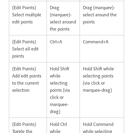
(Edit Points)
Drag
Drag (marquee)-
Select multiple
(marquee)-
select around the
edit points
select around
points
the points
(Edit Points)
Ctrl+A
Command+A
Select all edit
points
(Edit Points)
Hold Shift
Hold Shift while
Add edit points
while
selecting points
to the current
selecting
(via click or
selection
points (via
marquee-drag)
click or
marquee-
drag)
(Edit Points)
Hold Ctrl
Hold Command
Toggle the
while
while selecting