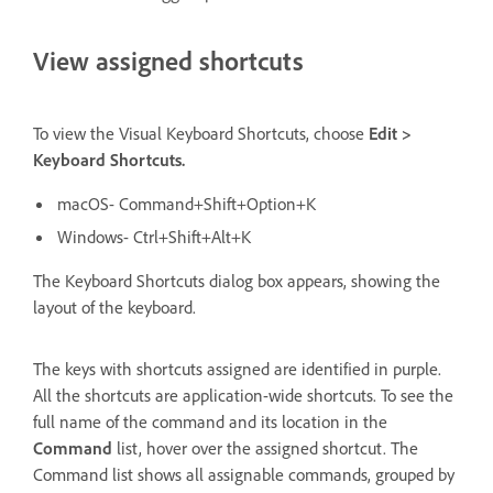
View assigned shortcuts
To view the Visual Keyboard Shortcuts, choose
Edit >
Keyboard Shortcuts.
macOS- Command+Shift+Option+K
Windows- Ctrl+Shift+Alt+K
The Keyboard Shortcuts dialog box appears, showing the
layout of the keyboard.
The keys with shortcuts assigned are identified in purple.
All the shortcuts are application-wide shortcuts. To see the
full name of the command and its location in the
Command
list, hover over the assigned shortcut. The
Command list shows all assignable commands, grouped by