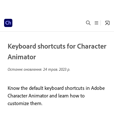
Keyboard shortcuts for Character
Animator
Останнє оновлення:
24 трав. 2023 р.
Know the default keyboard shortcuts in Adobe
Character Animator and learn how to
customize them.