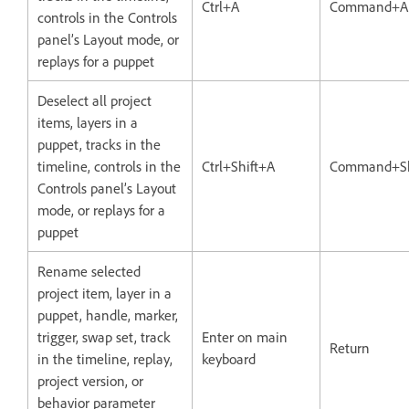
Ctrl+A
Command+A
controls in the Controls
panel’s Layout mode, or
replays for a puppet
Deselect all project
items, layers in a
puppet, tracks in the
timeline, controls in the
Ctrl+Shift+A
Command+Sh
Controls panel’s Layout
mode, or replays for a
puppet
Rename selected
project item, layer in a
puppet, handle, marker,
trigger, swap set, track
Enter on main
Return
in the timeline, replay,
keyboard
project version, or
behavior parameter