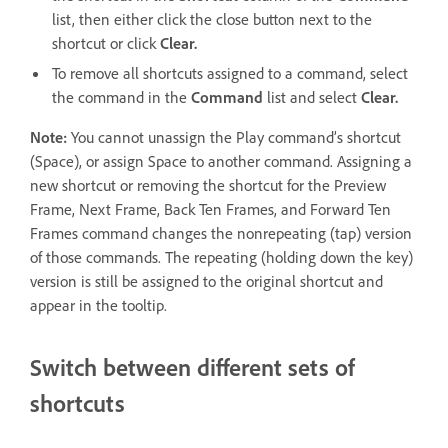
list, then either click the close button next to the
shortcut or click
Clear.
To remove all shortcuts assigned to a command, select
the command in the
Command
list and select
Clear.
Note:
You cannot unassign the Play command’s shortcut
(Space), or assign Space to another command. Assigning a
new shortcut or removing the shortcut for the Preview
Frame, Next Frame, Back Ten Frames, and Forward Ten
Frames command changes the nonrepeating (tap) version
of those commands. The repeating (holding down the key)
version is still be assigned to the original shortcut and
appear in the tooltip.
Switch between different sets of
shortcuts