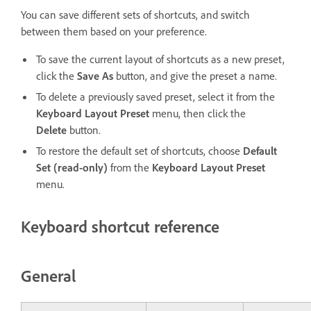
You can save different sets of shortcuts, and switch
between them based on your preference.
To save the current layout of shortcuts as a new preset,
click the
Save As
button, and give the preset a name.
To delete a previously saved preset, select it from the
Keyboard Layout Preset
menu, then click the
Delete
button.
To restore the default set of shortcuts, choose
Default
Set (read-only)
from the
Keyboard Layout Preset
menu.
Keyboard shortcut reference
General