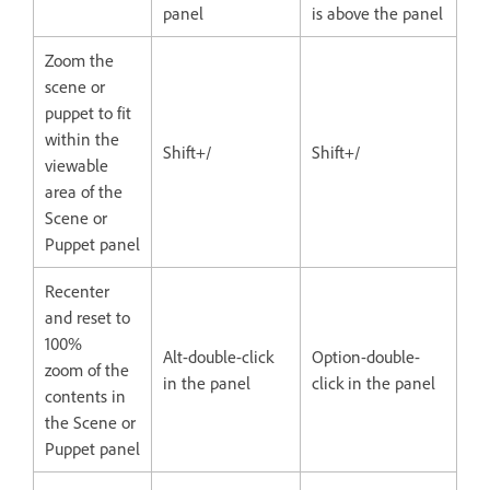
panel
is above the panel
Zoom the
scene or
puppet to fit
within the
Shift+/
Shift+/
viewable
area of the
Scene or
Puppet panel
Recenter
and reset to
100%
Alt-double-click
Option-double-
zoom of the
in the panel
click in the panel
contents in
the Scene or
Puppet panel