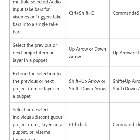
multiple selected Audio
Input take bars for
Ctrl+Shift+E
Command+Sh
visemes or Triggers take
bars into a single take
bar
Select the previous or
Up Arrow or Down
next project item or
Up Arrow or
Arrow
layer in a puppet
Extend the selection to
the previous or next
Shift+Up Arrow or
Shift+Up Arr
project item or layer in
Shift+Down Arrow
Shift+Down 
a puppet
Select or deselect
individual/discontiguous
project items, layers in a
Ctrl-click
Command-cli
puppet, or viseme
trigger bars