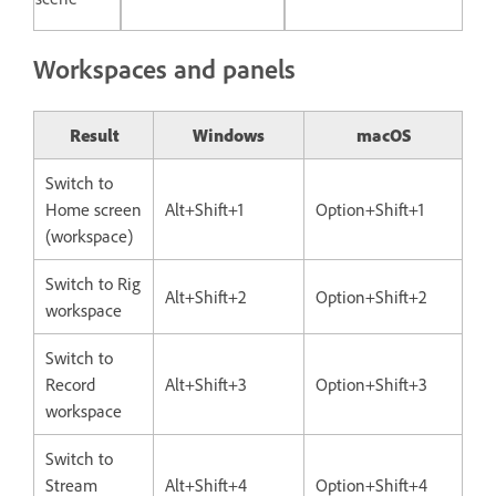
Workspaces and panels
Result
Windows
macOS
Switch to
Home screen
Alt+Shift+1
Option+Shift+1
(workspace)
Switch to Rig
Alt+Shift+2
Option+Shift+2
workspace
Switch to
Record
Alt+Shift+3
Option+Shift+3
workspace
Switch to
Stream
Alt+Shift+4
Option+Shift+4