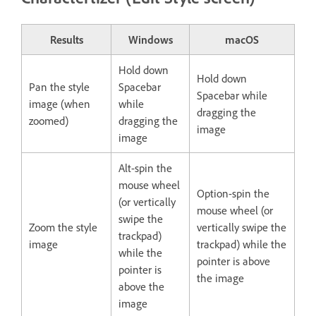
Results
Windows
macOS
Hold down
Hold down
Pan the style
Spacebar
Spacebar while
image (when
while
dragging the
zoomed)
dragging the
image
image
Alt-spin the
mouse wheel
Option-spin the
(or vertically
mouse wheel (or
swipe the
Zoom the style
vertically swipe the
trackpad)
image
trackpad) while the
while the
pointer is above
pointer is
the image
above the
image