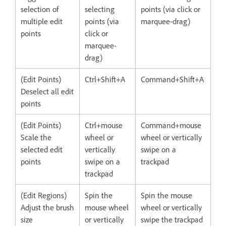
selection of
selecting
points (via click or
multiple edit
points (via
marquee-drag)
points
click or
marquee-
drag)
(Edit Points)
Ctrl+Shift+A
Command+Shift+A
Deselect all edit
points
(Edit Points)
Ctrl+mouse
Command+mouse
Scale the
wheel or
wheel or vertically
selected edit
vertically
swipe on a
points
swipe on a
trackpad
trackpad
(Edit Regions)
Spin the
Spin the mouse
Adjust the brush
mouse wheel
wheel or vertically
size
or vertically
swipe the trackpad