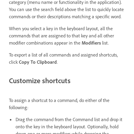
category (menu name or functionality in the application).
You can use the search field above the list to quickly locate
commands or their descriptions matching a specific word.
When you select a key in the keyboard layout, all the
commands that are assigned to that key and all other
modifier combinations appear in the
Modifiers
list.
To export a list of all commands and assigned shortcuts,
click
Copy To Clipboard
.
Customize shortcuts
To assign a shortcut to a command, do either of the
following:
Drag the command from the Command list and drop it
onto the key in the keyboard layout. Optionally, hold
down one or more modifiers while dropping the