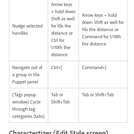
Arrow keys
+ hold down
Arrow keys + hold
Shift as well
down Shift as well for
Nudge selected
for 10x the
10x the distance or
handles
distance or
Command for 1/10th
Ctrl for
the distance
1/10th the
distance
Navigate out of
Ctrl+[
Command+[
a group in the
Puppet panel
(Tags popup
Tab or
Tab or Shift+Tab
window) Cycle
Shift+Tab
through tag
categories (tabs)
Charactertizer (Edit Style screen)