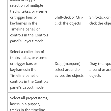
selection of multiple
tracks, takes, or viseme
or trigger bars or
Shift-click or Ctrl-
Shift-click 
keyframes in the
click the objects
click the obje
Timeline panel, or
controls in the Controls
panel’s Layout mode
Select a collection of
tracks, takes, or viseme
or trigger bars or
Drag (marquee)-
Drag (marque
keyframesin the
select around or
around or acr
Timeline panel, or
across the objects
objects
controls in the Controls
panel’s Layout mode
Select all project items,
layers in a puppet,
tracks in the timeline,