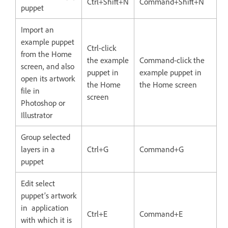
Ctrl+Shift+N
Command+Shift+N
puppet
Import an
example puppet
Ctrl-click
from the Home
the example
Command-click the
screen, and also
puppet in
example puppet in
open its artwork
the Home
the Home screen
file in
screen
Photoshop or
Illustrator
Group selected
layers in a
Ctrl+G
Command+G
puppet
Edit select
puppet’s artwork
in application
Ctrl+E
Command+E
with which it is