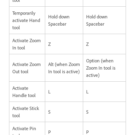
Temporarily
Hold down
Hold down
activate Hand
Spacebar
Spacebar
tool
Activate Zoom
Z
Z
In tool
Option (when
Activate Zoom
Alt (when Zoom
Zoom In tool is
Out tool
In tool is active)
active)
Activate
L
L
Handle tool
Activate Stick
S
S
tool
Activate Pin
P
P