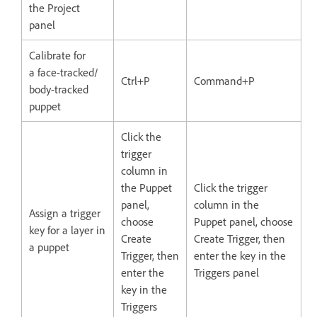
the Project
panel
Calibrate for
a face-tracked/
Ctrl+P
Command+P
body-tracked
puppet
Click the
trigger
column in
the Puppet
Click the trigger
panel,
column in the
Assign a trigger
choose
Puppet panel, choose
key for a layer in
Create
Create Trigger, then
a puppet
Trigger, then
enter the key in the
enter the
Triggers panel
key in the
Triggers