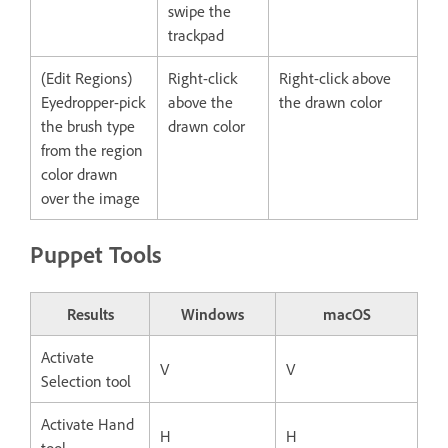
swipe the
trackpad
(Edit Regions)
Right-click
Right-click above
Eyedropper-pick
above the
the drawn color
the brush type
drawn color
from the region
color drawn
over the image
Puppet Tools
Results
Windows
macOS
Activate
V
V
Selection tool
Activate Hand
H
H
tool