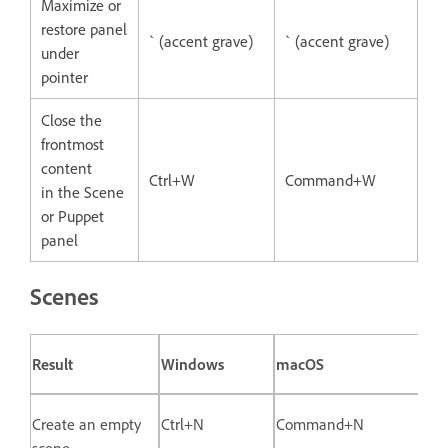
Maximize or
restore panel
` (accent grave)
` (accent grave)
under
pointer
Close the
frontmost
content
Ctrl+W
Command+W
in the Scene
or Puppet
panel
Scenes
Result
Windows
macOS
Create an empty
Ctrl+N
Command+N
scene