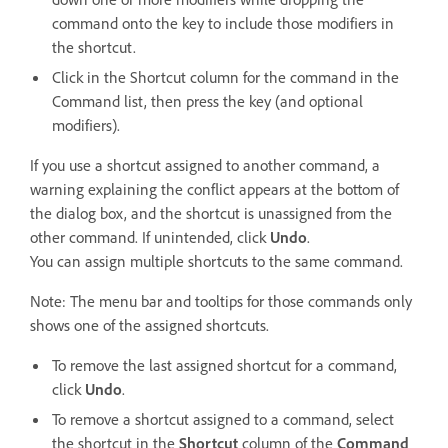
command onto the key to include those modifiers in
the shortcut.
Click in the Shortcut column for the command in the
Command list, then press the key (and optional
modifiers).
If you use a shortcut assigned to another command, a
warning explaining the conflict appears at the bottom of
the dialog box, and the shortcut is unassigned from the
other command. If unintended, click
Undo
.
You can assign multiple shortcuts to the same command.
Note: The menu bar and tooltips for those commands only
shows one of the assigned shortcuts.
To remove the last assigned shortcut for a command,
click
Undo
.
To remove a shortcut assigned to a command, select
the shortcut in the
Shortcut
column of the
Command