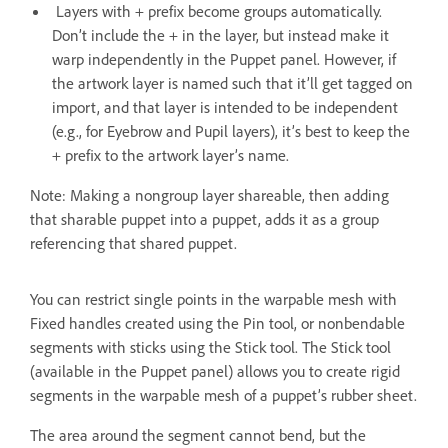
Layers with + prefix become groups automatically.
Don’t include the + in the layer, but instead make it
warp independently in the Puppet panel. However, if
the artwork layer is named such that it’ll get tagged on
import, and that layer is intended to be independent
(e.g., for Eyebrow and Pupil layers), it’s best to keep the
+ prefix to the artwork layer’s name.
Note: Making a nongroup layer shareable, then adding
that sharable puppet into a puppet, adds it as a group
referencing that shared puppet.
You can restrict single points in the warpable mesh with
Fixed handles created using the Pin tool, or nonbendable
segments with sticks using the Stick tool. The Stick tool
(available in the Puppet panel) allows you to create rigid
segments in the warpable mesh of a puppet’s rubber sheet.
The area around the segment cannot bend, but the