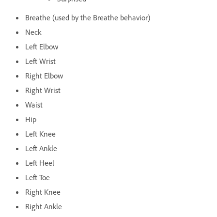
Breathe (used by the Breathe behavior)
Neck
Left Elbow
Left Wrist
Right Elbow
Right Wrist
Waist
Hip
Left Knee
Left Ankle
Left Heel
Left Toe
Right Knee
Right Ankle