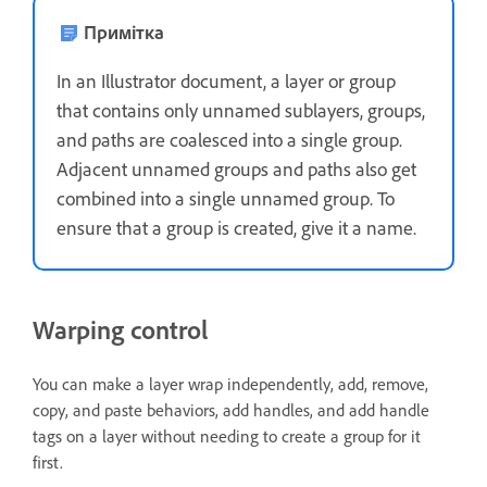
Примітка
In an Illustrator document, a layer or group
that contains only unnamed sublayers, groups,
and paths are coalesced into a single group.
Adjacent unnamed groups and paths also get
combined into a single unnamed group. To
ensure that a group is created, give it a name.
Warping control
You can make a layer wrap independently, add, remove,
copy, and paste behaviors, add handles, and add handle
tags on a layer without needing to create a group for it
first.