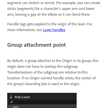
segment can stretch or shrink. For example, you can create
sticks (segments) for a character’s upper arm and lower
arm, leaving a gap at the elbow so it can bend there.
Handle tags gets applied to the origin of the layer. For
more information, see
Layer handles
.
Group attachment point
By default, a group attaches to the Origin in its group; this
origin does not have to overlap the subgroup.
Transformations of the subgroup are relative to this
location. If no Origin-named handle exists, the center of
the group's bounding box is used as the origin.