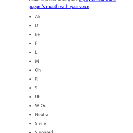
puppet's mouth with your voice
.
Ah
D
Ee
F
L
M
Oh
R
S
Uh
W-Oo
Neutral
Smile
Surprised