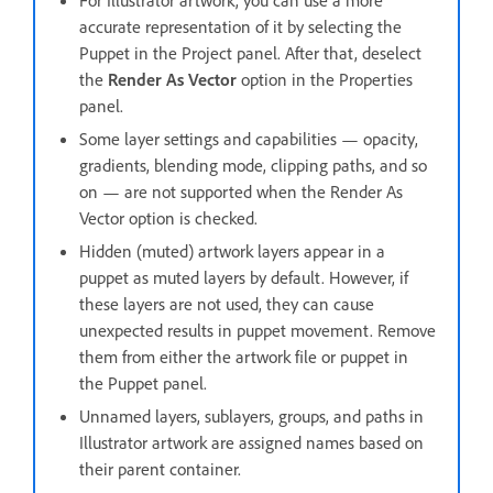
For Illustrator artwork, you can use a more
accurate representation of it by selecting the
Puppet in the Project panel. After that, deselect
the
Render As Vector
option in the Properties
panel.
Some layer settings and capabilities — opacity,
gradients, blending mode, clipping paths, and so
on — are not supported when the Render As
Vector option is checked.
Hidden (muted) artwork layers appear in a
puppet as muted layers by default. However, if
these layers are not used, they can cause
unexpected results in puppet movement. Remove
them from either the artwork file or puppet in
the Puppet panel.
Unnamed layers, sublayers, groups, and paths in
Illustrator artwork are assigned names based on
their parent container.