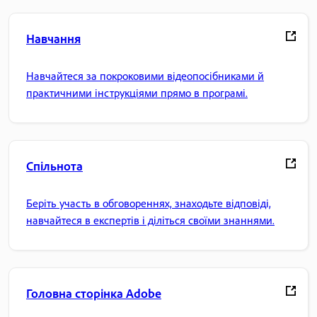
Навчання
Навчайтеся за покроковими відеопосібниками й
практичними інструкціями прямо в програмі.
Спільнота
Беріть участь в обговореннях, знаходьте відповіді,
навчайтеся в експертів і діліться своїми знаннями.
Головна сторінка Adobe