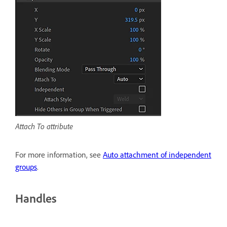
Attach To attribute
For more information, see
Auto attachment of independent
groups
.
Handles