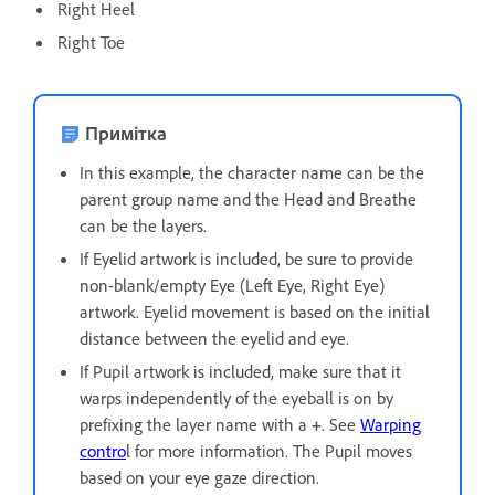
Right Heel
Right Toe
Примітка
In this example, the character name can be the
parent group name and the Head and Breathe
can be the layers.
If Eyelid artwork is included, be sure to provide
non-blank/empty Eye (Left Eye, Right Eye)
artwork. Eyelid movement is based on the initial
distance between the eyelid and eye.
If Pupil artwork is included, make sure that it
warps independently of the eyeball is on by
prefixing the layer name with a
+
. See
Warping
contro
l for more information. The Pupil moves
based on your eye gaze direction.