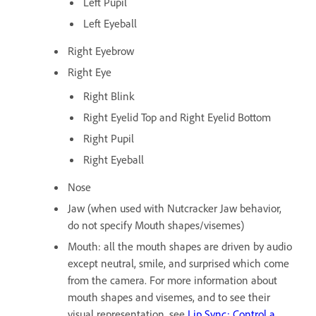
Left Pupil
Left Eyeball
Right Eyebrow
Right Eye
Right Blink
Right Eyelid Top and Right Eyelid Bottom
Right Pupil
Right Eyeball
Nose
Jaw (when used with Nutcracker Jaw behavior,
do not specify Mouth shapes/visemes)
Mouth: all the mouth shapes are driven by audio
except neutral, smile, and surprised which come
from the camera. For more information about
mouth shapes and visemes, and to see their
visual representation, see
Lip Sync: Control a