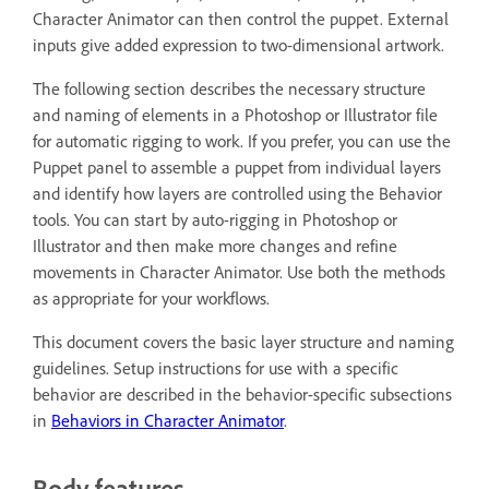
Character Animator can then control the puppet. External
inputs give added expression to two-dimensional artwork.
The following section describes the necessary structure
and naming of elements in a Photoshop or Illustrator file
for automatic rigging to work. If you prefer, you can use the
Puppet panel to assemble a puppet from individual layers
and identify how layers are controlled using the Behavior
tools. You can start by auto-rigging in Photoshop or
Illustrator and then make more changes and refine
movements in Character Animator. Use both the methods
as appropriate for your workflows.
This document covers the basic layer structure and naming
guidelines. Setup instructions for use with a specific
behavior are described in the behavior-specific subsections
in
Behaviors in Character Animator
.
Body features