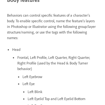
Behaviors can control specific features of a character's
body. To enable specific control, name the feature's layers
in Photoshop or Illustrator using the following group/layer
structure/naming, or use the tags with the following
names:
Head
Frontal, Left Profile, Left Quarter, Right Quarter,
Right Profile (used by the Head & Body Turner
behavior)
Left Eyebrow
Left Eye
Left Blink
Left Eyelid Top and Left Eyelid Bottom