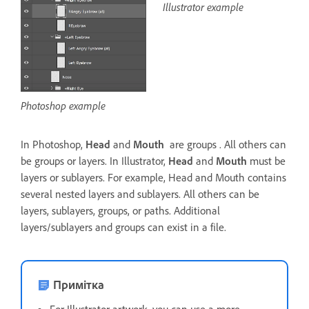
Illustrator example
Photoshop example
In Photoshop,
Head
and
Mouth
are groups . All others can
be groups or layers. In Illustrator,
Head
and
Mouth
must be
layers or sublayers. For example, Head and Mouth contains
several nested layers and sublayers. All others can be
layers, sublayers, groups, or paths. Additional
layers/sublayers and groups can exist in a file.
Примітка