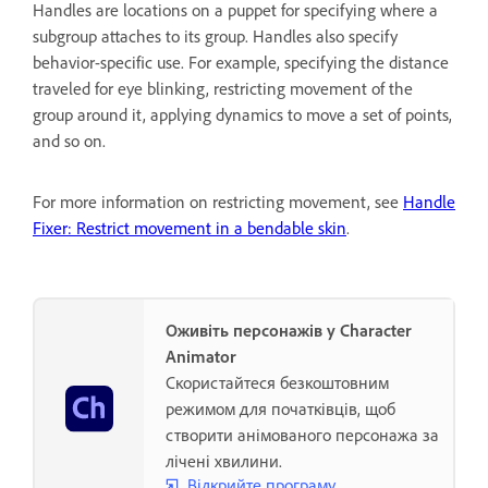
Handles are locations on a puppet for specifying where a
subgroup attaches to its group. Handles also specify
behavior-specific use. For example, specifying the distance
traveled for eye blinking, restricting movement of the
group around it, applying dynamics to move a set of points,
and so on.
For more information on restricting movement, see
Handle
Fixer: Restrict movement in a bendable skin
.
Оживіть персонажів у Character
Animator
Скористайтеся безкоштовним
режимом для початківців, щоб
створити анімованого персонажа за
лічені хвилини.
Відкрийте програму