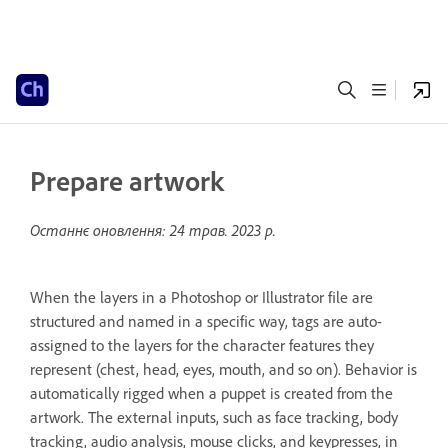
Prepare artwork
Останнє оновлення:
24 трав. 2023 р.
When the layers in a Photoshop or Illustrator file are
structured and named in a specific way, tags are auto-
assigned to the layers for the character features they
represent (chest, head, eyes, mouth, and so on). Behavior is
automatically rigged when a puppet is created from the
artwork. The external inputs, such as face tracking, body
tracking, audio analysis, mouse clicks, and keypresses, in