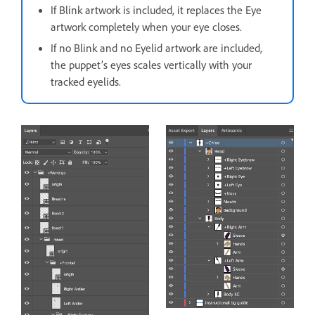
If Blink artwork is included, it replaces the Eye
artwork completely when your eye closes.
If no Blink and no Eyelid artwork are included,
the puppet’s eyes scales vertically with your
tracked eyelids.