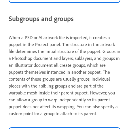
Subgroups and groups
When a PSD or AI artwork file is imported, it creates a
puppet in the Project panel. The structure in the artwork
file determines the initial structure of the puppet. Groups in
a Photoshop document and layers, sublayers, and groups in
an Illustrator document all create groups, which are
puppets themselves instanced in another puppet. The
contents of these groups are usually groups, individual
pieces with their sibling groups and are part of the
warpable mesh inside their parent puppet. However, you
can allow a group to warp independently so its parent
puppet does not affect its wrapping. You can also specify a
custom point for a group to attach to its parent.