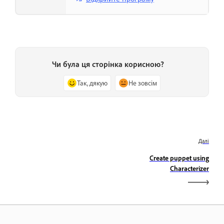
Чи була ця сторінка корисною?
Так, дякую
Не зовсім
Далі
Create puppet using
Characterizer