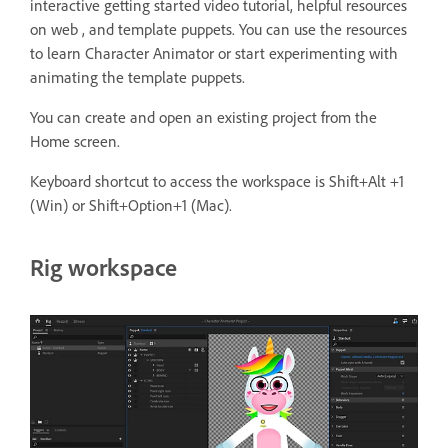
interactive getting started video tutorial, helpful resources
on web , and template puppets. You can use the resources
to learn Character Animator or start experimenting with
animating the template puppets.
You can create and open an existing project from the
Home screen.
Keyboard shortcut to access the workspace is Shift+Alt +1
(Win) or Shift+Option+1 (Mac).
Rig workspace