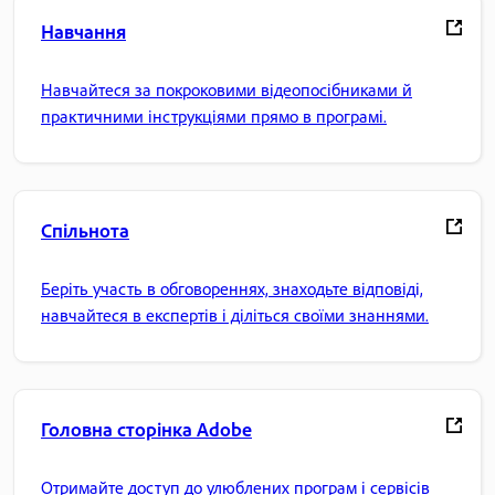
Навчання
Навчайтеся за покроковими відеопосібниками й
практичними інструкціями прямо в програмі.
Спільнота
Беріть участь в обговореннях, знаходьте відповіді,
навчайтеся в експертів і діліться своїми знаннями.
Головна сторінка Adobe
Отримайте доступ до улюблених програм і сервісів