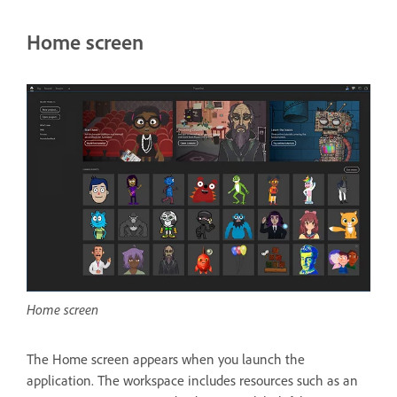
Home screen
Home screen
The Home screen appears when you launch the
application. The workspace includes resources such as an