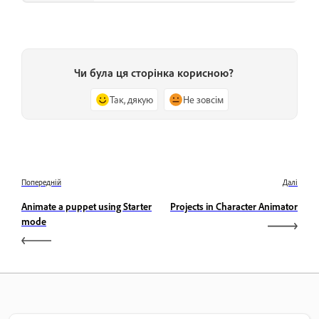
Чи була ця сторінка корисною?
Так, дякую
Не зовсім
Попередній
Далі
Animate a puppet using Starter
Projects in Character Animator
mode