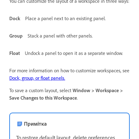
You can customize the layout of a workspace in three ways:
Dock
Place a panel next to an existing panel.
Group
Stack a panel with other panels.
Float
Undock a panel to open it as a separate window.
For more information on how to customize workspaces, see
Dock, group, or float panels.
To save a custom layout, select
Window > Workspace >
Save Changes to this Workspace
.
Примітка
To restore default layout, delete preferences.