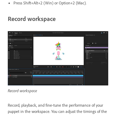
Press Shift+Alt+2 (Win) or Option+2 (Mac).
Record workspace
Record workspace
Record, playback, and fine-tune the performance of your
puppet in the workspace. You can adjust the timings of the