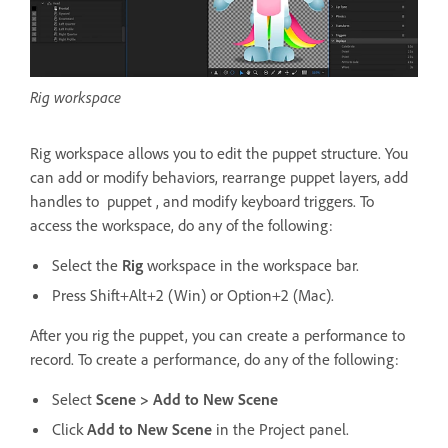
Rig workspace
Rig workspace allows you to edit the puppet structure. You
can add or modify behaviors, rearrange puppet layers, add
handles to puppet , and modify keyboard triggers. To
access the workspace, do any of the following:
Select the
Rig
workspace in the workspace bar.
Press Shift+Alt+2 (Win) or Option+2 (Mac).
After you rig the puppet, you can create a performance to
record. To create a performance, do any of the following:
Select
Scene > Add to New Scene
Click
Add to New Scene
in the Project panel.