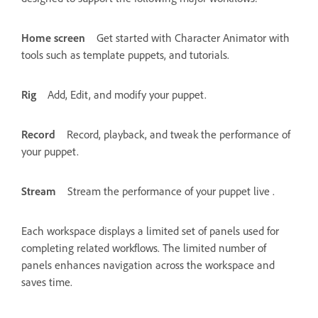
Home screen
Get started with Character Animator with
tools such as template puppets, and tutorials.
Rig
Add, Edit, and modify your puppet.
Record
Record, playback, and tweak the performance of
your puppet.
Stream
Stream the performance of your puppet live .
Each workspace displays a limited set of panels used for
completing related workflows. The limited number of
panels enhances navigation across the workspace and
saves time.