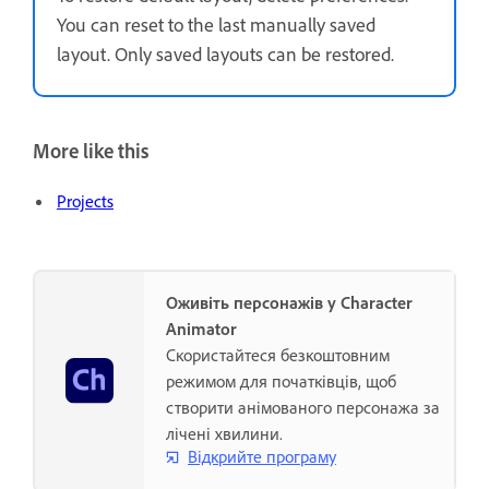
You can reset to the last manually saved
layout. Only saved layouts can be restored.
More like this
Projects
Оживіть персонажів у Character
Animator
Скористайтеся безкоштовним
режимом для початківців, щоб
створити анімованого персонажа за
лічені хвилини.
Відкрийте програму