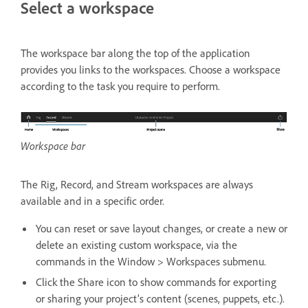
Select a workspace
The workspace bar along the top of the application
provides you links to the workspaces. Choose a workspace
according to the task you require to perform.
Workspace bar
The Rig, Record, and Stream workspaces are always
available and in a specific order.
You can reset or save layout changes, or create a new or
delete an existing custom workspace, via the
commands in the Window > Workspaces submenu.
Click the Share icon to show commands for exporting
or sharing your project’s content (scenes, puppets, etc.).