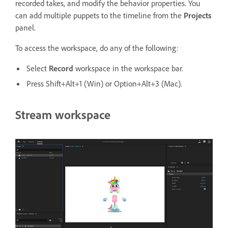
recorded takes, and modify the behavior properties. You
can add multiple puppets to the timeline from the
Projects
panel.
To access the workspace, do any of the following:
Select
Record
workspace in the workspace bar.
Press Shift+Alt+1 (Win) or Option+Alt+3 (Mac).
Stream workspace