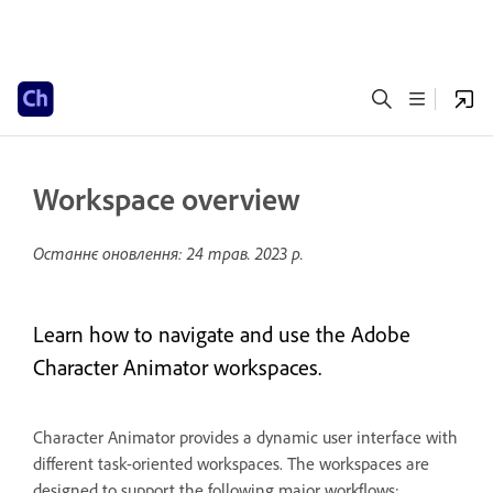
Workspace overview
Останнє оновлення:
24 трав. 2023 р.
Learn how to navigate and use the Adobe
Character Animator workspaces.
Character Animator provides a dynamic user interface with
different task-oriented workspaces. The workspaces are
designed to support the following major workflows: