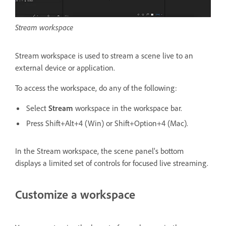
Stream workspace
Stream workspace is used to stream a scene live to an
external device or application.
To access the workspace, do any of the following:
Select
Stream
workspace in the workspace bar.
Press Shift+Alt+4 (Win) or Shift+Option+4 (Mac).
In the Stream workspace, the scene panel's bottom
displays a limited set of controls for focused live streaming.
Customize a workspace