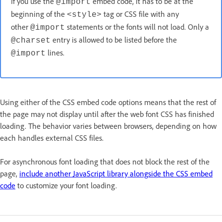
If you use the
embed code, it has to be at the
@import
beginning of the
tag or CSS file with any
<style>
other
statements or the fonts will not load. Only a
@import
entry is allowed to be listed before the
@charset
lines.
@import
Using either of the CSS embed code options means that the rest of
the page may not display until after the web font CSS has finished
loading. The behavior varies between browsers, depending on how
each handles external CSS files.
For asynchronous font loading that does not block the rest of the
page,
include another JavaScript library alongside the CSS embed
code
to customize your font loading.