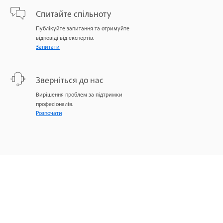
Спитайте спільноту
Публікуйте запитання та отримуйте
відповіді від експертів.
Запитати
Зверніться до нас
Вирішення проблем за підтримки
професіоналів.
Розпочати