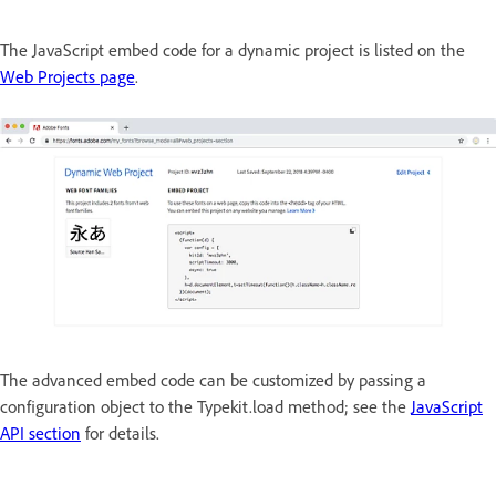
The JavaScript embed code for a dynamic project is listed on the
Web Projects page
.
The advanced embed code can be customized by passing a
configuration object to the Typekit.load method; see the
JavaScript
API section
for details.