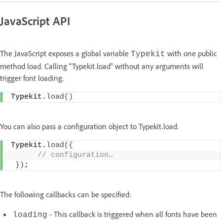
JavaScript API
The JavaScript exposes a global variable
with one public
Typekit
method load. Calling "Typekit.load" without any arguments will
trigger font loading.
Typekit.
load
(
)
You can also pass a configuration object to Typekit.load.
Typekit.
load
(
{
 // configuration…
}
)
;
The following callbacks can be specified:
- This callback is triggered when all fonts have been
loading