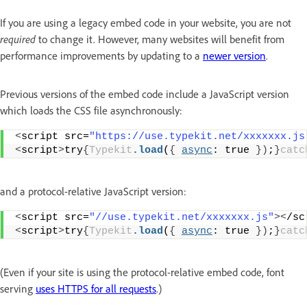
If you are using a legacy embed code in your website, you are not
required
to change it. However, many websites will benefit from
performance improvements by updating to a
newer version
.
Previous versions of the embed code include a JavaScript version
which loads the CSS file asynchronously:
<
script src=
"https://use.typekit.net/xxxxxxx.js
<
script
>
try
{
Typekit
.load
(
{
async
: true 
})
;
}
catc
and a protocol-relative JavaScript version:
<
script src=
"//use.typekit.net/xxxxxxx.js"
><
/sc
<
script
>
try
{
Typekit
.load
(
{
async
: true 
})
;
}
catc
(Even if your site is using the protocol-relative embed code, font
serving
uses HTTPS for all requests
.)