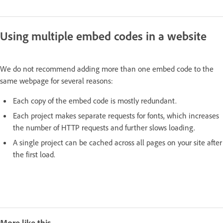
Using multiple embed codes in a website
We do not recommend adding more than one embed code to the
same webpage for several reasons:
Each copy of the embed code is mostly redundant.
Each project makes separate requests for fonts, which increases
the number of HTTP requests and further slows loading.
A single project can be cached across all pages on your site after
the first load.
More like this