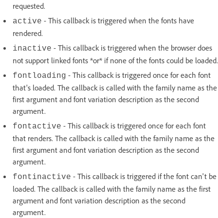
requested.
- This callback is triggered when the fonts have
active
rendered.
- This callback is triggered when the browser does
inactive
not support linked fonts *or* if none of the fonts could be loaded.
- This callback is triggered once for each font
fontloading
that's loaded. The callback is called with the family name as the
first argument and font variation description as the second
argument.
- This callback is triggered once for each font
fontactive
that renders. The callback is called with the family name as the
first argument and font variation description as the second
argument.
- This callback is triggered if the font can't be
fontinactive
loaded. The callback is called with the family name as the first
argument and font variation description as the second
argument.