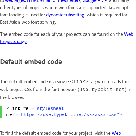
to
webpages
,
HTML email or newsletters
,
Google AMP
, and many
other types of projects where web fonts are supported. JavaScript
font loading is used for
dynamic subsetting
, which is required for
East Asian web font serving.
The embed code for each of your projects can be found on the
Web
Projects page
.
Default embed code
The default embed code is a single
tag which loads the
<link>
web project CSS from the font network (
) in
use.typekit.net
the browser.
<
link rel=
"stylesheet"
href=
"https://use.typekit.net/xxxxxxx.css"
>
To find the default embed code for your project, visit the
Web