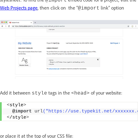
@import
Web Projects page
, then click on the “
link” option
@import
Add it between
tags in the
of your website:
style
<head>
<
style
>
  @
import
url
("https://use.typekit.net/xxxxxxx.
<
/style
>
or place it at the top of your CSS file: