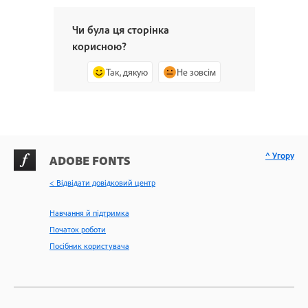
Чи була ця сторінка
корисною?
Так, дякую
Не зовсім
^ Угору
ADOBE FONTS
< Відвідати довідковий центр
Навчання й підтримка
Початок роботи
Посібник користувача