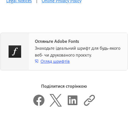
Legal Notices
|
Online Privacy Policy
Огляньте Adobe Fonts
Знаходьте ідеальний шрифт для будь-якого
веб- чи друкованого проєкту.
Огляд шрифтів
Поділитися сторінкою