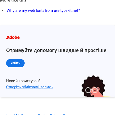
Why are my web fonts from use.typekit.net?
Отримуйте допомогу швидше й простіше
Увійти
Новий користувач?
Створіть обліковий запис ›