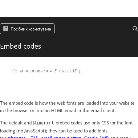
Посібник користувача
Embed codes
Останнє оновлення:
21 трав. 2021 р.
The embed code is how the web fonts are loaded into your website
in the browser or into an HTML email in the email client.
The default and
embed codes use only CSS for the font
@import
loading (no JavaScript); they can be used to add fonts