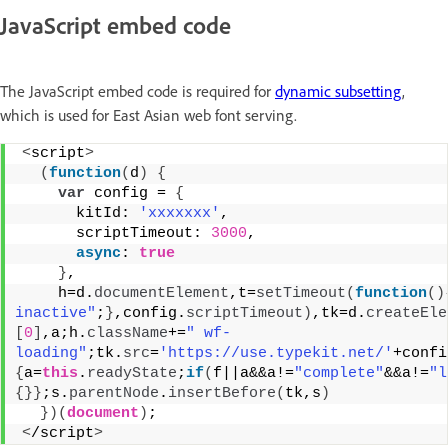
JavaScript embed code
The JavaScript embed code is required for
dynamic subsetting
,
which is used for East Asian web font serving.
<
script
>
(
function
(
d
)
{
var
 config = 
{
      kitId: 
'xxxxxxx'
,
      scriptTimeout: 
3000
,
async
: 
true
}
,
    h=d.
documentElement
,t=
setTimeout
(
function
(
)
inactive"
;
}
,config.
scriptTimeout
)
,tk=d.
createEle
[
0
]
,a;h.
className
+=
" wf-
loading"
;tk.
src
=
'https://use.typekit.net/'
+confi
{
a=
this
.
readyState
;
if
(
f||a&&a!=
"complete"
&&a!=
"l
{
}
}
;s.
parentNode
.
insertBefore
(
tk,s
)
}
)
(
document
)
;
<
/script
>