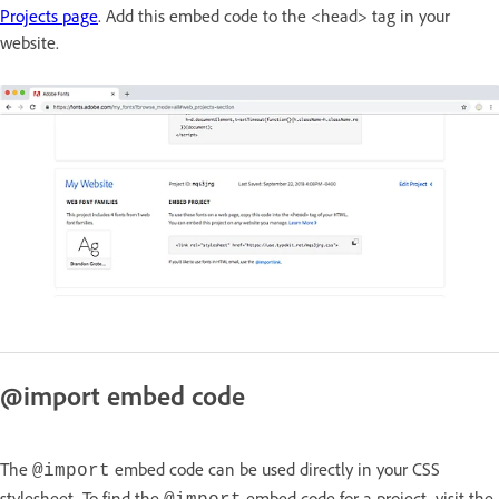
Projects page
. Add this embed code to the <head> tag in your
website.
@import embed code
The
embed code can be used directly in your CSS
@import
stylesheet. To find the
embed code for a project, visit the