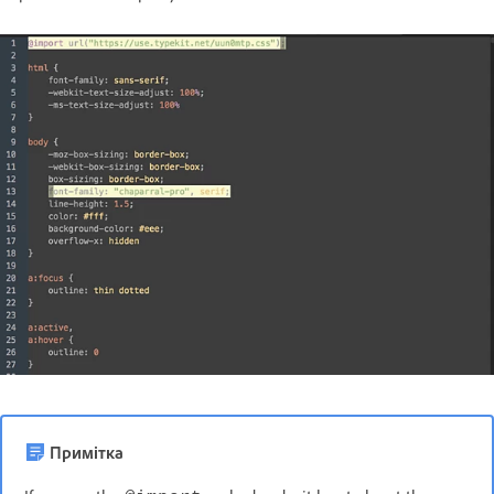
Примітка