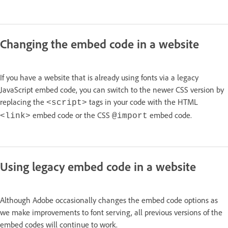
Changing the embed code in a website
If you have a website that is already using fonts via a legacy
JavaScript embed code, you can switch to the newer CSS version by
replacing the
tags in your code with the HTML
<script>
embed code or the CSS
embed code.
<link>
@import
Using legacy embed code in a website
Although Adobe occasionally changes the embed code options as
we make improvements to font serving, all previous versions of the
embed codes will continue to work.