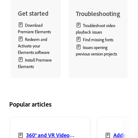
Get started
Troubleshooting
Download
Troubleshoot video
Premiere Elements
playback issues
Redeem and
Find missing fonts
Activate your
Issues opening
Elements software
previous version projects
Install Premiere
Elements
Popular articles
360° and VR Video
Adding sh