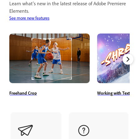
Learn what's new in the latest release of Adobe Premiere
Elements.
See more new features
Freehand Crop
Working with Text Styl