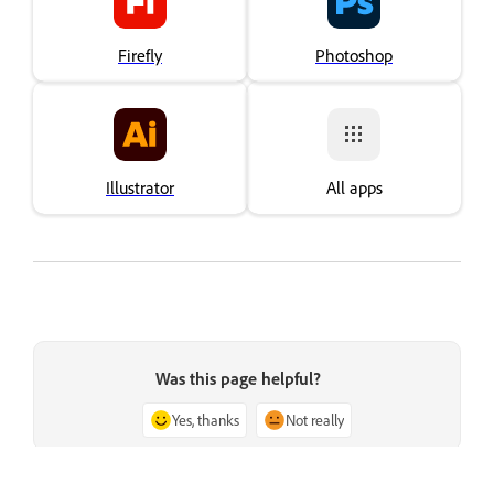
Firefly
Photoshop
Illustrator
All apps
Was this page helpful?
Yes, thanks
Not really