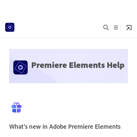
Premiere Elements Help
What's new in Adobe Premiere Elements