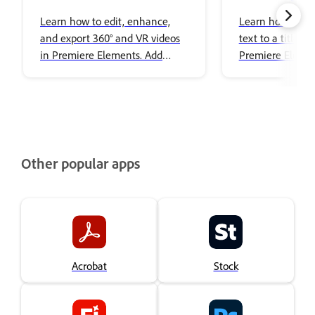
Editing
images to title
Learn how to edit, enhance,
Learn how to ad
and export 360° and VR videos
text to a title i
in Premiere Elements. Add
Premiere Elemen
effects, transitions, titles, spatial
audio, and share immersive
content with ease.
Other popular apps
Acrobat
Stock