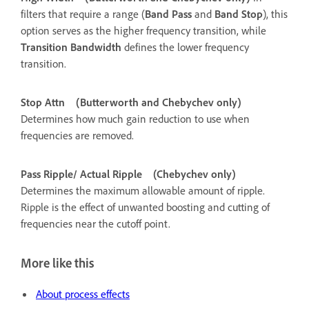
filters that require a range (
Band Pass
and
Band Stop
), this
option serves as the higher frequency transition, while
Transition Bandwidth
defines the lower frequency
transition.
Stop Attn
(Butterworth and Chebychev only)
Determines how much gain reduction to use when
frequencies are removed.
Pass Ripple/ Actual Ripple
(Chebychev only)
Determines the maximum allowable amount of ripple.
Ripple is the effect of unwanted boosting and cutting of
frequencies near the cutoff point.
More like this
About process effects