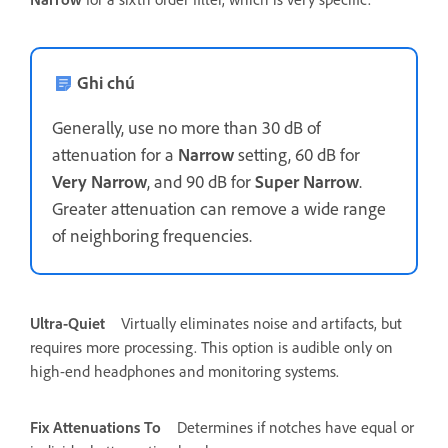
Ghi chú
Generally, use no more than 30 dB of
attenuation for a
Narrow
setting, 60 dB for
Very Narrow
, and 90 dB for
Super Narrow
.
Greater attenuation can remove a wide range
of neighboring frequencies.
Ultra-Quiet
Virtually eliminates noise and artifacts, but
requires more processing. This option is audible only on
high-end headphones and monitoring systems.
Fix Attenuations To
Determines if notches have equal or