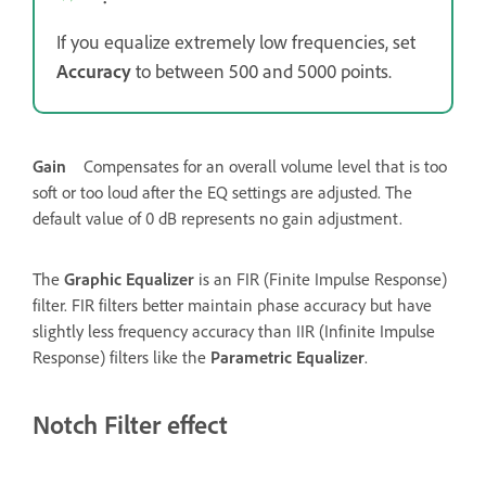
If you equalize extremely low frequencies, set
Accuracy
to between 500 and 5000 points.
Gain
Compensates for an overall volume level that is too
soft or too loud after the EQ settings are adjusted. The
default value of 0 dB represents no gain adjustment.
The
Graphic Equalizer
is an FIR (Finite Impulse Response)
filter. FIR filters better maintain phase accuracy but have
slightly less frequency accuracy than IIR (Infinite Impulse
Response) filters like the
Parametric Equalizer
.
Notch Filter effect