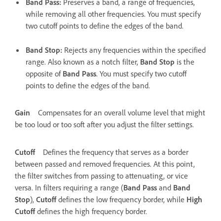
Band Pass
:
Preserves a band, a range of frequencies,
while removing all other frequencies. You must specify
two cutoff points to define the edges of the band.
Band Stop
:
Rejects any frequencies within the specified
range. Also known as a notch filter,
Band Stop
is the
opposite of
Band Pass
. You must specify two cutoff
points to define the edges of the band.
Gain
Compensates for an overall volume level that might
be too loud or too soft after you adjust the filter settings.
Cutoff
Defines the frequency that serves as a border
between passed and removed frequencies. At this point,
the filter switches from passing to attenuating, or vice
versa. In filters requiring a range (
Band Pass
and
Band
Stop
),
Cutoff
defines the low frequency border, while
High
Cutoff
defines the high frequency border.