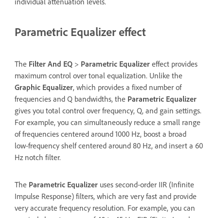
individual attenuation levels.
Parametric Equalizer effect
The
Filter And EQ
>
Parametric Equalizer
effect provides
maximum control over tonal equalization. Unlike the
Graphic Equalizer
, which provides a fixed number of
frequencies and Q bandwidths, the
Parametric Equalizer
gives you total control over frequency, Q, and gain settings.
For example, you can simultaneously reduce a small range
of frequencies centered around 1000 Hz, boost a broad
low‑frequency shelf centered around 80 Hz, and insert a 60
Hz notch filter.
The
Parametric Equalizer
uses second‑order IIR (Infinite
Impulse Response) filters, which are very fast and provide
very accurate frequency resolution. For example, you can