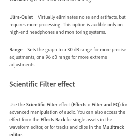
Ultra-Quiet
Virtually eliminates noise and artifacts, but
requires more processing. This option is audible only on
high-end headphones and monitoring systems.
Range
Sets the graph to a 30 dB range for more precise
adjustments, or a 96 dB range for more extreme
adjustments.
Scientific Filter effect
Use the
Scientific Filter
effect (
Effects
>
Filter and EQ
) for
advanced manipulation of audio. You can also access the
effect from the
Effects Rack
for single assets in the
waveform editor, or for tracks and clips in the
Multitrack
editor
.