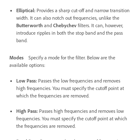
Elliptical
:
Provides a sharp cut-off and narrow transition
width. It can also notch out frequencies, unlike the
Butterworth
and
Chebychev
filters. It can, however,
introduce ripples in both the stop band and the pass
band.
Modes
Specify a mode for the filter. Below are the
available options:
Low Pass
:
Passes the low frequencies and removes
high frequencies. You must specify the cutoff point at
which the frequencies are removed.
High Pass
:
Passes high frequencies and removes low
frequencies. You must specify the cutoff point at which
the frequencies are removed.