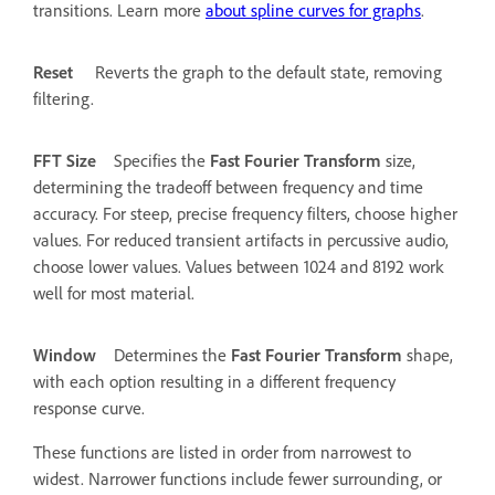
transitions. Learn more
about spline curves for graphs
.
Reset
Reverts the graph to the default state, removing
filtering.
FFT Size
Specifies the
Fast Fourier Transform
size,
determining the tradeoff between frequency and time
accuracy. For steep, precise frequency filters, choose higher
values. For reduced transient artifacts in percussive audio,
choose lower values. Values between 1024 and 8192 work
well for most material.
Window
Determines the
Fast Fourier Transform
shape,
with each option resulting in a different frequency
response curve.
These functions are listed in order from narrowest to
widest. Narrower functions include fewer surrounding, or