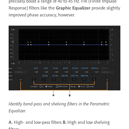
precisely boost a range of 40 to 45 Hz. FIR (Finite Impulse
Response) filters like the
Graphic Equalizer
provide slightly
improved phase accuracy, however.
Identify band-pass and shelving filters in the Parametric
Equalizer.
A.
High- and low-pass filters
B.
High and low shelving