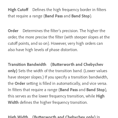
High Cutoff
Defines the high frequency border in filters
that require a range (
Band Pass
and
Band Stop
).
Order
Determines the filter’s precision. The higher the
order, the more precise the filter (with steeper slopes at the
cutoff points, and so on). However, very high orders can
also have high levels of phase distortion.
Transition Bandwidth
(Butterworth and Chebychev
only)
Sets the width of the transition band. (Lower values
have steeper slopes.) If you specify a transition bandwidth,
the
Order
setting is filled in automatically, and vice versa.
In filters that require a range (
Band Pass
and
Band Stop
),
this serves as the lower frequency transition, while
High
Width
defines the higher frequency transition.
High Width
(Butterworth and Chebychev only)
In