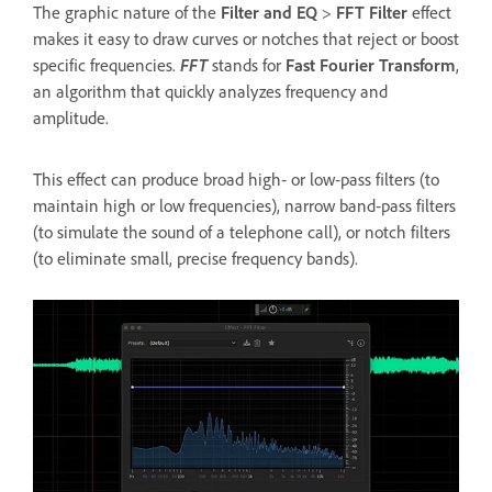
The graphic nature of the
Filter and EQ
>
FFT Filter
effect
makes it easy to draw curves or notches that reject or boost
specific frequencies.
FFT
stands for
Fast Fourier Transform
,
an algorithm that quickly analyzes frequency and
amplitude.
This effect can produce broad high‑ or low‑pass filters (to
maintain high or low frequencies), narrow band‑pass filters
(to simulate the sound of a telephone call), or notch filters
(to eliminate small, precise frequency bands).