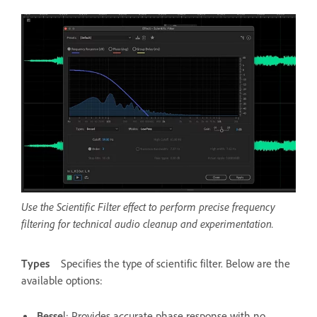
Use the Scientific Filter effect to perform precise frequency
filtering for technical audio cleanup and experimentation.
Types
Specifies the type of scientific filter. Below are the
available options:
Besse
l
: Provides accurate phase response with no