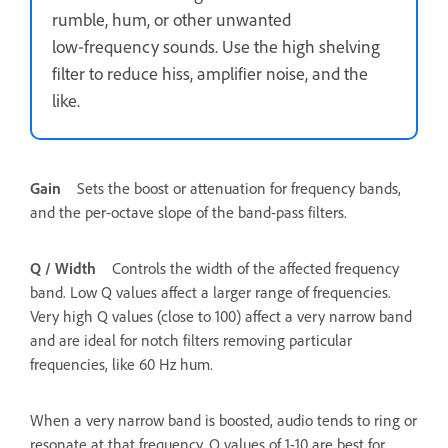
rumble, hum, or other unwanted
low‑frequency sounds. Use the high shelving
filter to reduce hiss, amplifier noise, and the
like.
Gain
Sets the boost or attenuation for frequency bands,
and the per-octave slope of the band-pass filters.
Q / Width
Controls the width of the affected frequency
band. Low Q values affect a larger range of frequencies.
Very high Q values (close to 100) affect a very narrow band
and are ideal for notch filters removing particular
frequencies, like 60 Hz hum.
When a very narrow band is boosted, audio tends to ring or
resonate at that frequency. Q values of 1-10 are best for