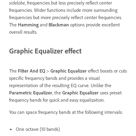
sidelobe
, frequencies but less precisely reflect center
frequencies. Wider functions include more surrounding
frequencies but more precisely reflect center frequencies.
The
Hamming
and
Blackman
options provide excellent
overall results.
Graphic Equalizer effect
The
Filter And EQ
>
Graphic Equalizer
effect boosts or cuts
specific frequency bands and provides a visual
representation of the resulting EQ curve. Unlike the
Parametric Equalizer
, the
Graphic Equalizer
uses preset
frequency bands for quick and easy equalization.
You can space frequency bands at the following intervals:
One octave (10 bands)