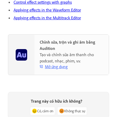
Control effect settings with graphs
Applying effects in the Waveform Editor
Applying effects in the Multitrack Editor
Chỉnh sửa, trộn và ghi âm bằng
Audition
Tạo và chỉnh sửa âm thanh cho
podcast, nhạc, phim, v.v.
Mở ứng dụng
Trang này có hữu ích không?
Có, cảm ơn
Không thực sự