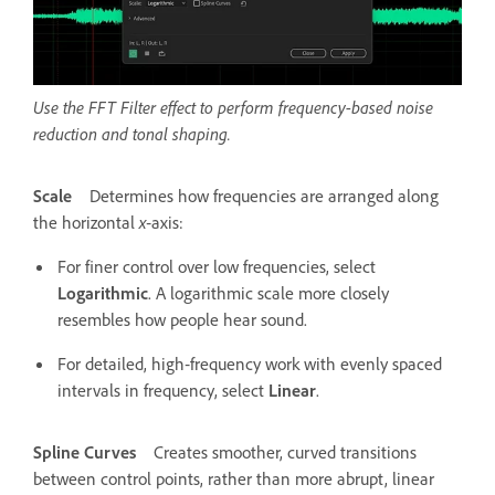
Use the FFT Filter effect to perform frequency-based noise
reduction and tonal shaping.
Scale
Determines how frequencies are arranged along
the horizontal
x
‑axis:
For finer control over low frequencies, select
Logarithmic
. A logarithmic scale more closely
resembles how people hear sound.
For detailed, high‑frequency work with evenly spaced
intervals in frequency, select
Linear
.
Spline Curves
Creates smoother, curved transitions
between control points, rather than more abrupt, linear