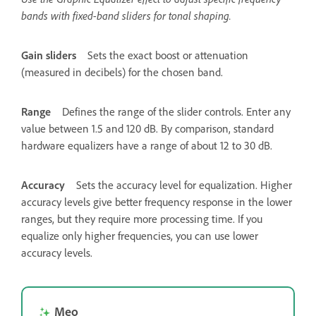
bands with fixed-band sliders for tonal shaping.
Gain sliders
Sets the exact boost or attenuation
(measured in decibels) for the chosen band.
Range
Defines the range of the slider controls. Enter any
value between 1.5 and 120 dB. By comparison, standard
hardware equalizers have a range of about 12 to 30 dB.
Accuracy
Sets the accuracy level for equalization. Higher
accuracy levels give better frequency response in the lower
ranges, but they require more processing time. If you
equalize only higher frequencies, you can use lower
accuracy levels.
Mẹo