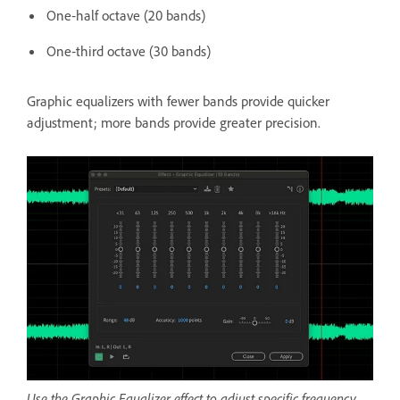
One‑half octave (20 bands)
One‑third octave (30 bands)
Graphic equalizers with fewer bands provide quicker
adjustment; more bands provide greater precision.
Use the Graphic Equalizer effect to adjust specific frequency