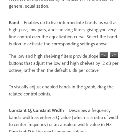
general equalization.
Band
Enables up to five intermediate bands, as well as
high-pass, low-pass, and shelving filters, giving you very
fine control over the equalization curve. Select the band
button to activate the corresponding settings above.
The low and high shelving filters provide slope
buttons that adjust the low and high shelves by 12 dB per
octave, rather than the default 6 dB per octave.
To visually adjust enabled bands in the graph, drag the
related control points.
Constant Q, Constant Width
Describes a frequency
band’s width as either a Q value (which is a ratio of width
to center frequency) or an absolute width value in Hz.
Constant Q
is the most common setting.