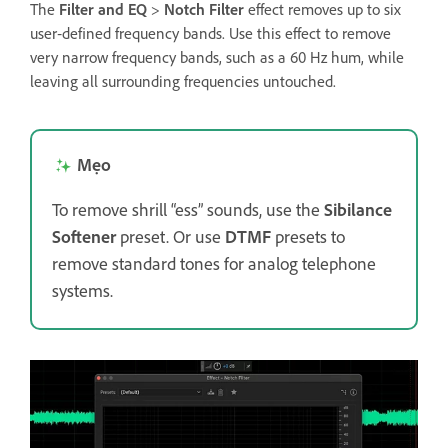
The
Filter and EQ
>
Notch Filter
effect removes up to six
user‑defined frequency bands. Use this effect to remove
very narrow frequency bands, such as a 60 Hz hum, while
leaving all surrounding frequencies untouched.
Mẹo
To remove shrill “ess” sounds, use the
Sibilance
Softener
preset. Or use
DTMF
presets to
remove standard tones for analog telephone
systems.