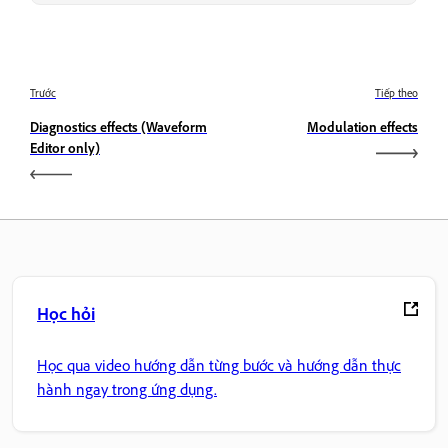
Trước
Tiếp theo
Diagnostics effects (Waveform
Modulation effects
Editor only)
Học hỏi
Học qua video hướng dẫn từng bước và hướng dẫn thực
hành ngay trong ứng dụng.