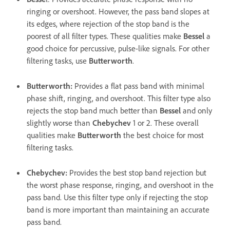
ringing or overshoot. However, the pass band slopes at
its edges, where rejection of the stop band is the
poorest of all filter types. These qualities make
Bessel
a
good choice for percussive, pulse-like signals. For other
filtering tasks, use
Butterworth
.
Butterworth
:
Provides a flat pass band with minimal
phase shift, ringing, and overshoot. This filter type also
rejects the stop band much better than
Bessel
and only
slightly worse than
Chebychev
1 or 2. These overall
qualities make
Butterworth
the best choice for most
filtering tasks.
Chebychev
:
Provides the best stop band rejection but
the worst phase response, ringing, and overshoot in the
pass band. Use this filter type only if rejecting the stop
band is more important than maintaining an accurate
pass band.