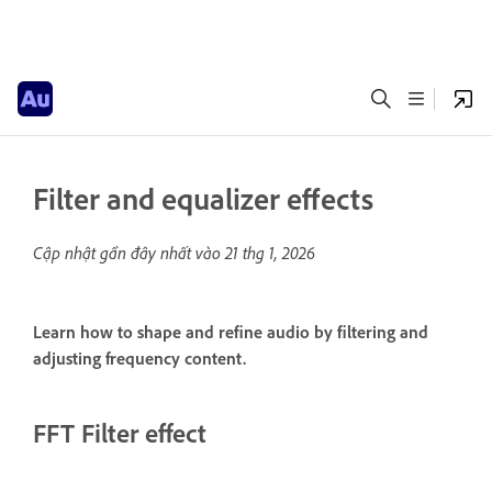
Filter and equalizer effects
Cập nhật gần đây nhất vào
21 thg 1, 2026
Learn how to shape and refine audio by filtering and
adjusting frequency content.
FFT Filter effect