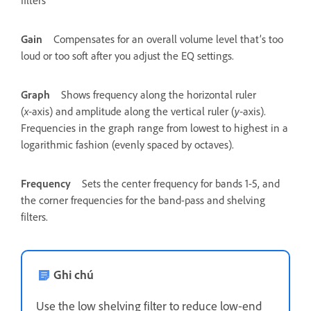
filters
Gain
Compensates for an overall volume level that’s too
loud or too soft after you adjust the EQ settings.
Graph
Shows frequency along the horizontal ruler
(
x
‑axis) and amplitude along the vertical ruler (
y
‑axis).
Frequencies in the graph range from lowest to highest in a
logarithmic fashion (evenly spaced by octaves).
Frequency
Sets the center frequency for bands 1-5, and
the corner frequencies for the band-pass and shelving
filters.
Ghi chú
Use the low shelving filter to reduce low‑end