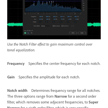
Use the Notch Filter effect to gain maximum control over
tonal equalization.
Frequency
Specifies the center frequency for each notch.
Gain
Specifies the amplitude for each notch.
Notch width
Determines frequency range for all notches.
The three options range from
Narrow
for a second order
filter, which removes some adjacent frequencies, to
Super
Narrow
for a sixth order filter, which is very specific.