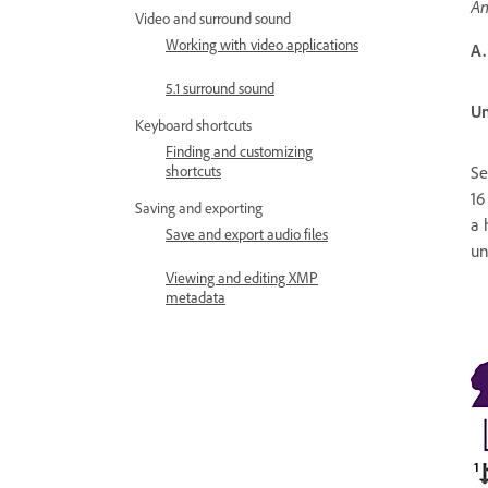
An
Video and surround sound
Working with video applications
A.
5.1 surround sound
Un
Keyboard shortcuts
Finding and customizing
shortcuts
Se
16
Saving and exporting
a 
Save and export audio files
un
Viewing and editing XMP
metadata