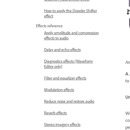
How to apply the Doppler Shifter
effect
Effects reference
Apply amplitude and compression
effects to audio
Delay and echo effects
Diagnostics effects (Waveform
An
Editor only)
A.
Filter and equalizer effects
to
Modulation effects
Un
Reduce noise and restore audio
Reverb effects
Wi
co
Stereo imagery effects
pe