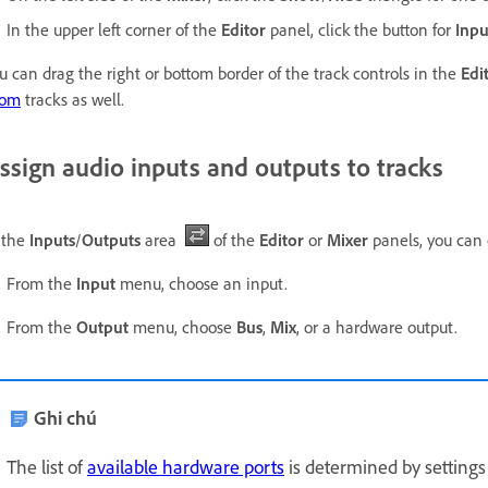
In the upper left corner of the
Editor
panel, click the button for
Inpu
u can drag the right or bottom border of the track controls in the
Edi
oom
tracks as well.
ssign audio inputs and outputs to tracks
 the
Inputs
/
Outputs
area
of the
Editor
or
Mixer
panels, you can 
From the
Input
menu, choose an input.
From the
Output
menu, choose
Bus
,
Mix
, or a hardware output.
Ghi chú
The list of
available hardware ports
is determined by settings