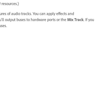
 resources.)
res of audio tracks. You can apply effects and
’ll output buses to hardware ports or the
Mix Track
. If you
ses.