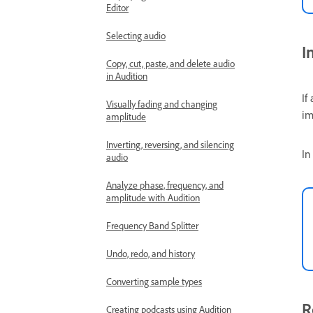
Editor
Selecting audio
I
Copy, cut, paste, and delete audio
in Audition
If
Visually fading and changing
im
amplitude
Inverting, reversing, and silencing
In
audio
Analyze phase, frequency, and
amplitude with Audition
Frequency Band Splitter
Undo, redo, and history
Converting sample types
R
Creating podcasts using Audition