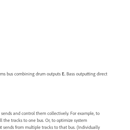
ms bus combining drum outputs
E.
Bass outputting direct
 sends and control them collectively. For example, to
ll the tracks to one bus. Or, to optimize system
t sends from multiple tracks to that bus. (Individually