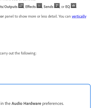
ts
/
Outputs
,
Effects
,
Sends
, or
EQ
.
tor
panel to show more or less detail. You can
vertically
carry out the following:
 in the
Audio Hardware
preferences.