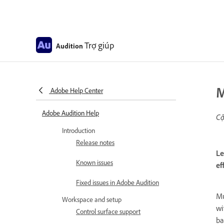
Trợ giúp
Audition
M
Adobe Help Center
Adobe Audition Help
Cậ
Introduction
Release notes
Le
Known issues
ef
Fixed issues in Adobe Audition
Mu
Workspace and setup
wi
Control surface support
ba