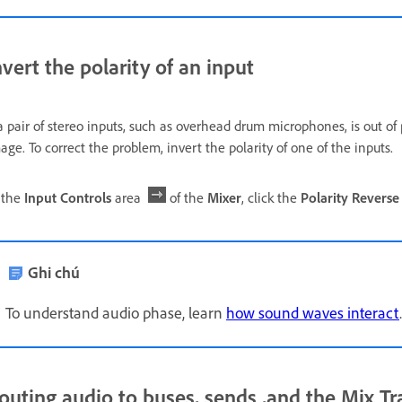
nvert the polarity of an input
 a pair of stereo inputs, such as overhead drum microphones, is out of
age. To correct the problem, invert the polarity of one of the inputs.
 the
Input Controls
area
of the
Mixer
, click the
Polarity Reverse
Ghi chú
To understand audio phase, learn
how sound waves interact
.
outing audio to buses, sends ,and the Mix Tr