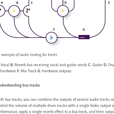
 example of audio routing for tracks
Vocal
B.
Reverb bus receiving vocal and guitar sends
C.
Guitar
D.
Dru
 hardware
F.
Mix Track
G.
Hardware outputs
derstanding bus tracks
th bus tracks, you can combine the outputs of several audio tracks or
ntrol the volume of multiple drum tracks with a single fader, output a
rformance, apply a single reverb effect to a bus track, and then outpu