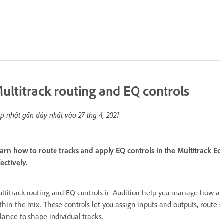
ultitrack routing and EQ controls
p nhật gần đây nhất vào
27 thg 4, 2021
arn how to route tracks and apply EQ controls in the Multitrack
fectively.
ltitrack routing and EQ controls in Audition help you manage how 
thin the mix. These controls let you assign inputs and outputs, route
lance to shape individual tracks.