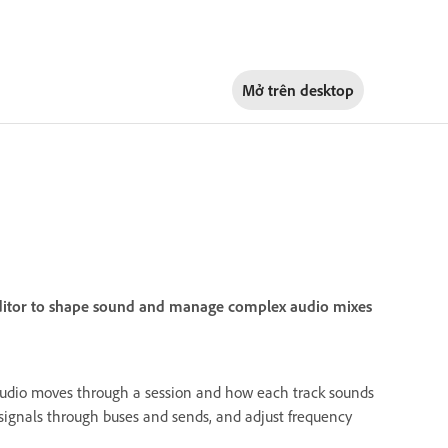
Mở trên
desktop
 Editor to shape sound and manage complex audio mixes
audio moves through a session and how each track sounds
 signals through buses and sends, and adjust frequency