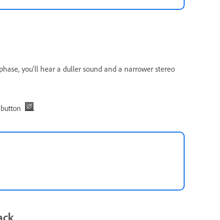
 phase, you’ll hear a duller sound and a narrower stereo
button
.
ack