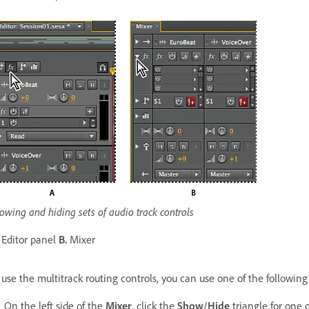
owing and hiding sets of audio track controls
Editor panel
B.
Mixer
 use the multitrack routing controls, you can use one of the followin
On the left side of the
Mixer
, click the
Show
/
Hide
triangle for one o