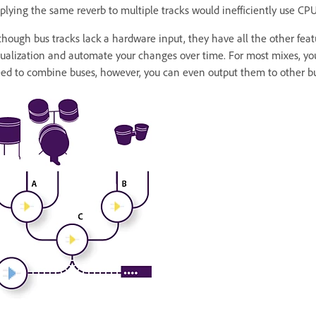
plying the same reverb to multiple tracks would inefficiently use CPU
though bus tracks lack a hardware input, they have all the other featu
ualization and automate your changes over time. For most mixes, you
ed to combine buses, however, you can even output them to other bu