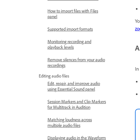
How to import files with Files
panel
Yo
z
Supported import formats
Monitoring recording and
A
playback levels
Remove silences from your audio
recordings
In
Editing audio files
Edit, repair, and improve audio
using Essential Sound panel
Session Markers and Clip Markers
for Multitrack in Audition
Matching loudness across
multiple audio files
Displaying audio in the Waveform