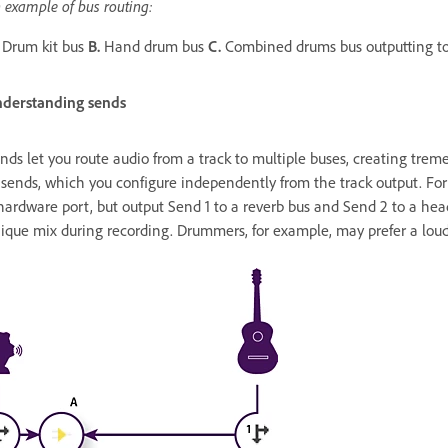
 example of bus routing:
Drum kit bus
B.
Hand drum bus
C.
Combined drums bus outputting to
derstanding sends
nds let you route audio from a track to multiple buses, creating tremen
 sends, which you configure independently from the track output. For
hardware port, but output Send 1 to a reverb bus and Send 2 to a he
ique mix during recording. Drummers, for example, may prefer a loude