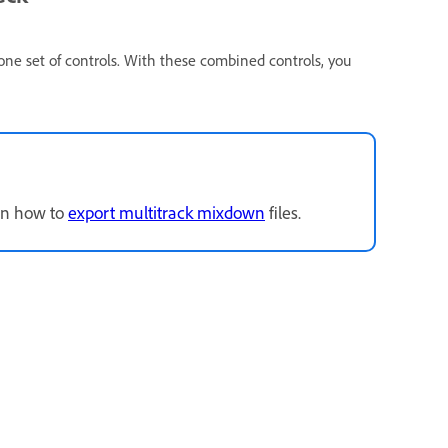
 one set of controls. With these combined controls, you
arn how to
export multitrack mixdown
files.