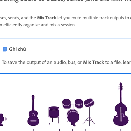
ses, sends, and the
Mix Track
let you route multiple track outputs to
n efficiently organize and mix a session.
Ghi chú
To save the output of an audio, bus, or
Mix Track
to a file, le