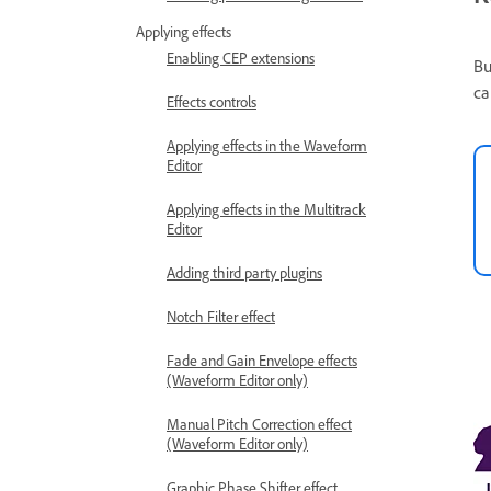
Applying effects
Enabling CEP extensions
Bu
ca
Effects controls
Applying effects in the Waveform
Editor
Applying effects in the Multitrack
Editor
Adding third party plugins
Notch Filter effect
Fade and Gain Envelope effects
(Waveform Editor only)
Manual Pitch Correction effect
(Waveform Editor only)
Graphic Phase Shifter effect