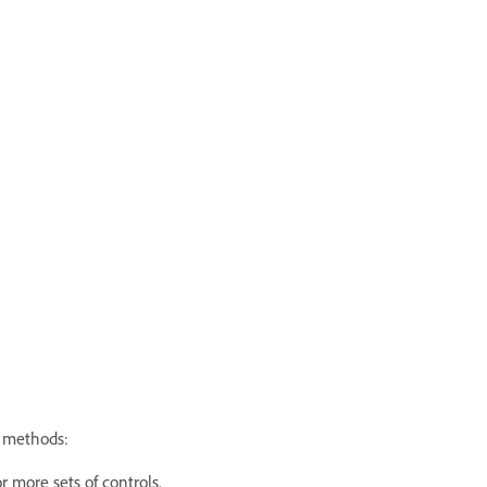
g methods:
r more sets of controls.