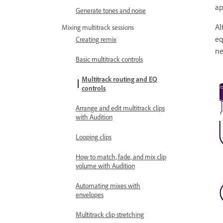
ap
Generate tones and noise
Al
Mixing multitrack sessions
eq
Creating remix
ne
Basic multitrack controls
Multitrack routing and EQ
controls
Arrange and edit multitrack clips
with Audition
Looping clips
How to match, fade, and mix clip
volume with Audition
Automating mixes with
envelopes
Multitrack clip stretching