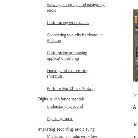
Viewing, zooming, and navigating
audio
Customizing workspaces
Connecting to audio hardware in
Audition
Customizing and saving
application settings
Finding and customizing
shortcuts
Perform Mic Check (Beta)
Sh
Digital audio fundamentals
Understanding sound
A.
Digitizing audio
To
Importing, recording, and playing
Multichannel audio workflow