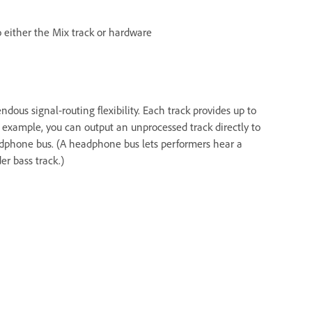
 either the Mix track or hardware
dous signal‑routing flexibility. Each track provides up to
 example, you can output an unprocessed track directly to
adphone bus. (A headphone bus lets performers hear a
r bass track.)