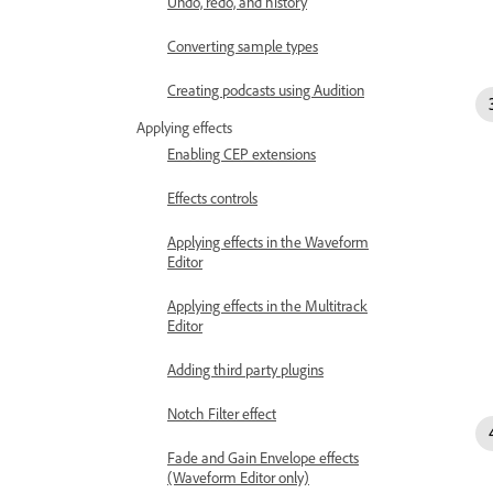
Undo, redo, and history
Converting sample types
Creating podcasts using Audition
Applying effects
Enabling CEP extensions
Effects controls
Applying effects in the Waveform
Editor
Applying effects in the Multitrack
Editor
Adding third party plugins
Notch Filter effect
Fade and Gain Envelope effects
(Waveform Editor only)