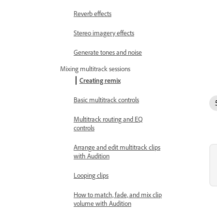
Reverb effects
Stereo imagery effects
Generate tones and noise
Mixing multitrack sessions
Creating remix
Basic multitrack controls
Multitrack routing and EQ
controls
Arrange and edit multitrack clips
with Audition
Looping clips
How to match, fade, and mix clip
volume with Audition