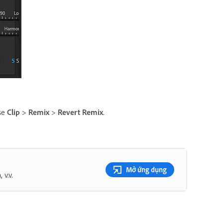
ose
Clip
>
Remix
>
Revert Remix
.
Mở ứng dụng
v.v.