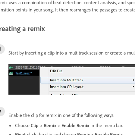
mix uses a combination of beat detection, content analysis, and spec
ansition points in your song. It then rearranges the passages to creat
reating a remix
Start by inserting a clip into a multitrack session or create a mul
Enable the clip for remix in one of the following ways:
Choose
Clip
>
Remix
>
Enable Remix
in the menu bar.
Right
-
click
the clip and choose
Remix
>
Enable Remix
.