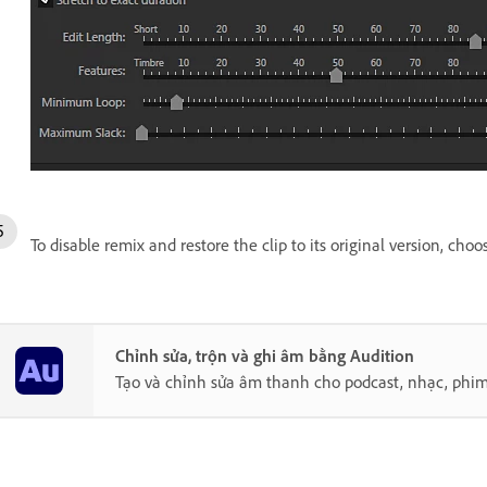
To disable remix and restore the clip to its original version, cho
Chỉnh sửa, trộn và ghi âm bằng Audition
Tạo và chỉnh sửa âm thanh cho podcast, nhạc, phim, 