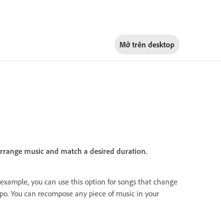
Mở trên
desktop
arrange music and match a desired duration.
r example, you can use this option for songs that change
po. You can recompose any piece of music in your