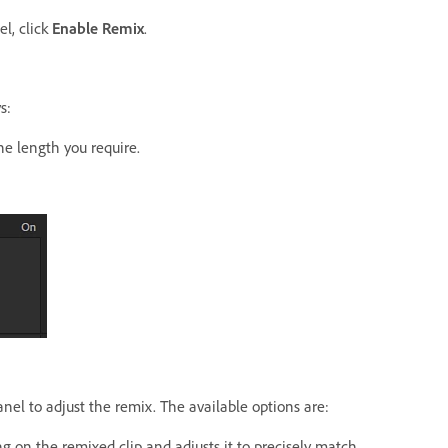
l, click
Enable Remix
.
s:
he length you require.
nel to adjust the remix. The available options are:
ng on the remixed clip and adjusts it to precisely match