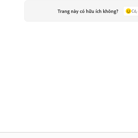
Trang này có hữu ích không?
Có,