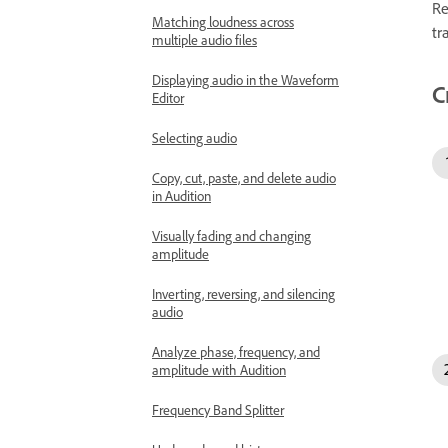
Re
Matching loudness across
tr
multiple audio files
Displaying audio in the Waveform
C
Editor
Selecting audio
Copy, cut, paste, and delete audio
in Audition
Visually fading and changing
amplitude
Inverting, reversing, and silencing
audio
Analyze phase, frequency, and
amplitude with Audition
Frequency Band Splitter