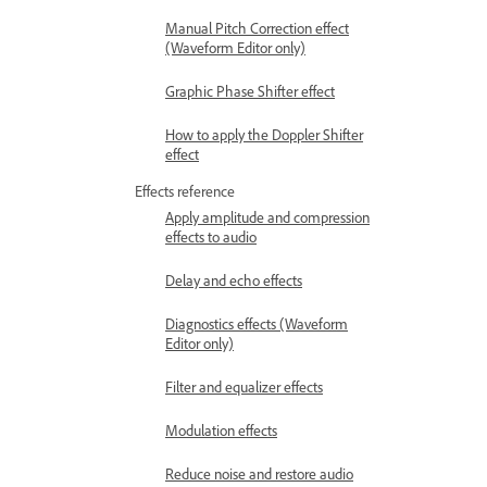
Manual Pitch Correction effect
(Waveform Editor only)
Graphic Phase Shifter effect
How to apply the Doppler Shifter
effect
Effects reference
Apply amplitude and compression
effects to audio
Delay and echo effects
Diagnostics effects (Waveform
Editor only)
Filter and equalizer effects
Modulation effects
Reduce noise and restore audio