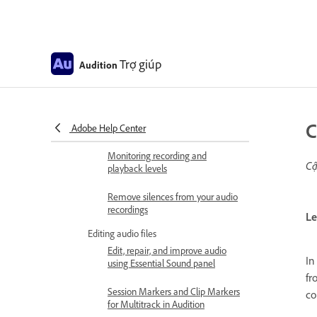
Digitizing audio
Importing, recording, and playing
Multichannel audio workflow
Trợ giúp
Audition
How to import files with Files
panel
C
Supported import formats
Adobe Help Center
Monitoring recording and
Cậ
playback levels
Remove silences from your audio
recordings
Le
Editing audio files
Edit, repair, and improve audio
In
using Essential Sound panel
fr
Session Markers and Clip Markers
co
for Multitrack in Audition