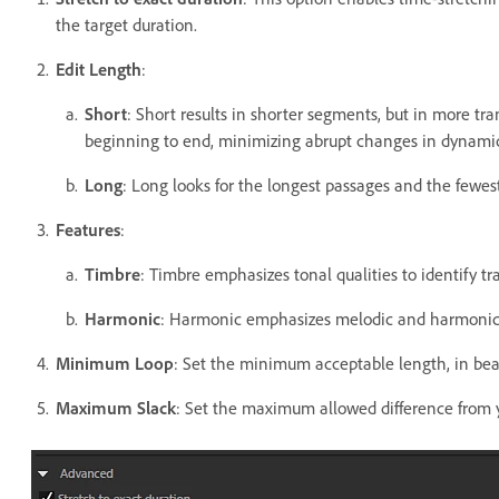
the target duration.
Edit Length
:
Short
: Short results in shorter segments, but in more tra
beginning to end, minimizing abrupt changes in dynami
Long
: Long looks for the longest passages and the fewes
Features
:
Timbre
: Timbre emphasizes tonal qualities to identify tra
Harmonic
: Harmonic emphasizes melodic and harmonic 
Minimum Loop
: Set the minimum acceptable length, in beat
Maximum Slack
: Set the maximum allowed difference from y