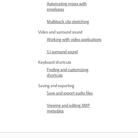
Automating mixes with
envelopes
Multitrack clip stretching
Video and surround sound
Working with video applications
5.1 surround sound
Keyboard shortcuts
Finding and customizing
shortcuts
Saving and exporting
Save and export audio files
Viewing and editing XMP
metadata