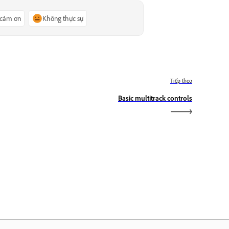
 cảm ơn
Không thực sự
Tiếp theo
Basic multitrack controls