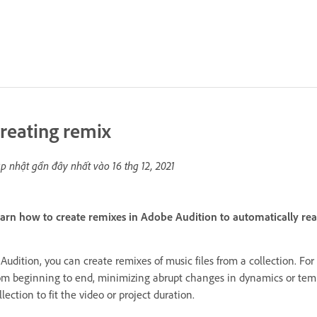
reating remix
p nhật gần đây nhất vào
16 thg 12, 2021
arn how to create remixes in Adobe Audition to automatically re
 Audition, you can create remixes of music files from a collection. Fo
om beginning to end, minimizing abrupt changes in dynamics or tem
llection to fit the video or project duration.