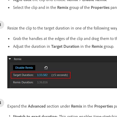
Select the clip and in the
Remix
group of the
Properties
pane
Resize the clip to the target duration in one of the following way
Grab the handles at the edges of the clip and drag them to t
Adjust the duration in
Target Duration
in the
Remix
group.
Expand the
Advanced
section under
Remix
in the
Properties
pa
Stretch to exact duration
: This option enables time-stretchi