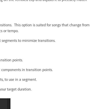
nsitions. This option is suited for songs that change from
cs or tempo.
t segments to minimize transitions.
nsition points.
components in transition points.
s, to use in a segment.
our target duration.