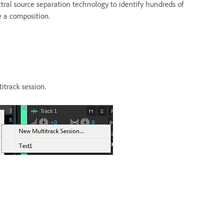
tral source separation technology to identify hundreds of
e a composition.
titrack session.