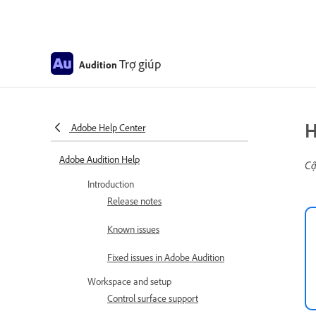
Trợ giúp
Audition
H
Adobe Help Center
Adobe Audition Help
Cậ
Introduction
Release notes
Known issues
Fixed issues in Adobe Audition
Workspace and setup
Control surface support