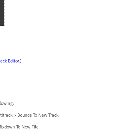
rack Editor
.)
llowing:
ultitrack > Bounce To New Track.
 Mixdown To New File.