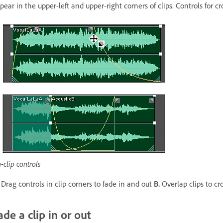
pear in the upper-left and upper-right corners of clips. Controls for 
-clip controls
Drag controls in clip corners to fade in and out
B.
Overlap clips to cr
ade a clip in or out