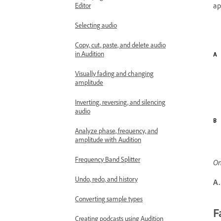
ap
Editor
Selecting audio
Copy, cut, paste, and delete audio
in Audition
Visually fading and changing
amplitude
Inverting, reversing, and silencing
audio
Analyze phase, frequency, and
amplitude with Audition
Frequency Band Splitter
On
Undo, redo, and history
A.
Converting sample types
F
Creating podcasts using Audition