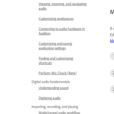
Viewing, zooming, and navigating
audio
M
Customizing workspaces
If
Connecting to audio hardware in
Audition
Ed
Ma
Customizing and saving
application settings
Finding and customizing
shortcuts
Perform Mic Check (Beta)
Digital audio fundamentals
Understanding sound
Digitizing audio
Importing, recording, and playing
Multichannel audio workflow