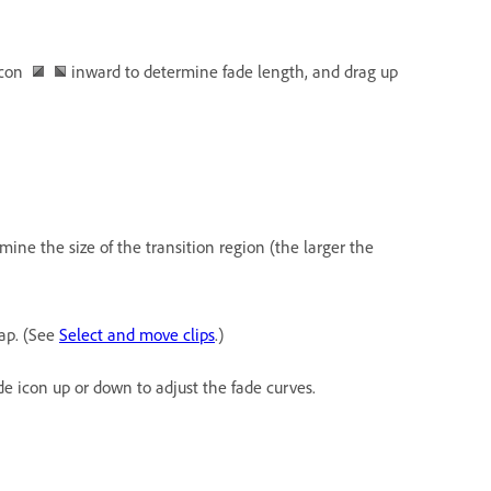
 icon
inward to determine fade length, and drag up
ine the size of the transition region (the larger the
ap. (See
Select and move clips
.)
e icon up or down to adjust the fade curves.