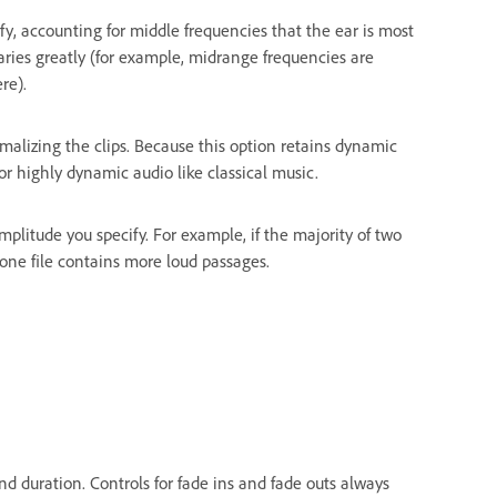
y, accounting for middle frequencies that the ear is most
aries greatly (for example, midrange frequencies are
re).
lizing the clips. Because this option retains dynamic
 for highly dynamic audio like classical music.
litude you specify. For example, if the majority of two
f one file contains more loud passages.
and duration. Controls for fade ins and fade outs always