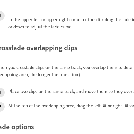
In the upper-left or upper-right corner of the clip, drag the fade
or down to adjust the fade curve.
rossfade overlapping clips
en you crossfade clips on the same track, you overlap them to determ
erlapping area, the longer the transition).
Place two clips on the same track, and move them so they overl
At the top of the overlapping area, drag the left
or right
fad
ade options