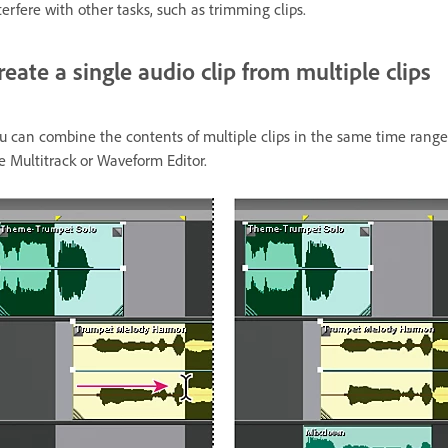
terfere with other tasks, such as trimming clips.
reate a single audio clip from multiple clips
u can combine the contents of multiple clips in the same time range, c
e Multitrack or Waveform Editor.