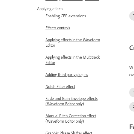
Applying effects
Enabling CEP extensions
Effects controls
Applying effects in the Waveform
Editor
C
Applying effects in the Multitrack
Editor
Wh
ov
Adding third party plugins
Notch Filter effect
Fade and Gain Envelope effects
(Waveform Editor only)
Manual Pitch Correction effect
(Waveform Editor only)
F
Graphic Phase Shifter effect