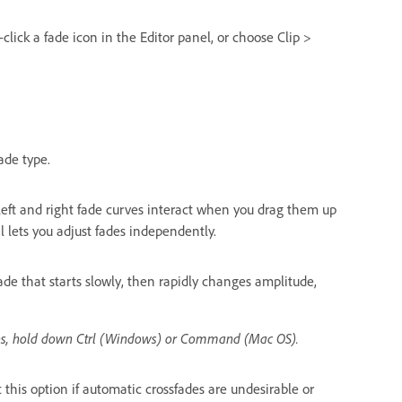
-click a fade icon in the Editor panel, or choose Clip >
fade type.
eft and right fade curves interact when you drag them up
 lets you adjust fades independently.
ade that starts slowly, then rapidly changes amplitude,
ons, hold down Ctrl (Windows) or Command (Mac OS).
 this option if automatic crossfades are undesirable or