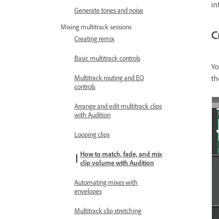
in
Generate tones and noise
Mixing multitrack sessions
C
Creating remix
Basic multitrack controls
Yo
Multitrack routing and EQ
th
controls
Arrange and edit multitrack clips
with Audition
Looping clips
How to match, fade, and mix
clip volume with Audition
Automating mixes with
envelopes
Multitrack clip stretching