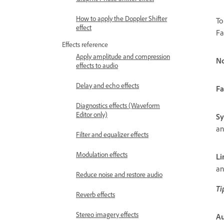
How to apply the Doppler Shifter
To
effect
Fa
Effects reference
Apply amplitude and compression
N
effects to audio
Delay and echo effects
Fa
Diagnostics effects (Waveform
Editor only)
Sy
an
Filter and equalizer effects
Modulation effects
Li
an
Reduce noise and restore audio
Ti
Reverb effects
Stereo imagery effects
Au