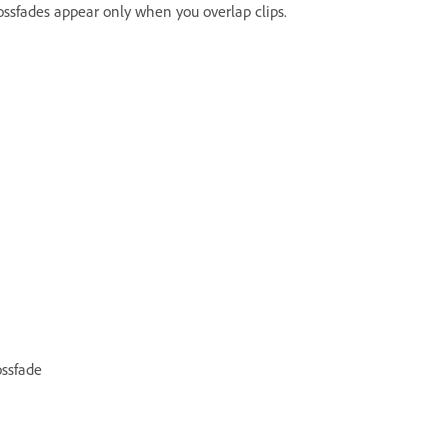
crossfades appear only when you overlap clips.
ossfade