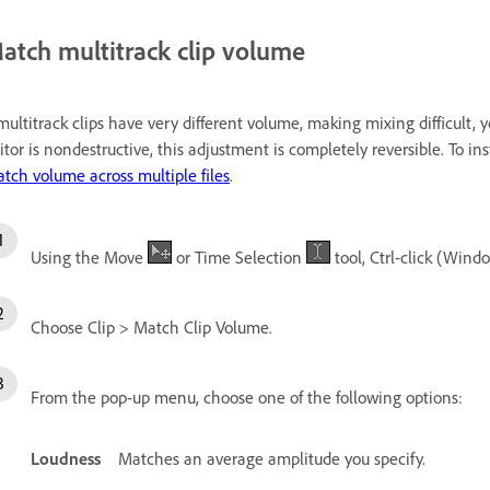
atch multitrack clip volume
 multitrack clips have very different volume, making mixing difficult
itor is nondestructive, this adjustment is completely reversible. To 
tch volume across multiple files
.
Using the Move
or Time Selection
tool, Ctrl-click (Wind
Choose Clip > Match Clip Volume.
From the pop-up menu, choose one of the following options:
Loudness
Matches an average amplitude you specify.