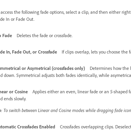
 access the following fade options, select a clip, and then either right
de In or Fade Out.
o Fade
Deletes the fade or crossfade.
de In, Fade Out, or Crossfade
If clips overlap, lets you choose the 
mmetrical or Asymetrical (crossfades only)
Determines how the l
d down. Symmetrical adjusts both fades identically, while asymetrical
near or Cosine
Applies either an even, linear fade or an
S
-shaped f
d ends slowly.
p
: To switch between Linear and Cosine modes while dragging fade ic
tomatic Crossfades Enabled
Crossfades overlapping clips. Deselect