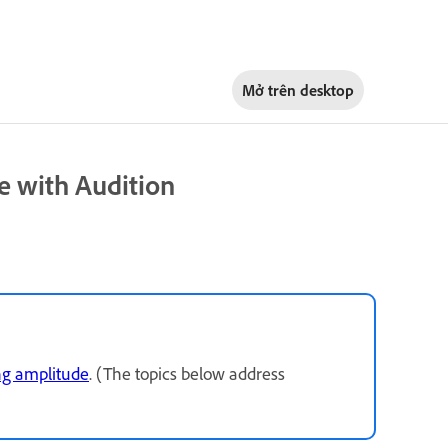
Mở trên
desktop
e with Audition
ng amplitude
. (The topics below address