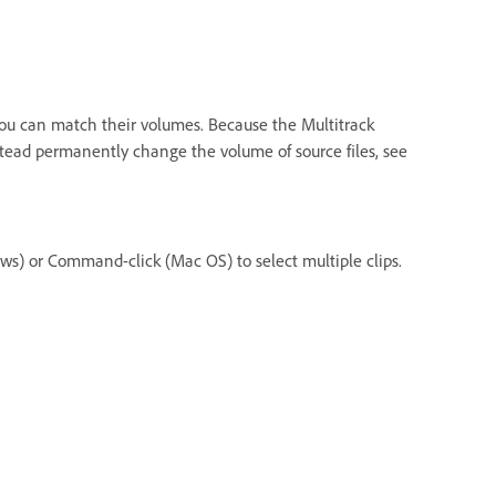
, you can match their volumes. Because the Multitrack
instead permanently change the volume of source files, see
ows) or Command-click (Mac OS) to select multiple clips.