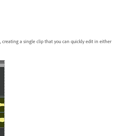
reating a single clip that you can quickly edit in either