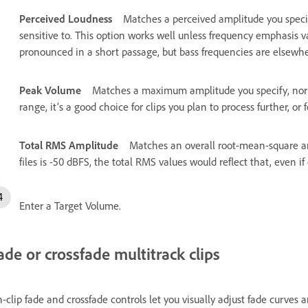
Perceived Loudness
Matches a perceived amplitude you specif
sensitive to. This option works well unless frequency emphasis v
pronounced in a short passage, but bass frequencies are elsewhe
Peak Volume
Matches a maximum amplitude you specify, norma
range, it’s a good choice for clips you plan to process further, or
Total RMS Amplitude
Matches an overall root-mean-square amp
files is -50 dBFS, the total RMS values would reflect that, even i
Enter a Target Volume.
ade or crossfade multitrack clips
-clip fade and crossfade controls let you visually adjust fade curves 