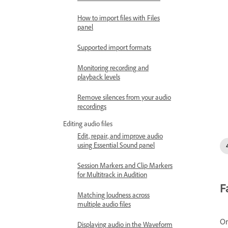
How to import files with Files
panel
Supported import formats
Monitoring recording and
playback levels
Remove silences from your audio
recordings
Editing audio files
Edit, repair, and improve audio
using Essential Sound panel
Session Markers and Clip Markers
for Multitrack in Audition
F
Matching loudness across
multiple audio files
On
Displaying audio in the Waveform