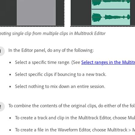
eating single clip from multiple clips in Multitrack Editor
In the Editor panel, do any of the following:
Select a specific time range. (See
Select ranges in the Multit
Select specific clips if bouncing to a new track.
Select nothing to mix down an entire session.
To combine the contents of the original clips, do either of the fo
To create a track and clip in the Multitrack Editor, choose M
To create a file in the Waveform Editor, choose Multitrack >