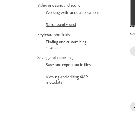
Video and surround sound
Working with video applications
5.1 surround sound
Cr
Keyboard shortcuts
Finding and customizing
shortcuts
Saving and exporting
Save and export audio files
Viewing and editing XMP
metadata