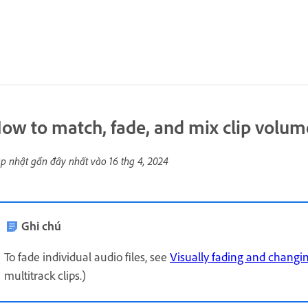
ow to match, fade, and mix clip volum
p nhật gần đây nhất vào
16 thg 4, 2024
Ghi chú
To fade individual audio files, see
Visually fading and changi
multitrack clips.)