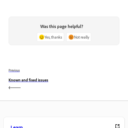
Was this page helpful?
Yes, thanks
Not really
Previous
Known and fixed issues
Learn