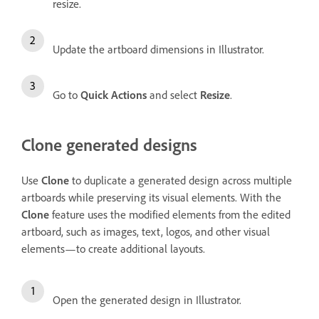
resize.
Update the artboard dimensions in Illustrator.
Go to
Quick Actions
and select
Resize
.
Clone generated designs
Use
Clone
to duplicate a generated design across multiple
artboards while preserving its visual elements. With the
Clone
feature uses the modified elements from the edited
artboard, such as images, text, logos, and other visual
elements—to create additional layouts.
Open the generated design in Illustrator.