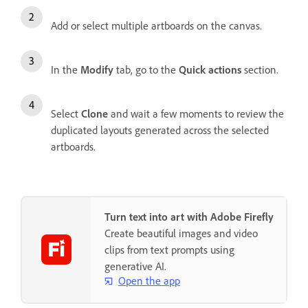
Add or select multiple artboards on the canvas.
In the
Modify
tab, go to the
Quick actions
section.
Select
Clone
and wait a few moments to review the
duplicated layouts generated across the selected
artboards.
Turn text into art with Adobe Firefly
Create beautiful images and video
clips from text prompts using
generative AI.
Open the app