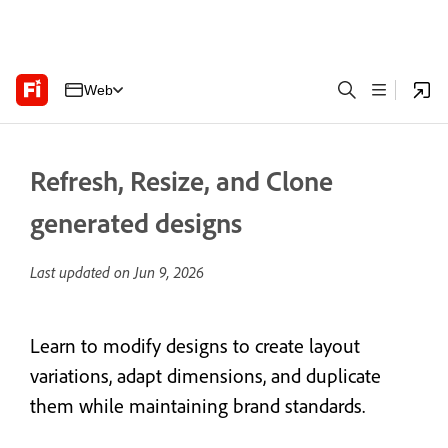
Web
Refresh, Resize, and Clone
generated designs
Last updated on
Jun 9, 2026
Learn to modify designs to create layout
variations, adapt dimensions, and duplicate
them while maintaining brand standards.