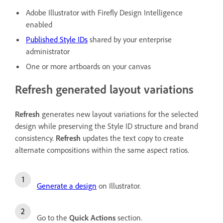
Adobe Illustrator with Firefly Design Intelligence
enabled
Published Style IDs
shared by your enterprise
administrator
One or more artboards on your canvas
Refresh generated layout variations
Refresh
generates new layout variations for the selected
design while preserving the Style ID structure and brand
consistency.
Refresh
updates the text copy to create
alternate compositions within the same aspect ratios.
Generate a design
on Illustrator.
Go to the
Quick Actions
section.