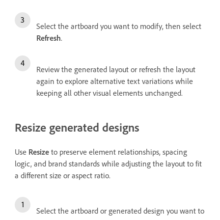
Select the artboard you want to modify, then select
Refresh
.
Review the generated layout or refresh the layout
again to explore alternative text variations while
keeping all other visual elements unchanged.
Resize generated designs
Use
Resize
to preserve element relationships, spacing
logic, and brand standards while adjusting the layout to fit
a different size or aspect ratio.
Select the artboard or generated design you want to