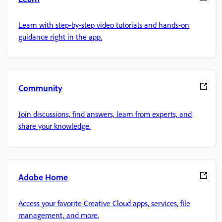
Learn with step-by-step video tutorials and hands-on
guidance right in the app.
Community
Join discussions, find answers, learn from experts, and
share your knowledge.
Adobe Home
Access your favorite Creative Cloud apps, services, file
management, and more.