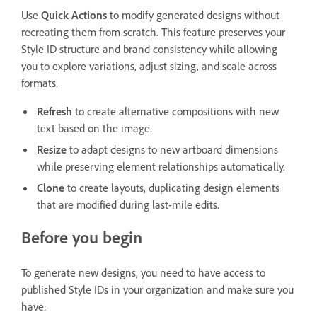
Use
Quick Actions
to modify generated designs without
recreating them from scratch. This feature preserves your
Style ID structure and brand consistency while allowing
you to explore variations, adjust sizing, and scale across
formats.
Refresh
to create alternative compositions with new
text based on the image.
Resize
to adapt designs to new artboard dimensions
while preserving element relationships automatically.
Clone
to create layouts, duplicating design elements
that are modified during last-mile edits.
Before you begin
To generate new designs, you need to have access to
published Style IDs in your organization and make sure you
have: