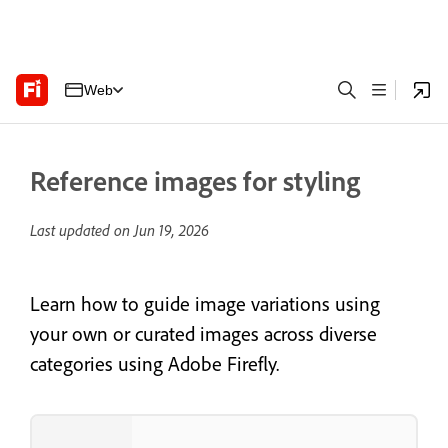
Web
Reference images for styling
Last updated on
Jun 19, 2026
Learn how to guide image variations using
your own or curated images across diverse
categories using Adobe Firefly.