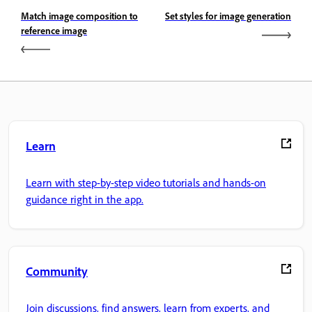
Match image composition to
Set styles for image generation
reference image
Learn
Learn with step-by-step video tutorials and hands-on
guidance right in the app.
Community
Join discussions, find answers, learn from experts, and