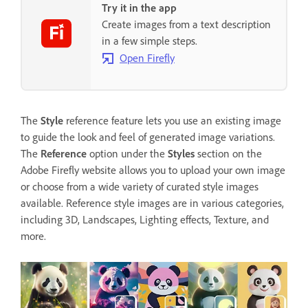
Try it in the app
Create images from a text description
in a few simple steps.
Open Firefly
The
Style
reference feature lets you use an existing image
to guide the look and feel of generated image variations.
The
Reference
option under the
Styles
section on the
Adobe Firefly website allows you to upload your own image
or choose from a wide variety of curated style images
available. Reference style images are in various categories,
including 3D, Landscapes, Lighting effects, Texture, and
more.