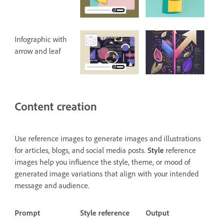
Infographic with
arrow and leaf
Content creation
Use reference images to generate images and illustrations
for articles, blogs, and social media posts.
Style
reference
images help you influence the style, theme, or mood of
generated image variations that align with your intended
message and audience.
Prompt
Style reference
Output