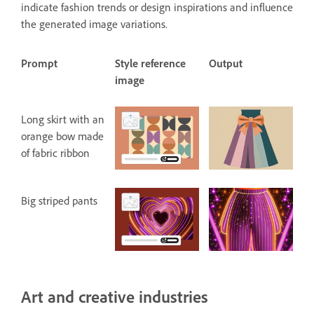
indicate fashion trends or design inspirations and influence
the generated image variations.
Prompt
Style reference
Output
image
Long skirt with an
orange bow made
of fabric ribbon
Big striped pants
Art and creative industries