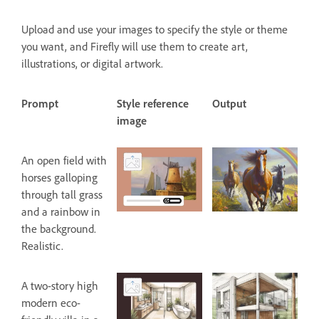
Upload and use your images to specify the style or theme
you want, and Firefly will use them to create art,
illustrations, or digital artwork.
Prompt
Style reference
Output
image
An open field with
horses galloping
through tall grass
and a rainbow in
the background.
Realistic.
A two-story high
modern eco-