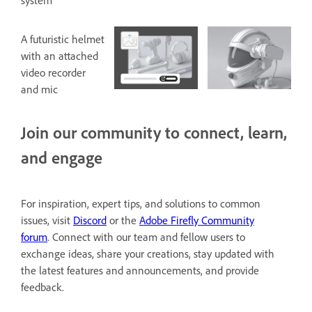
system
A futuristic helmet
with an attached
video recorder
and mic
Join our community to connect, learn,
and engage
For inspiration, expert tips, and solutions to common
issues, visit
Discord
or the
Adobe Firefly Community
forum
. Connect with our team and fellow users to
exchange ideas, share your creations, stay updated with
the latest features and announcements, and provide
feedback.