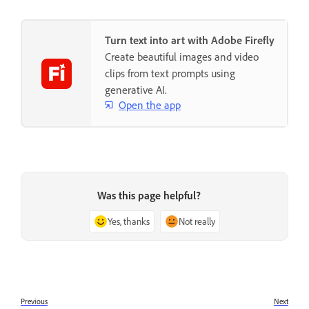
Turn text into art with Adobe Firefly
Create beautiful images and video
clips from text prompts using
generative AI.
Open the app
Was this page helpful?
Yes, thanks
Not really
Previous
Next