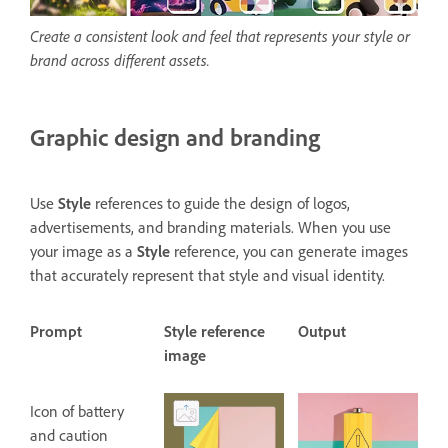
Create a consistent look and feel that represents your style or
brand across different assets.
Graphic design and branding
Use
Style
references to guide the design of logos,
advertisements, and branding materials. When you use
your image as a
Style
reference, you can generate images
that accurately represent that style and visual identity.
Prompt
Style reference
Output
image
Icon of battery
and caution