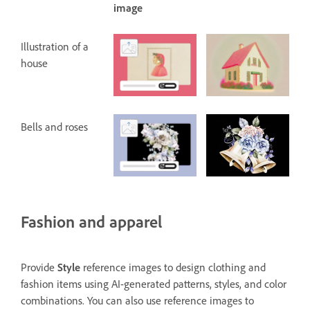
image
Illustration of a
house
Bells and roses
Fashion and apparel
Provide
Style
reference images to design clothing and
fashion items using AI-generated patterns, styles, and color
combinations. You can also use reference images to