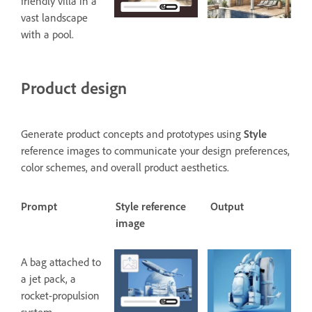
friendly villa in a
vast landscape
with a pool.
Product design
Generate product concepts and prototypes using
Style
reference images to communicate your design preferences,
color schemes, and overall product aesthetics.
Prompt
Style reference
Output
image
A bag attached to
a jet pack, a
rocket-propulsion