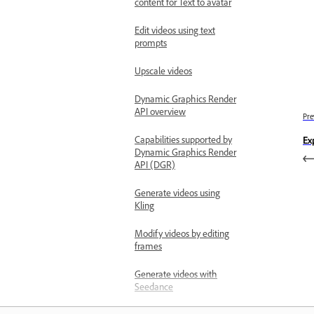
content for Text to avatar
Edit videos using text
prompts
Upscale videos
Dynamic Graphics Render
API overview
Pre
Capabilities supported by
Ex
Dynamic Graphics Render
API (DGR)
Generate videos using
Kling
Modify videos by editing
frames
Generate videos with
Seedance
Work with enterprise features