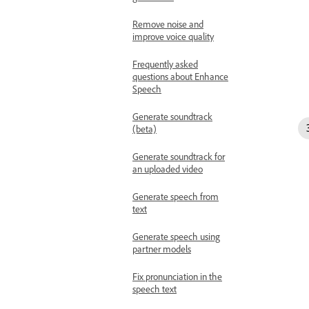
Remove noise and
improve voice quality
Frequently asked
questions about Enhance
Speech
Generate soundtrack
(beta)
Generate soundtrack for
an uploaded video
Generate speech from
text
Generate speech using
partner models
Fix pronunciation in the
speech text