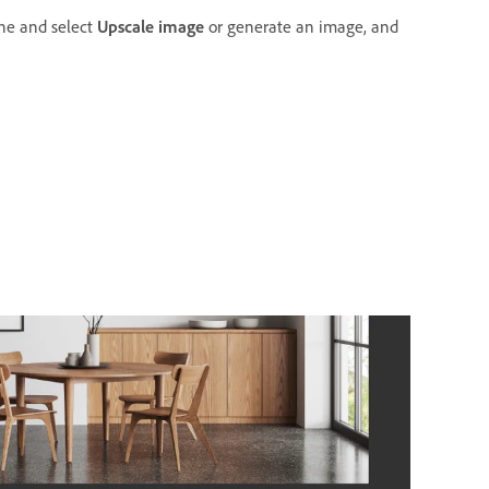
ne and select
Upscale image
or generate an image, and