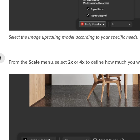
Select the image upscaling model according to your specific needs.
From the
Scale
menu, select
2x
or
4x
to define how much you wa