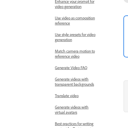
Enhance your prompt for
video generation
Use video as composition
reference
Use style presets for video
generation
Match camera motion to
reference video
Generate Video FAQ
Generate videos with
transparent backgrounds
Translate video
Generate videos with
virtual avatars
Best practices for writing