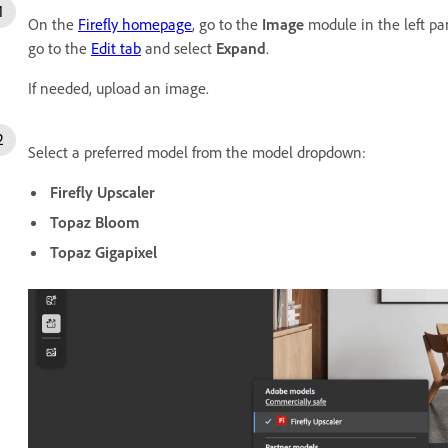
On the
Firefly homepage
, go to the
Image
module in the left pa
go to the
Edit tab
and select
Expand
.
If needed, upload an image.
Select a preferred model from the model dropdown:
Firefly Upscaler
Topaz Bloom
Topaz Gigapixel