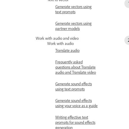
Generate vectors using
text prompts
Generate vectors using
partner models
Work with audio and video
Work with audio
Translate audio
Frequently asked
questions about Translate
audio and Translate video
Generate sound effects
using text prompts
Generate sound effects
using your voice as a guide
Writing effective text
prompts for sound effects
generation