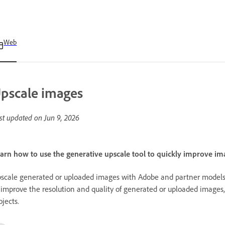
Web
pscale images
st updated on
Jun 9, 2026
arn how to use the generative upscale tool to quickly improve ima
scale generated or uploaded images with Adobe and partner models 
 improve the resolution and quality of generated or uploaded images, d
ojects.