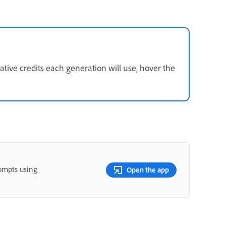
ive credits each generation will use, hover the
rompts using
Open the app