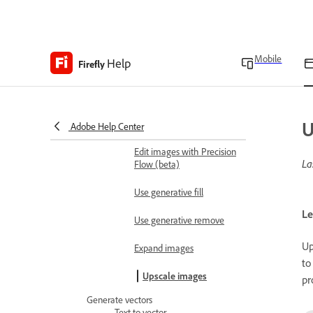
Runway
Create 3D scene for image
generation reference
Mobile
Help
Firefly
Edit images
Edit images using text
prompts
U
Edit images with Markup
Adobe Help Center
Edit images with Precision
La
Flow (beta)
Use generative fill
Le
Use generative remove
Up
Expand images
to
Upscale images
pr
Generate vectors
Text to vector