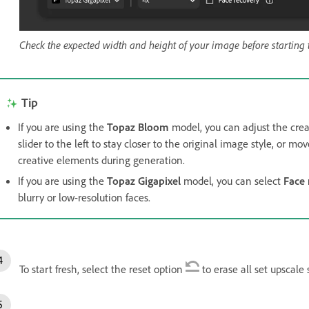
Check the expected width and height of your image before starting 
Tip
If you are using the
Topaz Bloom
model, you can adjust the crea
slider to the left to stay closer to the original image style, or m
creative elements during generation.
If you are using the
Topaz Gigapixel
model, you can select
Face 
blurry or low-resolution faces.
To start fresh, select the reset option
to erase all set upscale 