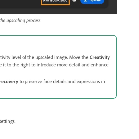
the upscaling process.
tivity level of the upscaled image. Move the
Creativity
ove it to the right to introduce more detail and enhance
recovery
to preserve face details and expressions in
settings.