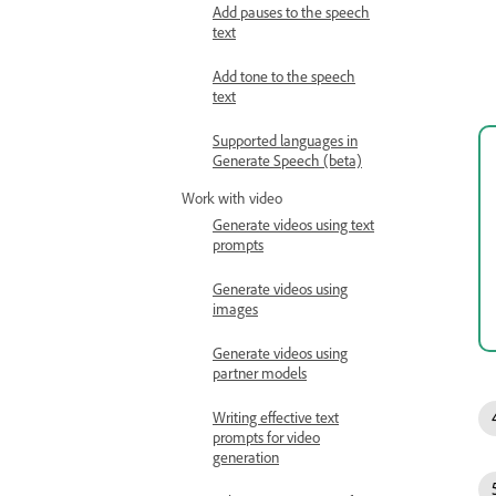
Add pauses to the speech
text
Add tone to the speech
text
Supported languages in
Generate Speech (beta)
Work with video
Generate videos using text
prompts
Generate videos using
images
Generate videos using
partner models
Writing effective text
prompts for video
generation