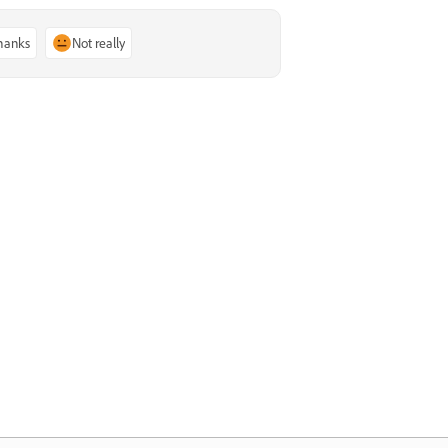
thanks
Not really