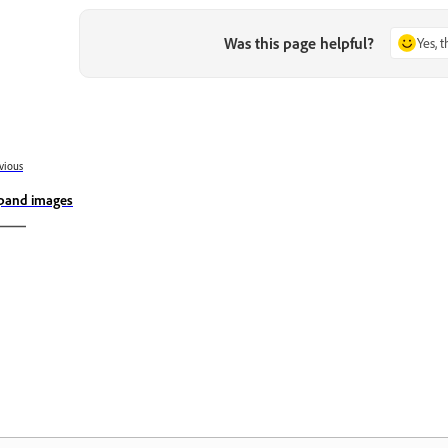
Was this page helpful?
Yes, 
vious
pand images