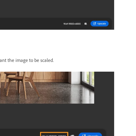
nt the image to be scaled.