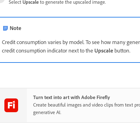
Select
Upscale
to generate the upscaled image.
Note
Credit consumption varies by model. To see how many generat
credit consumption indicator next to the
Upscale
button.
Turn text into art with Adobe Firefly
Create beautiful images and video clips from text p
generative AI.