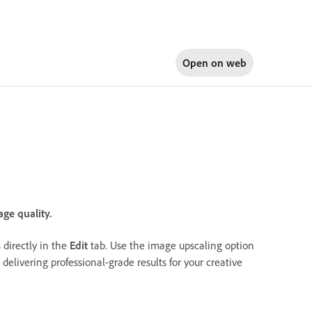
Open on
web
ge quality.
directly in the
Edit
tab. Use the image upscaling option
elivering professional-grade results for your creative