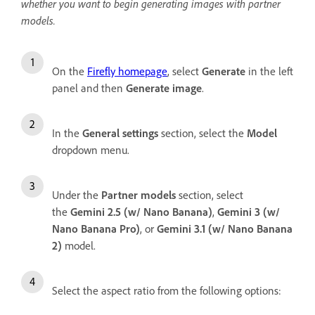
whether you want to begin generating images with partner
models.
On the
Firefly homepage
, select
Generate
in the left
panel and then
Generate image
.
In the
General settings
section, select the
Model
dropdown menu.
Under the
Partner models
section, select
the
Gemini 2.5 (w/ Nano Banana)
,
Gemini 3 (w/
Nano Banana Pro)
, or
Gemini 3.1 (w/ Nano Banana
2)
model.
Select the aspect ratio from the following options: