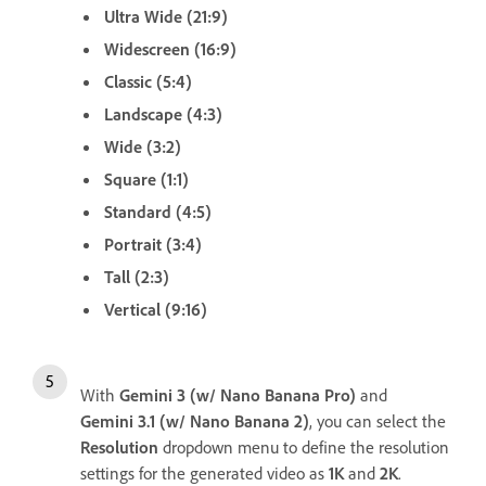
Ultra Wide (21:9)
Widescreen (16:9)
Classic (5:4)
Landscape (4:3)
Wide (3:2)
Square (1:1)
Standard (4:5)
Portrait (3:4)
Tall (2:3)
Vertical (9:16)
With
Gemini 3 (w/ Nano Banana Pro)
and
Gemini 3.1 (w/ Nano Banana 2)
, you can select the
Resolution
dropdown menu to define the resolution
settings for the generated video as
1K
and
2K
.