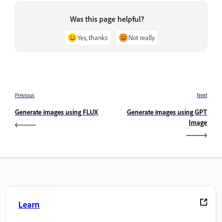
Was this page helpful?
Yes, thanks
Not really
Previous
Next
Generate images using FLUX
Generate images using GPT
Image
Learn