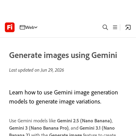
Web
Generate images using Gemini
Last updated on
Jun 29, 2026
Learn how to use Gemini image generation
models to generate image variations.
Use Gemini models like
Gemini 2.5 (Nano Banana)
,
Gemini 3 (Nano Banana Pro)
, and
Gemini 3.1 (Nano
Banana 2)
with the
Generate image
feature to create