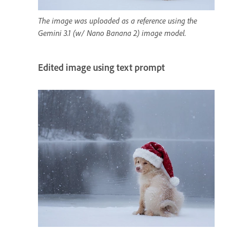
The image was uploaded as a reference using the
Gemini 3.1 (w/ Nano Banana 2) image model.
Edited image using text prompt