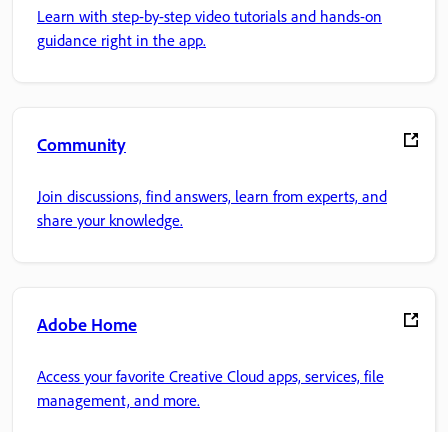
Learn with step-by-step video tutorials and hands-on
guidance right in the app.
Community
Join discussions, find answers, learn from experts, and
share your knowledge.
Adobe Home
Access your favorite Creative Cloud apps, services, file
management, and more.