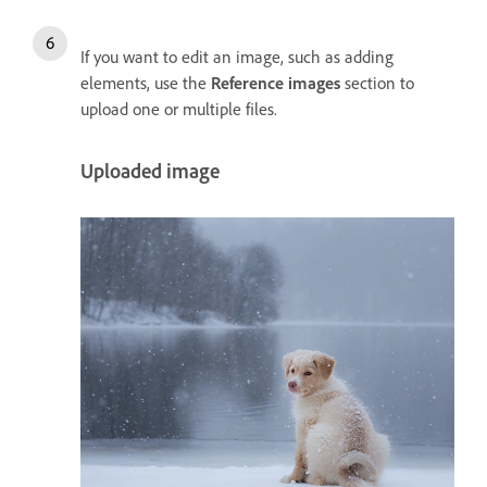
If you want to edit an image, such as adding
elements, use the
Reference images
section to
upload one or multiple files.
Uploaded image