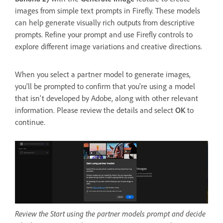
images from simple text prompts in Firefly. These models
can help generate visually rich outputs from descriptive
prompts. Refine your prompt and use Firefly controls to
explore different image variations and creative directions.
When you select a partner model to generate images,
you'll be prompted to confirm that you're using a model
that isn't developed by Adobe, along with other relevant
information. Please review the details and select
OK
to
continue.
Review the Start using the partner models prompt and decide