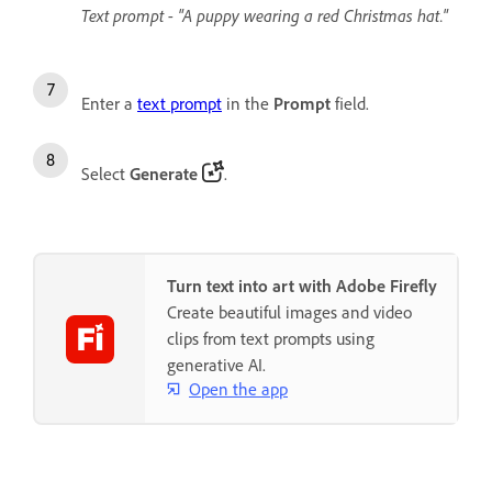
Text prompt - "A puppy wearing a red Christmas hat."
Enter a
text prompt
in the
Prompt
field.
Select
Generate
.
Turn text into art with Adobe Firefly
Create beautiful images and video
clips from text prompts using
generative AI.
Open the app