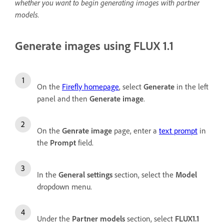
whether you want to begin generating images with partner
models.
Generate images using FLUX 1.1
On the
Firefly homepage
, select
Generate
in the left
panel and then
Generate image
.
On the
Genrate image
page, enter a
text prompt
in
the
Prompt
field.
In the
General settings
section, select the
Model
dropdown menu.
Under the
Partner models
section, select
FLUX1.1