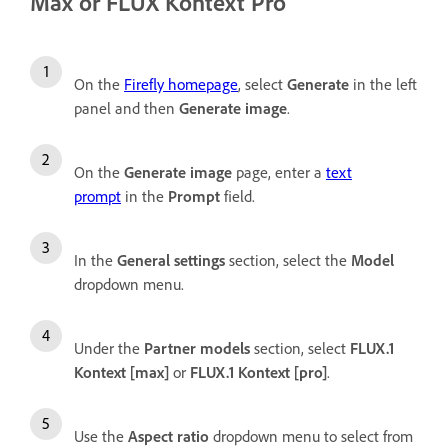
Max or FLUX Kontext Pro
On the
Firefly homepage
, select
Generate
in the left
panel and then
Generate image
.
On the
Generate image
page, enter a
text
prompt
in the
Prompt
field.
In the
General settings
section, select the
Model
dropdown menu.
Under the
Partner
models
section, select
FLUX.1
Kontext [max]
or
FLUX.1 Kontext [pro]
.
Use the
Aspect ratio
dropdown menu to select from