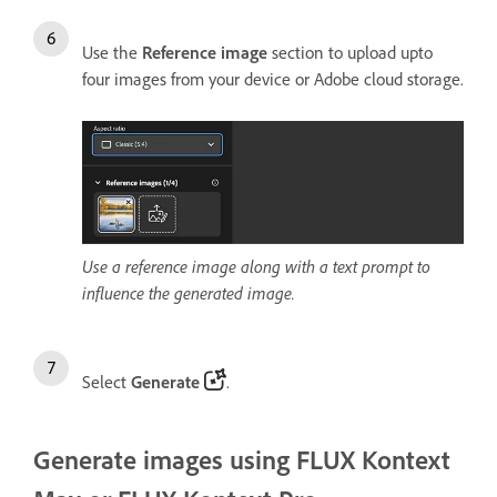
Use the
Reference image
section to upload upto
four images from your device or Adobe cloud storage.
Use a reference image along with a text prompt to
influence the generated image.
Select
Generate
.
Generate images using FLUX Kontext