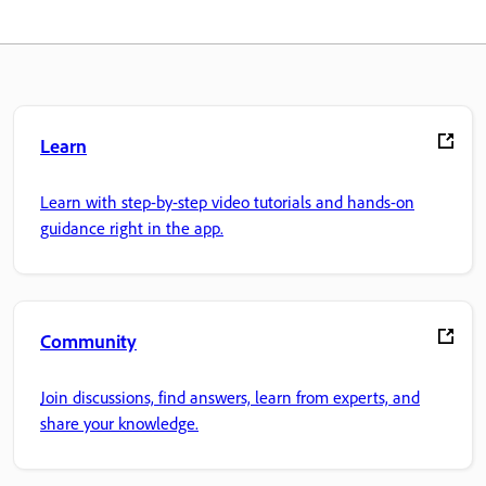
Learn
Learn with step-by-step video tutorials and hands-on
guidance right in the app.
Community
Join discussions, find answers, learn from experts, and
share your knowledge.