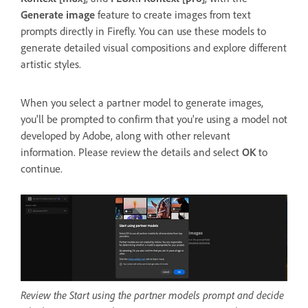
Generate image
feature to create images from text
prompts directly in Firefly. You can use these models to
generate detailed visual compositions and explore different
artistic styles.
When you select a partner model to generate images,
you'll be prompted to confirm that you're using a model not
developed by Adobe, along with other relevant
information. Please review the details and select
OK
to
continue.
Review the Start using the partner models prompt and decide