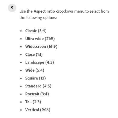
Use the
Aspect ratio
dropdown menu to select from
the following options:
Classic (3:4)
Ultra wide (21:9)
Widescreen (16:9)
Close (1:1)
Landscape (4:3)
Wide (5:4)
Square (1:1)
Standard (4:5)
Portrait (3:4)
Tall (2:3)
Vertical (9:16)