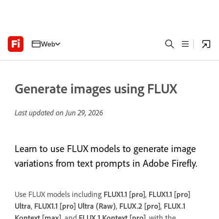
Web
Generate images using FLUX
Last updated on
Jun 29, 2026
Learn to use FLUX models to generate image
variations from text prompts in Adobe Firefly.
Use FLUX models including
FLUX1.1 [pro]
,
FLUX1.1 [pro]
Ultra
,
FLUX1.1 [pro] Ultra (Raw)
,
FLUX.2 [pro]
,
FLUX.1
Kontext [max]
, and
FLUX.1 Kontext [pro]
, with the