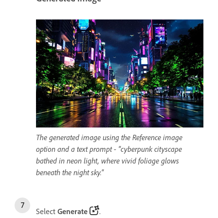
The generated image using the Reference image
option and a text prompt - "cyberpunk cityscape
bathed in neon light, where vivid foliage glows
beneath the night sky."
Select
Generate
.