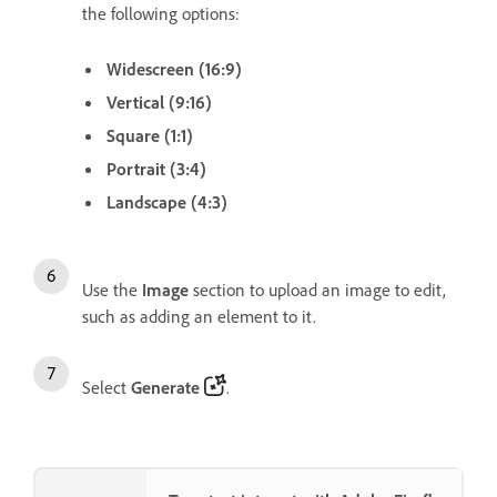
the following options:
Widescreen (16:9)
Vertical (9:16)
Square (1:1)
Portrait (3:4)
Landscape (4:3)
Use the
Image
section to upload an image to edit,
such as adding an element to it.
Select
Generate
.