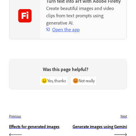
Turn text into art with Adobe Firefly
Create beautiful images and video
clips from text prompts using
generative AI.
Open the app
Was this page helpful?
Yes, thanks
Not really
Previous
Next
Effects for generated images
Generate images using Gemini