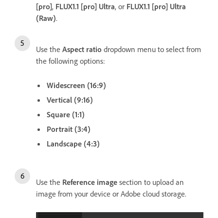
[pro]
,
FLUX1.1 [pro] Ultra
, or
FLUX1.1 [pro] Ultra
(Raw)
.
Use the
Aspect ratio
dropdown menu to select from
the following options:
Widescreen (16:9)
Vertical (9:16)
Square (1:1)
Portrait (3:4)
Landscape (4:3)
Use the
Reference image
section to upload an
image from your device or Adobe cloud storage.