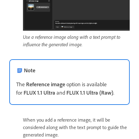
Use a reference image along with a text prompt to
influence the generated image.
Note
The
Reference image
option is available
for
FLUX 1.1 Ultra
and
FLUX 1.1 Ultra (Raw)
.
When you add a reference image, it will be
considered along with the text prompt to guide the
generated image.