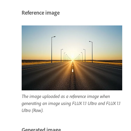
Reference image
The image uploaded as a reference image when
generating an image using FLUX 1.1 Ultra and FLUX 1.1
Ultra (Raw).
Generated image