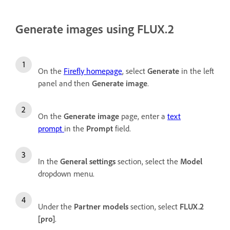
Generate images using FLUX.2
On the
Firefly homepage
, select
Generate
in the left
panel and then
Generate image
.
On the
Generate image
page, enter a
text
prompt
in the
Prompt
field.
In the
General settings
section, select the
Model
dropdown menu.
Under the
Partner models
section, select
FLUX.2
[pro]
.