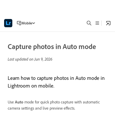
Mobile
Capture photos in Auto mode
Last updated on
Jun 9, 2026
Learn how to capture photos in Auto mode in
Lightroom on mobile.
Use
Auto
mode for quick photo capture with automatic
camera settings and live preview effects.