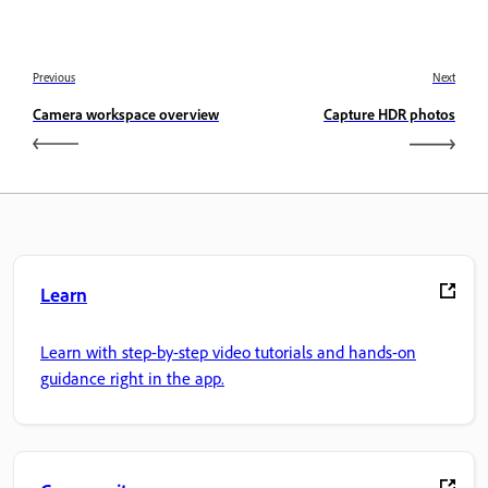
Previous
Next
Camera workspace overview
Capture HDR photos
Learn
Learn with step-by-step video tutorials and hands-on
guidance right in the app.