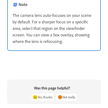
Note
The camera lens auto-focuses on your scene
by default. For a sharper focus on a specific
area, select that region on the viewfinder
screen. You can view a box overlay, showing
where the lens is refocusing.
Was this page helpful?
Yes, thanks
Not really