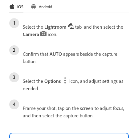
iOS
Android
Select the
Lightroom
tab, and then select the
Camera
icon.
Confirm that
AUTO
appears beside the capture
button.
Select the
Options
icon, and adjust settings as
needed.
Frame your shot, tap on the screen to adjust focus,
and then select the capture button.