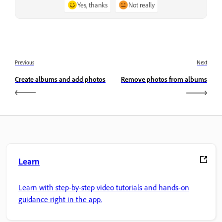
Yes, thanks
Not really
Previous
Next
Create albums and add photos
Remove photos from albums
Learn
Learn with step-by-step video tutorials and hands-on
guidance right in the app.