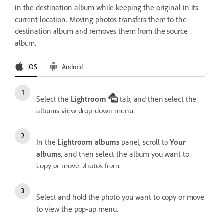
in the destination album while keeping the original in its
current location. Moving photos transfers them to the
destination album and removes them from the source
album.
iOS
Android
Select the
Lightroom
tab, and then select the
albums view drop-down menu.
In the
Lightroom albums
panel, scroll to
Your
albums
, and then select the album you want to
copy or move photos from.
Select and hold the photo you want to copy or move
to view the pop-up menu.