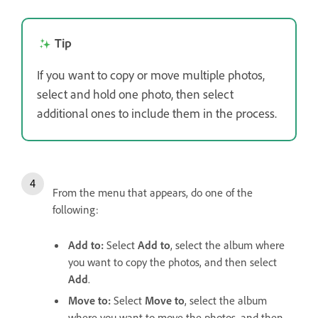
Tip
If you want to copy or move multiple photos,
select and hold one photo, then select
additional ones to include them in the process.
From the menu that appears, do one of the
following:
Add to
:
Select
Add to
, select the album where
you want to copy the photos, and then select
Add
.
Move to
:
Select
Move to
, select the album
where you want to move the photos, and then