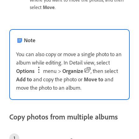
select
Move
.
Note
You can also copy or move a single photo to an
album while editing. In Detail view, select
Options
menu >
Organize
, then select
Add to
and copy the photo or
Move to
and
move the photo to an album.
Copy photos from multiple albums