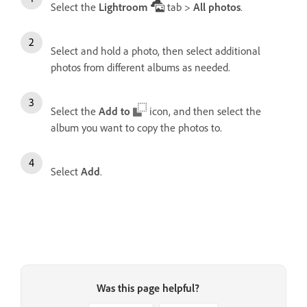
Select the
Lightroom
tab >
All photos
.
Select and hold a photo, then select additional
photos from different albums as needed.
Select the
Add to
icon, and then select the
album you want to copy the photos to.
Select
Add
.
Was this page helpful?