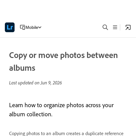
Mobile
Copy or move photos between
albums
Last updated on
Jun 9, 2026
Learn how to organize photos across your
album collection.
Copying photos to an album creates a duplicate reference