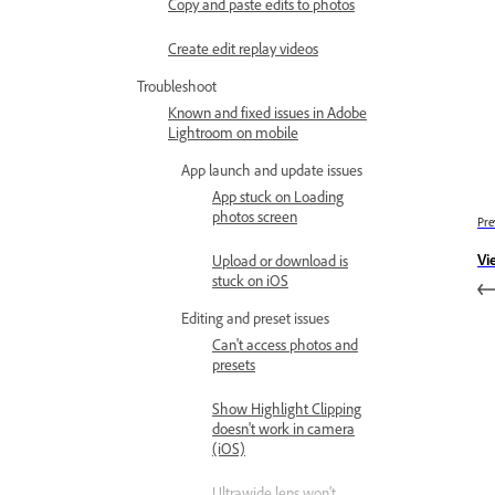
Copy and paste edits to photos
Create edit replay videos
Troubleshoot
Known and fixed issues in Adobe
Lightroom on mobile
App launch and update issues
App stuck on Loading
photos screen
Pre
Vi
Upload or download is
stuck on iOS
Editing and preset issues
Can't access photos and
presets
Show Highlight Clipping
doesn't work in camera
(iOS)
Ultrawide lens won’t