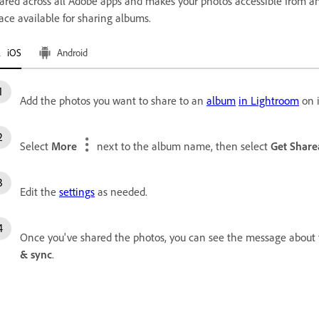
ared across all Adobe apps and makes your photos accessible from an
ace available for sharing albums.
iOS
Android
Add the photos you want to share to an
album
in Lightroom
on 
Select
More
next to the album name, then select
Get Share
Edit the
settings
as needed.
Once you've shared the photos, you can see the message about f
& sync
.