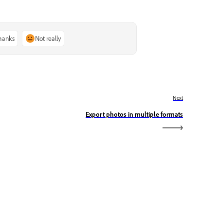
thanks
Not really
Next
Export photos in multiple formats