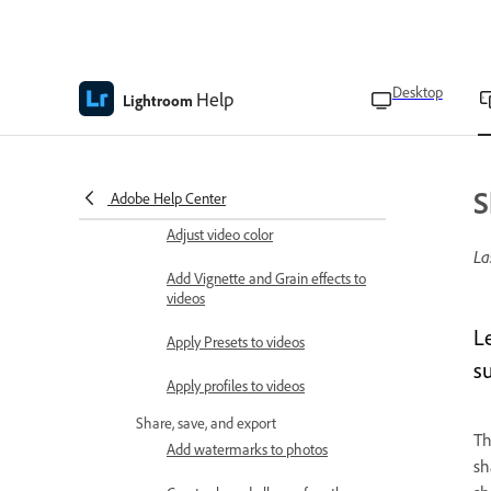
photos
Manage AI edits
Update AI edits
Desktop
Help
Lightroom
Edit videos
Trim, rotate, and flip videos
Adjust video lighting
S
Adobe Help Center
Adjust video color
La
Add Vignette and Grain effects to
videos
L
Apply Presets to videos
su
Apply profiles to videos
Share, save, and export
Th
Add watermarks to photos
sh