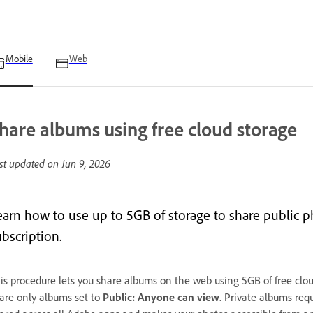
Mobile
Web
hare albums using free cloud storage
st updated on
Jun 9, 2026
earn how to use up to 5GB of storage to share public
bscription.
is procedure lets you share albums on the web using 5GB of free clo
are only albums set to
Public: Anyone can view
. Private albums requ