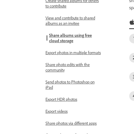
sh
Create shared albums for others
to contribute
sp
View and contribute to shared
albums as an invitee
Share albums using free
cloud storage
Export photos in multiple formats
Share photo edits with the
community
Send photos to Photoshop on
iPad
Export HDR photos
Export videos
Share photos via different apps