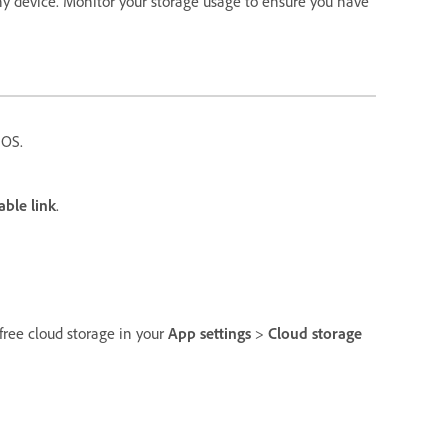
y device. Monitor your storage usage to ensure you have
iOS.
able link
.
ree cloud storage in your
App settings
>
Cloud storage