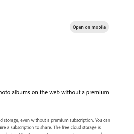
Open on
mobile
 photo albums on the web without a premium
ud storage, even without a premium subscription. You can
ire a subscription to share. The free cloud storage is