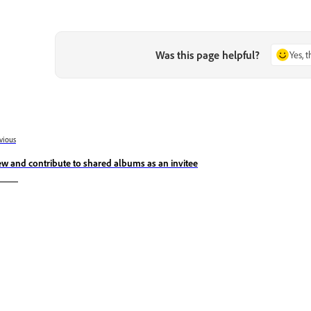
Was this page helpful?
Yes, 
vious
ew and contribute to shared albums as an invitee