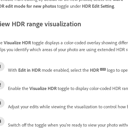
R edit mode for new photos
toggle under
HDR Edit Setting
.
iew HDR range visualization
he
Visualize HDR
toggle displays a color-coded overlay showing diffe
lps you identify which areas of your photo are using extended HDR
With
Edit in HDR
mode enabled, select the
HDR
logo to ope
Enable the
Visualize HDR
toggle to display color-coded HDR ran
Adjust your edits while viewing the visualization to control how 
Switch off the toggle when you're ready to view your photo witho