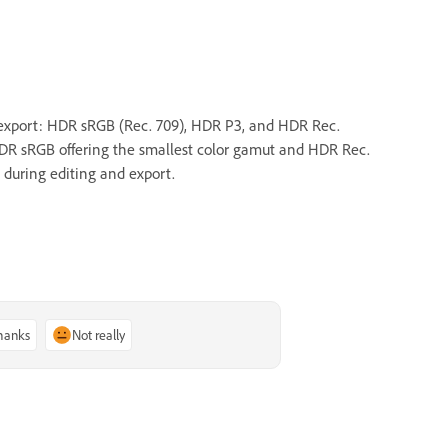
 export: HDR sRGB (Rec. 709), HDR P3, and HDR Rec.
HDR sRGB offering the smallest color gamut and HDR Rec.
 during editing and export.
thanks
Not really