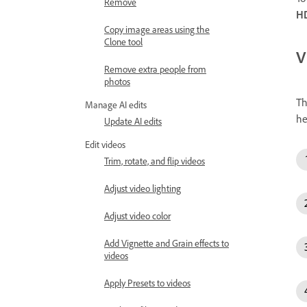
Remove
HD
Copy image areas using the
Clone tool
V
Remove extra people from
photos
T
Manage AI edits
he
Update AI edits
Edit videos
Trim, rotate, and flip videos
Adjust video lighting
Adjust video color
Add Vignette and Grain effects to
videos
Apply Presets to videos