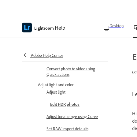
actions
Retouch people’s features using
Quick actions
Desktop
Help
Lightroom
Straighten photos using Quick
actions
Device compatibility for Quick
E
Adobe Help Center
actions
Convert photo to video using
La
Quick actions
Adjust light and color
Adjust light
L
Edit HDR photos
Hi
Adjust tonal range using Curve
de
de
Set RAW import defaults