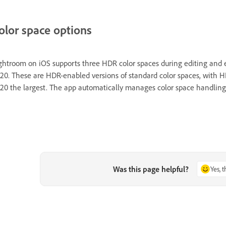
olor space options
ghtroom on iOS supports three HDR color spaces during editing and
20. These are HDR-enabled versions of standard color spaces, with 
20 the largest. The app automatically manages color space handling
Was this page helpful?
Yes, 