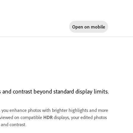
Open on
mobile
and contrast beyond standard display limits.
 you enhance photos with brighter highlights and more
 viewed on compatible
HDR
displays, your edited photos
 and contrast.