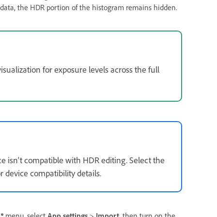
R data, the HDR portion of the histogram remains hidden.
visualization for exposure levels across the full
ce isn't compatible with HDR editing. Select the
 device compatibility details.
menu, select
App settings
>
Import
, then turn on the