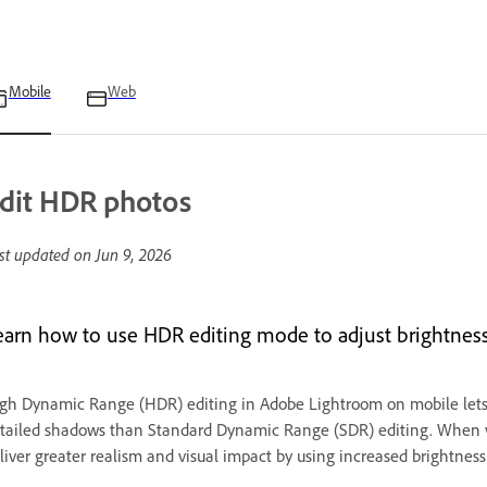
Mobile
Web
dit HDR photos
st updated on
Jun 9, 2026
earn how to use HDR editing mode to adjust brightness 
gh Dynamic Range (HDR) editing in Adobe Lightroom on mobile lets
tailed shadows than Standard Dynamic Range (SDR) editing. When
liver greater realism and visual impact by using increased brightness