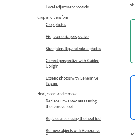
sh
Local adjustment controls
Crop and transform
Crop photos
Fix geometric perspective
Straighten, flip, and rotate photos
Correct perspective with Guided
Upright
Expand photos with Generative
Expand
Heal, clone, and remove
Replace unwanted areas using
the remove tool
Replace areas using the heal tool
Remove objects with Generative
To