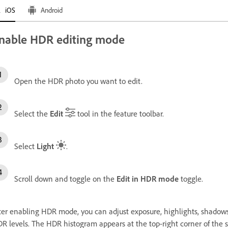
iOS
Android
nable HDR editing mode
Open the HDR photo you want to edit.
Select the
Edit
tool in the feature toolbar.
Select
Light
.
Scroll down and toggle on the
Edit in HDR mode
toggle.
ter enabling HDR mode, you can adjust exposure, highlights, shadows,
R levels. The HDR histogram appears at the top-right corner of the s