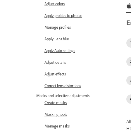
Adjust colors
Apply profiles to photos
E
Manage profiles
Apply Lens blur
Apply Auto settings
Adjust details
Adjust effects
Correct lens distortions
Masks and selective adjustments
Create masks
Masking tools
Af
Manage masks
HD