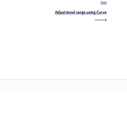
Next
Adjust tonal range using Curve
dobe Home
cess your favorite Creative Cloud apps,