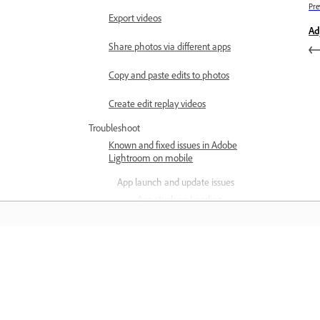
Pre
Export videos
Ad
Share photos via different apps
Copy and paste edits to photos
Create edit replay videos
Troubleshoot
Known and fixed issues in Adobe
Lightroom on mobile
App launch and update issues
App stuck on Loading
photos screen
Upload or download is
stuck on iOS
Learn
Editing and preset issues
Can't access photos and
Learn with step-by-step video tutorial
presets