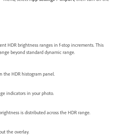
rent HDR brightness ranges in f-stop increments. This
 range beyond standard dynamic range.
n the HDR histogram panel.
ge indicators in your photo.
brightness is distributed across the HDR range.
ut the overlay.