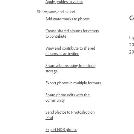
Apply profiles to videos
Share, save, and export
C
Add watermarks to photos
Create shared albums for others
to contribute
Li
20
View and contribute to shared
20
albums as an invitee
Share albums using free cloud
storage
Export photos in multiple formats
Share photo edits with the
community
Send photos to Photoshop on
iPad
Export HDR photos