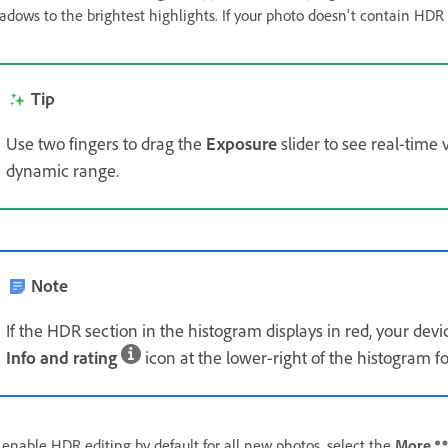
adows to the brightest highlights. If your photo doesn't contain HD
Tip
Use two fingers to drag the
Exposure
slider to see real-time 
dynamic range.
Note
If the HDR section in the histogram displays in red, your devi
Info and rating
icon at the lower-right of the histogram for
 enable HDR editing by default for all new photos, select the
More