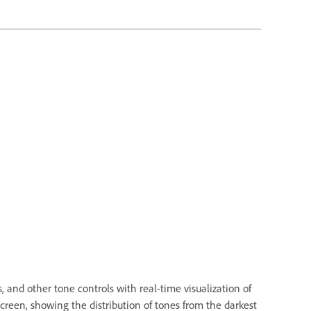
 and other tone controls with real-time visualization of
creen, showing the distribution of tones from the darkest