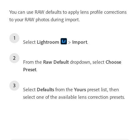
You can use RAW defaults to apply lens profile corrections
to your RAW photos during import.
Select
Lightroom
>
Import
.
From the
Raw Default
dropdown, select
Choose
Preset
.
Select
Defaults
from the
Yours
preset list, then
select one of the available lens correction presets.