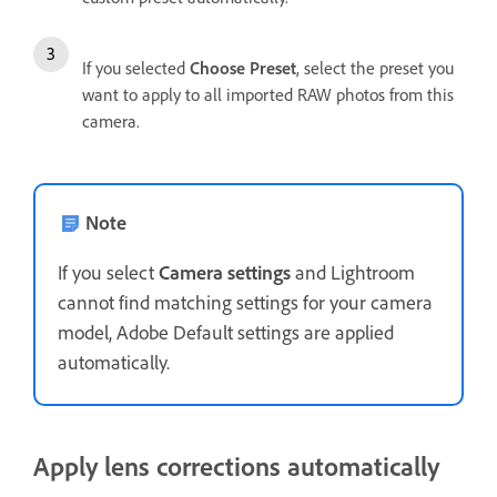
If you selected
Choose Preset
, select the preset you
want to apply to all imported RAW photos from this
camera.
Note
If you select
Camera settings
and Lightroom
cannot find matching settings for your camera
model, Adobe Default settings are applied
automatically.
Apply lens corrections automatically