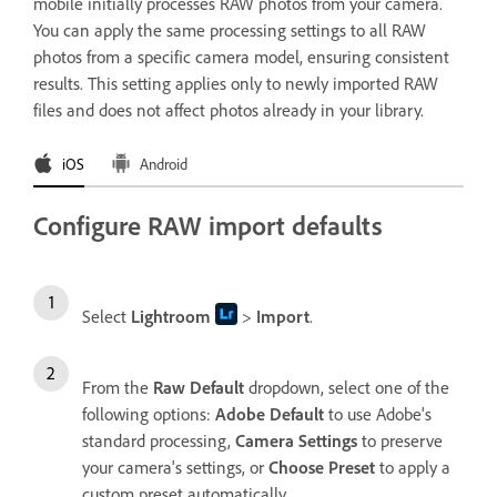
mobile initially processes RAW photos from your camera.
You can apply the same processing settings to all RAW
photos from a specific camera model, ensuring consistent
results. This setting applies only to newly imported RAW
files and does not affect photos already in your library.
iOS
Android
Configure RAW import defaults
Select
Lightroom
>
Import
.
From the
Raw Default
dropdown, select one of the
following options:
Adobe Default
to use Adobe's
standard processing,
Camera Settings
to preserve
your camera's settings, or
Choose Preset
to apply a
custom preset automatically.