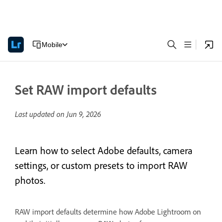
Mobile
Set RAW import defaults
Last updated on
Jun 9, 2026
Learn how to select Adobe defaults, camera
settings, or custom presets to import RAW
photos.
RAW import defaults determine how Adobe Lightroom on