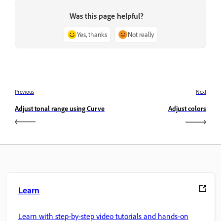
Was this page helpful?
Yes, thanks
Not really
Previous
Next
Adjust tonal range using Curve
Adjust colors
Learn
Learn with step-by-step video tutorials and hands-on