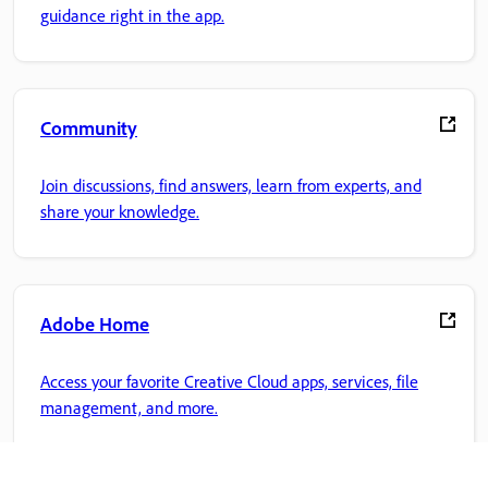
guidance right in the app.
Community
Join discussions, find answers, learn from experts, and
share your knowledge.
Adobe Home
Access your favorite Creative Cloud apps, services, file
management, and more.