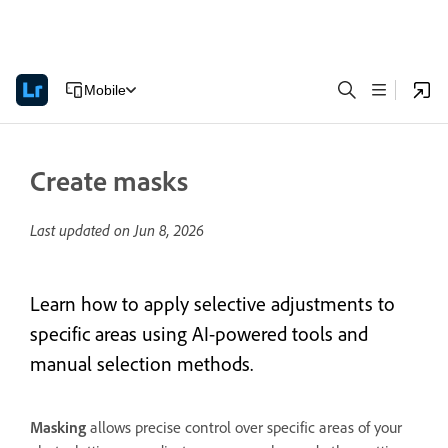
Mobile
Create masks
Last updated on
Jun 8, 2026
Learn how to apply selective adjustments to
specific areas using AI-powered tools and
manual selection methods.
Masking
allows precise control over specific areas of your