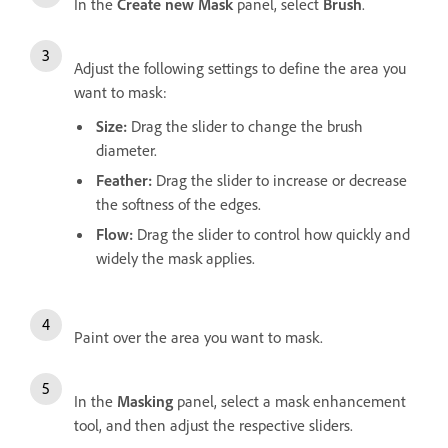
In the
Create new Mask
panel, select
Brush
.
Adjust the following settings to define the area you
want to mask:
Size
:
Drag the slider to change the brush
diameter.
Feather
:
Drag the slider to increase or decrease
the softness of the edges.
Flow
:
Drag the slider to control how quickly and
widely the mask applies.
Paint over the area you want to mask.
In the
Masking
panel, select a mask enhancement
tool, and then adjust the respective sliders.