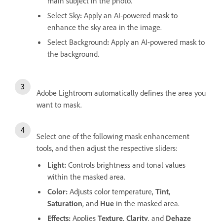
main subject in the photo.
Select Sky
:
Apply an AI-powered mask to
enhance the sky area in the image.
Select Background
:
Apply an AI-powered mask to
the background.
Adobe Lightroom automatically defines the area you
want to mask.
Select one of the following mask enhancement
tools, and then adjust the respective sliders:
Light
:
Controls brightness and tonal values
within the masked area.
Color
:
Adjusts color temperature,
Tint
,
Saturation
, and
Hue
in the masked area.
Effects
:
Applies
Texture
,
Clarity
, and
Dehaze