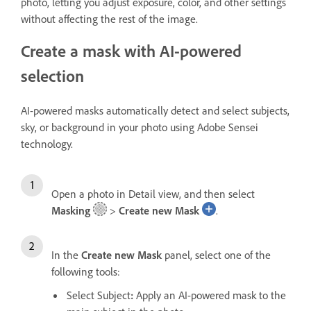
photo, letting you adjust exposure, color, and other settings
without affecting the rest of the image.
Create a mask with AI-powered
selection
AI-powered masks automatically detect and select subjects,
sky, or background in your photo using Adobe Sensei
technology.
Open a photo in Detail view, and then select
Masking
>
Create new Mask
.
In the
Create new Mask
panel, select one of the
following tools:
Select Subject
:
Apply an AI-powered mask to the