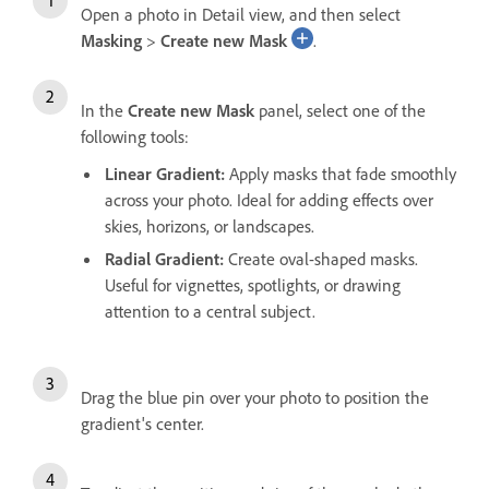
Open a photo in Detail view, and then select
Masking
>
Create new Mask
.
In the
Create new Mask
panel, select one of the
following tools:
Linear Gradient
:
Apply masks that fade smoothly
across your photo. Ideal for adding effects over
skies, horizons, or landscapes.
Radial Gradient
:
Create oval-shaped masks.
Useful for vignettes, spotlights, or drawing
attention to a central subject.
Drag the blue pin over your photo to position the
gradient's center.