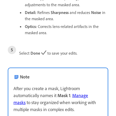
adjustments to the masked area.
Detail
:
Refines
Sharpness
and reduces
Noise
in
the masked area.
Optics
:
Corrects lens-related artifacts in the
masked area.
Select
Done
to save your edits.
Note
After you create a mask, Lightroom
automatically names it
Mask 1
.
Manage
masks
to stay organized when working with
multiple masks in complex edits.