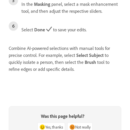
In the
Masking
panel, select a mask enhancement
tool, and then adjust the respective sliders.
Select
Done
to save your edits.
Combine AI-powered selections with manual tools for
precise control. For example, select
Select Subject
to
quickly isolate a person, then select the
Brush
tool to
refine edges or add specific details.
Was this page helpful?
Yes, thanks
Not really