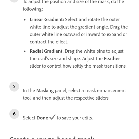
To adjust the position and size of the mask, do the
following:
Linear Gradient
:
Select and rotate the outer
white line to adjust the gradient angle. Drag the
outer white line outward or inward to expand or
contract the effect.
Radial Gradient
:
Drag the white pins to adjust
the oval’s size and shape. Adjust the
Feather
slider to control how softly the mask transitions.
In the
Masking
panel, select a mask enhancement
tool, and then adjust the respective sliders.
Select
Done
to save your edits.