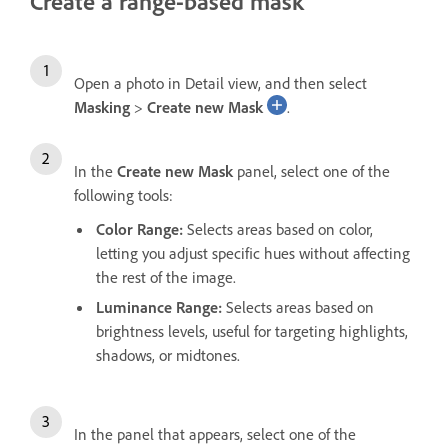
Create a range-based mask
Open a photo in Detail view, and then select
Masking
>
Create new Mask
.
In the
Create new Mask
panel, select one of the
following tools:
Color Range
:
Selects areas based on color,
letting you adjust specific hues without affecting
the rest of the image.
Luminance Range
:
Selects areas based on
brightness levels, useful for targeting highlights,
shadows, or midtones.
In the panel that appears, select one of the