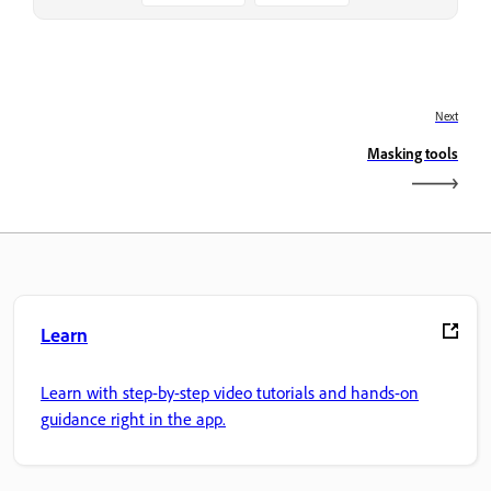
Next
Masking tools
Learn
Learn with step-by-step video tutorials and hands-on
guidance right in the app.