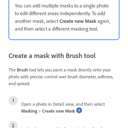
You can add multiple masks to a single photo
to edit different areas independently. To add
another mask, select
Create new Mask
again,
and then select a different masking tool.
Create a mask with Brush tool
The
Brush
tool lets you paint a mask directly onto your
photo with precise control over brush diameter, softness,
and spread.
Open a photo in Detail view, and then select
Masking
>
Create new Mask
.