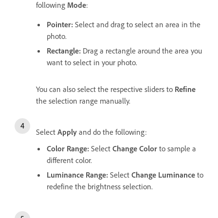
following
Mode
:
Pointer
:
Select and drag to select an area in the
photo.
Rectangle
:
Drag a rectangle around the area you
want to select in your photo.
You can also select the respective sliders to
Refine
the selection range manually.
Select
Apply
and do the following:
Color Range
:
Select
Change Color
to sample a
different color.
Luminance Range
:
Select
Change Luminance
to
redefine the brightness selection.