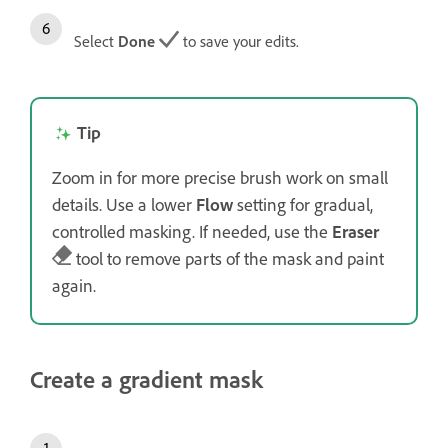
Select
Done
to save your edits.
Tip
Zoom in for more precise brush work on small
details. Use a lower
Flow
setting for gradual,
controlled masking. If needed, use the
Eraser
tool to remove parts of the mask and paint
again.
Create a gradient mask