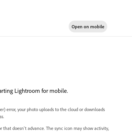
Open on
mobile
arting Lightroom for mobile.
) error, your photo uploads to the cloud or downloads
ss.
r that doesn't advance. The sync icon may show activity,