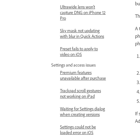
bu
Ultrawide lens won’t
capture DNG on iPhone 12
Th
Pro
A 
Sky mask not updating
ph
with blur in Quick Actions
ph
Preset fails to apply to
video on iOS
Settings and access issues
Premium features
unavailable after purchase
Trackpad scroll gestures
not working on iPad
Waiting for Settings dialog
If
when creating versions
Ad
Settings could not be
loaded error on iOS