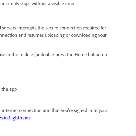
nc simply stops without a visible error.
ervers interrupts the secure connection required for
 connection and resumes uploading or downloading your
use in the middle (or double-press the Home button on
t the app
ble internet connection and that you're signed in to your
es in Lightroom
.