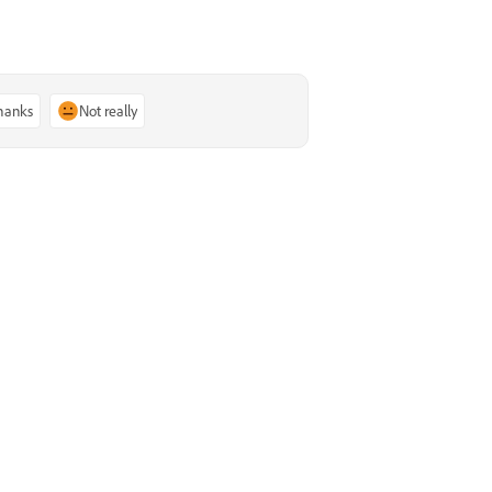
thanks
Not really