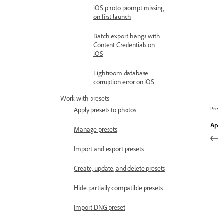
iOS photo prompt missing
on first launch
Batch export hangs with
Content Credentials on
iOS
Lightroom database
corruption error on iOS
Work with presets
Pre
Apply presets to photos
Ap
Manage presets
Import and export presets
Create, update, and delete presets
Hide partially compatible presets
Import DNG preset