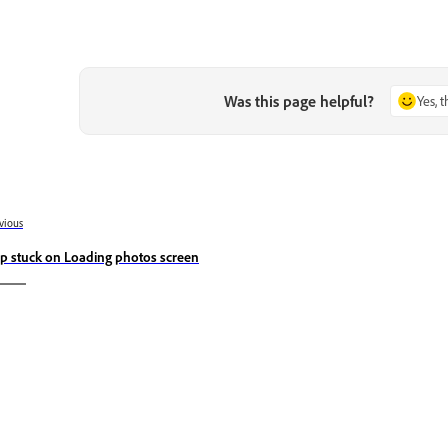
Was this page helpful?
Yes, 
vious
p stuck on Loading photos screen