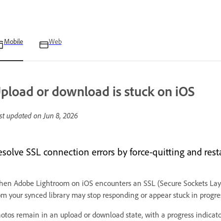
Mobile
Web
pload or download is stuck on iOS
st updated on
Jun 8, 2026
esolve SSL connection errors by force-quitting and rest
en Adobe Lightroom on iOS encounters an SSL (Secure Sockets Layer
om your synced library may stop responding or appear stuck in progre
otos remain in an upload or download state, with a progress indicato