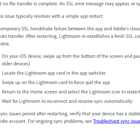
t no file transfer is complete. An SSL error message may appear, or sy
is issue typically resolves with a simple app restart:
temporary SSL handshake failure between the app and Adobe’s cloud s
oto transfer. After restarting, Lightroom re-establishes a fresh SSL
otos.
On your iOS device, swipe up from the bottom of the screen and pa
older devices)
Locate the Lightroom app card in the app switcher
Swipe up on the Lightroom card to force quit the app
Return to the Home screen and select the Lightroom icon to restar
Wait for Lightroom to reconnect and resume sync automatically
 sync issues persist after restarting, verify that your device has a sta
obe account. For ongoing sync problems, see
Troubleshoot sync issu