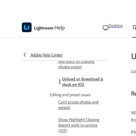
Copy and paste edits to photos
Create edit replay videos
Desktop
Help
Lightroom
Troubleshoot
Known and fixed issues in Adobe
Lightroom on mobile
U
App launch and update issues
Adobe Help Center
App stuck on Loading
photos screen
La
Upload or download is
stuck on iOS
R
Editing and preset issues
Can't access photos and
presets
Wh
Show Highlight Clipping
fr
doesn't work in camera
(iOS)
Ph