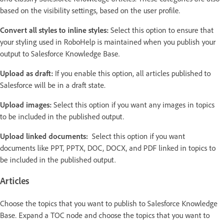
based on the visibility settings, based on the user profile.
Convert all styles to inline styles:
Select this option to ensure that
your styling used in RoboHelp is maintained when you publish your
output to Salesforce Knowledge Base.
Upload as draft:
If you enable this option, all articles published to
Salesforce will be in a draft state.
Upload images:
Select this option if you want any images in topics
to be included in the published output.
Upload linked documents:
Select this option if you want
documents like PPT, PPTX, DOC, DOCX, and PDF linked in topics to
be included in the published output.
Articles
Choose the topics that you want to publish to Salesforce Knowledge
Base. Expand a TOC node and choose the topics that you want to