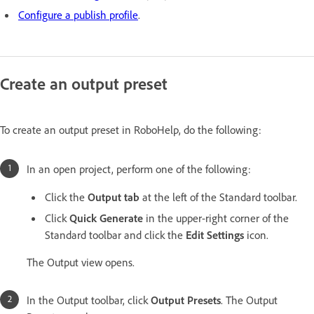
Configure a publish profile
.
Create an output preset
To create an output preset in RoboHelp, do the following:
In an open project, perform one of the following:
Click the
Output tab
at the left of the Standard toolbar.
Click
Quick Generate
in the upper-right corner of the
Standard toolbar and click the
Edit Settings
icon.
The Output view opens.
In the Output toolbar, click
Output Presets
. The Output