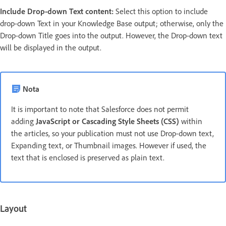
Include Drop-down Text content:
Select this option to include
drop-down Text in your Knowledge Base output; otherwise, only the
Drop-down Title goes into the output. However, the Drop-down text
will be displayed in the output.
Nota
It is important to note that Salesforce does not permit
adding
JavaScript or Cascading Style Sheets (CSS)
within
the articles, so your publication must not use Drop-down text,
Expanding text, or Thumbnail images. However if used, the
text that is enclosed is preserved as plain text.
Layout