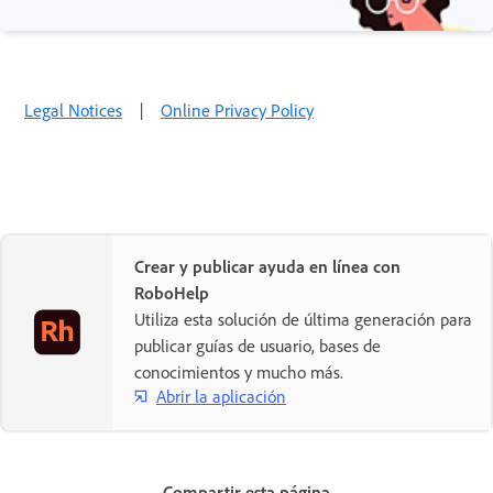
Legal Notices
|
Online Privacy Policy
Crear y publicar ayuda en línea con
RoboHelp
Utiliza esta solución de última generación para
publicar guías de usuario, bases de
conocimientos y mucho más.
Abrir la aplicación
Compartir esta página