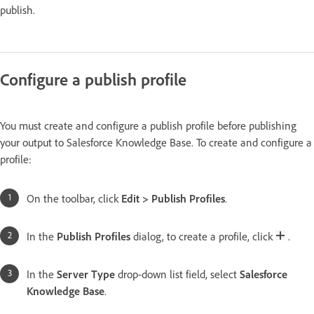
publish.
Configure a publish profile
You must create and configure a publish profile before publishing
your output to Salesforce Knowledge Base. To create and configure a
profile:
On the toolbar, click
Edit > Publish Profiles
.
In the
Publish Profiles
dialog, to create a profile, click
.
In the
Server Type
drop-down list field, select
Salesforce
Knowledge Base
.