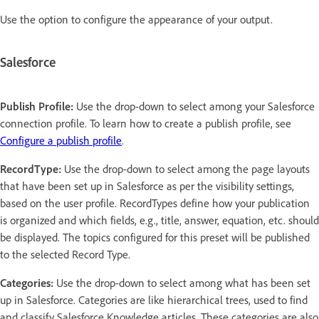
Use the option to configure the appearance of your output.
Salesforce
Publish Profile:
Use the drop-down to select among your Salesforce
connection profile. To learn how to create a publish profile, see
Configure a publish profile
.
RecordType:
Use the drop-down to select among the page layouts
that have been set up in Salesforce as per the visibility settings,
based on the user profile. RecordTypes define how your publication
is organized and which fields, e.g., title, answer, equation, etc. should
be displayed. The topics configured for this preset will be published
to the selected Record Type.
Categories:
Use the drop-down to select among what has been set
up in Salesforce. Categories are like hierarchical trees, used to find
and classify Salesforce Knowledge articles. These categories are also