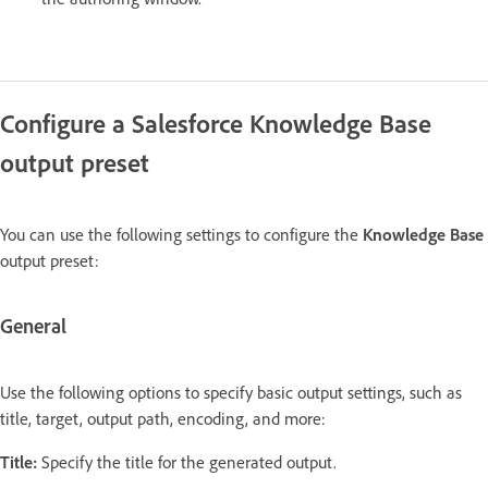
Configure a Salesforce Knowledge Base
output preset
You can use the following settings to configure the
Knowledge Base
output preset:
General
Use the following options to specify basic output settings, such as
title, target, output path, encoding, and more:
Title:
Specify the title for the generated output.