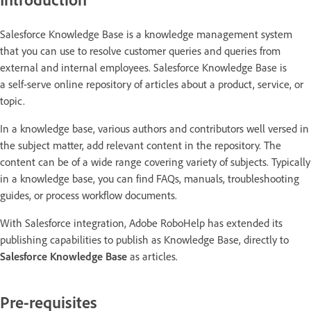
Salesforce Knowledge Base is a knowledge management system
that you can use to resolve customer queries and queries from
external and internal employees. Salesforce Knowledge Base is
a self-serve online repository of articles about a product, service, or
topic.
In a knowledge base, various authors and contributors well versed in
the subject matter, add relevant content in the repository. The
content can be of a wide range covering variety of subjects. Typically
in a knowledge base, you can find FAQs, manuals, troubleshooting
guides, or process workflow documents.
With Salesforce integration, Adobe RoboHelp has extended its
publishing capabilities to publish as Knowledge Base, directly to
Salesforce Knowledge Base
as articles.
Pre-requisites