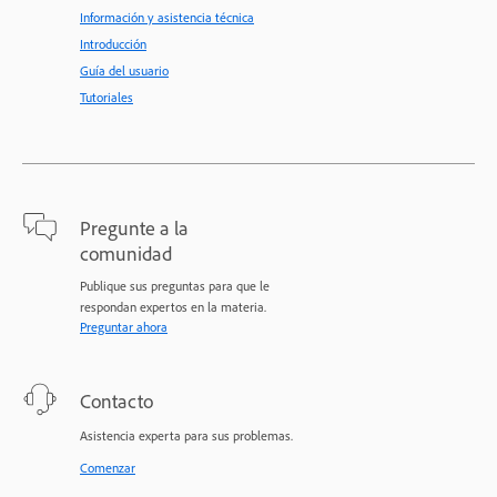
Información y asistencia técnica
Introducción
Guía del usuario
Tutoriales
Pregunte a la
comunidad
Publique sus preguntas para que le
respondan expertos en la materia.
Preguntar ahora
Contacto
Asistencia experta para sus problemas.
Comenzar