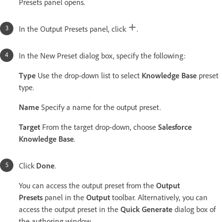
Presets panel opens.
In the Output Presets panel, click
.
In the New Preset dialog box, specify the following:
Type
Use the drop-down list to select
Knowledge Base
preset
type.
Name
Specify a name for the output preset.
Target
From the target drop-down, choose
Salesforce
Knowledge Base
.
Click
Done
.
You can access the output preset from the
Output
Presets
panel in the
Output
toolbar. Alternatively, you can
access the output preset in the
Quick Generate
dialog box of
the authoring window.