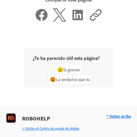
¿Te ha parecido útil esta página?
Sí, gracias
La verdad es que no
^ Volver arriba
ROBOHELP
< Visitar el Centro de ayuda de Adobe