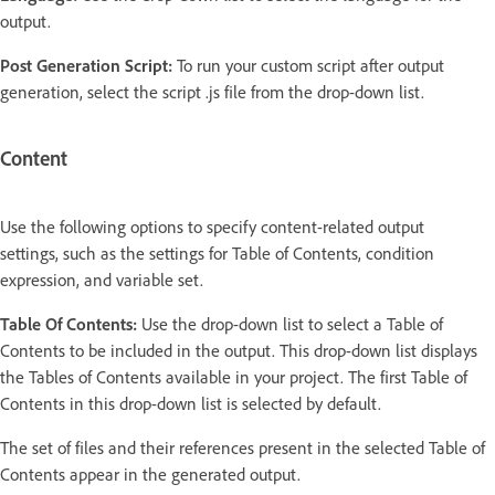
output.
Post Generation Script:
To run your custom script after output
generation, select the script .js file from the drop-down list.
Content
Use the following options to specify content-related output
settings, such as the settings for Table of Contents, condition
expression, and variable set.
Table Of Contents:
Use the drop-down list to select a Table of
Contents to be included in the output. This drop-down list displays
the Tables of Contents available in your project. The first Table of
Contents in this drop-down list is selected by default.
The set of files and their references present in the selected Table of
Contents appear in the generated output.