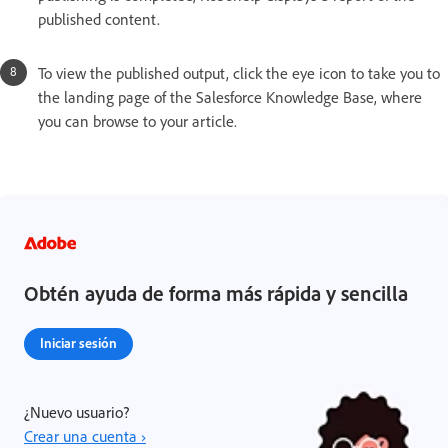
published content.
To view the published output, click the eye icon to take you to
the landing page of the Salesforce Knowledge Base, where
you can browse to your article.
Obtén ayuda de forma más rápida y sencilla
Iniciar sesión
¿Nuevo usuario?
Crear una cuenta ›