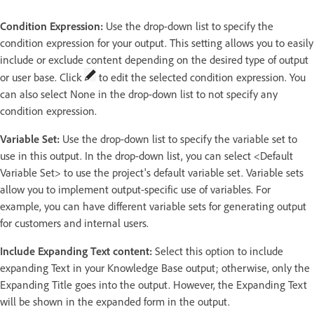
Condition Expression:
Use the drop-down list to specify the
condition expression for your output. This setting allows you to easily
include or exclude content depending on the desired type of output
or user base. Click
to edit the selected condition expression. You
can also select None in the drop-down list to not specify any
condition expression.
Variable Set:
Use the drop-down list to specify the variable set to
use in this output. In the drop-down list, you can select <Default
Variable Set> to use the project's default variable set. Variable sets
allow you to implement output-specific use of variables. For
example, you can have different variable sets for generating output
for customers and internal users.
Include Expanding Text content:
Select this option to include
expanding Text in your Knowledge Base output; otherwise, only the
Expanding Title goes into the output. However, the Expanding Text
will be shown in the expanded form in the output.