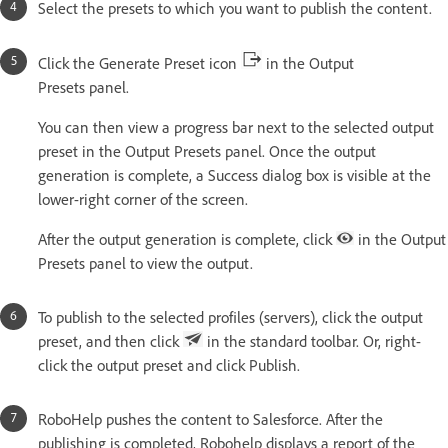
Select the presets to which you want to publish the content.
Click the Generate Preset icon
in the Output
Presets panel.
You can then view a progress bar next to the selected output
preset in the Output Presets panel. Once the output
generation is complete, a Success dialog box is visible at the
lower-right corner of the screen.
After the output generation is complete, click
in the Output
Presets panel to view the output.
To publish to the selected profiles (servers), click the output
preset, and then click
in the standard toolbar. Or, right-
click the output preset and click Publish.
RoboHelp pushes the content to Salesforce. After the
publishing is completed, Robohelp displays a report of the