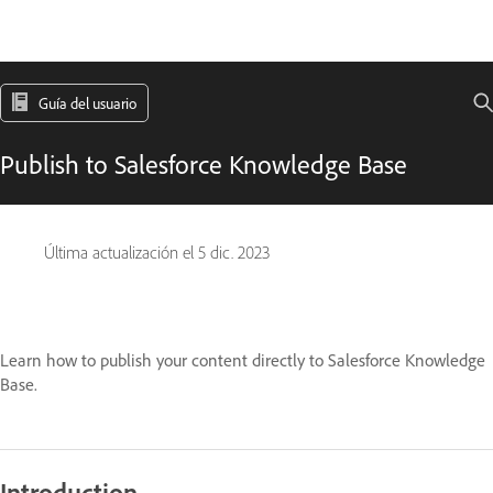
Guía del usuario
Publish to Salesforce Knowledge Base
Última actualización el
5 dic. 2023
Learn how to publish your content directly to Salesforce Knowledge
Base.
Introduction