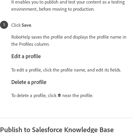
It enables you to publish and test your content as a testing
environment, before moving to production.
Click
Save
.
RoboHelp saves the profile and displays the profile name in
the Profiles column.
Edit a profile
To edit a profile, click the profile name, and edit its fields.
Delete a profile
To delete a profile, click
near the profile.
Publish to Salesforce Knowledge Base