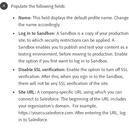
Populate the following fields:
Name:
This field displays the default profile name. Change
the name accordingly.
Log in to Sandbox:
A Sandbox is a copy of your production
site, to which security restrictions can be applied. A
Sandbox enables you to publish and test your content as a
testing environment, before moving to production. Enable
the option if you first want to log in to Sandbox.
Disable SSL verification:
Enable the option to turn off SSL
verification. After this, when you sign in to the Sandbox,
there will not be any SSL verification of the site.
Site URL:
A company-specific URL using which you can
connect to Salesforce. The beginning of the URL includes
your organization’s domain. For example,
https://yourco.salesforce.com. After entering the URL, log
in to Salesforce.