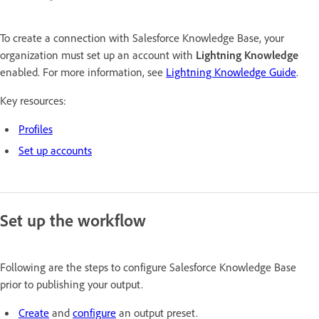
To create a connection with Salesforce Knowledge Base, your
organization must set up an account with
Lightning Knowledge
enabled. For more information, see
Lightning Knowledge Guide
.
Key resources:
Profiles
Set up accounts
Set up the workflow
Following are the steps to configure Salesforce Knowledge Base
prior to publishing your output.
Create
and
configure
an output preset.