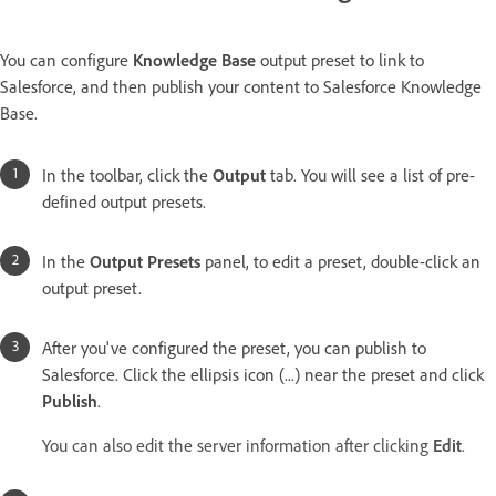
You can configure
Knowledge Base
output preset to link to
Salesforce, and then publish your content to Salesforce Knowledge
Base.
In the toolbar, click the
Output
tab. You will see a list of pre-
defined output presets.
In the
Output Presets
panel, to edit a preset, double-click an
output preset.
After you've configured the preset, you can publish to
Salesforce. Click the ellipsis icon (...) near the preset and click
Publish
.
You can also edit the server information after clicking
Edit
.