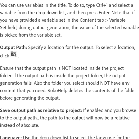
You can use variables in the title. To do so, type Ctrl+1 and select a
variable from the drop-down list, and then press Enter. Note that if
you have provided a variable set in the Content tab > Variable
Set field, during output generation, the value of the selected variable
is picked from the variable set.
Output Path:
Specify a location for the output. To select a location,
click
.
Ensure that the output path is NOT located inside the project
folder. If the output path is inside the project folder, the output
generation fails. Also the folder you select should NOT have any
content that you need. RoboHelp deletes the contents of the folder
before generating the output.
Save output path as relative to project:
If enabled and you browse
to the output path., the path to the output will now be a relative
instead of absolute.
Language:
Use the drop-down list to select the language for the