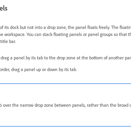
els
 its dock but not into a drop zone, the panel floats freely. The float
he workspace. You can stack floating panels or panel groups so that 
itle bar.
, drag a panel by its tab to the drop zone at the bottom of another pan
rder, drag a panel up or down by its tab.
ab over the narrow drop zone between panels, rather than the broad 