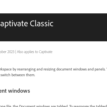
ptivate Classic
ober 2023
|
Also applies to Captivate
rkspace by rearranging and resizing document windows and panels. 
 switch between them.
ent windows
ne file, the Document windows are tabbed. To rearrange the tabb