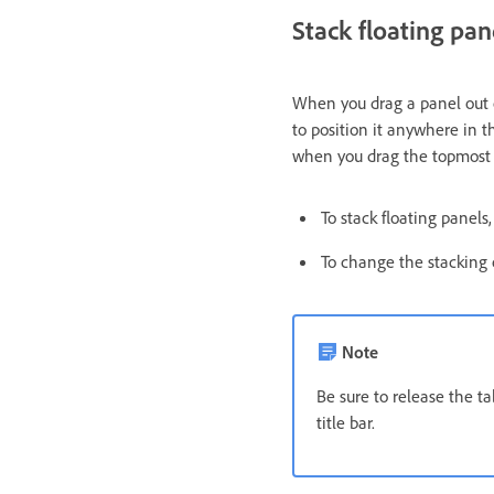
Stack floating pan
When you drag a panel out of
to position it anywhere in t
when you drag the topmost t
To stack floating panels
To change the stacking o
Note
Be sure to release the t
title bar.