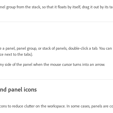
 group from the stack, so that it floats by itself, drag it out by its tab
a panel, panel group, or stack of panels, double-click a tab. You can 
e next to the tabs).
any side of the panel when the mouse cursor turns into an arrow.
nd panel icons
cons to reduce clutter on the workspace. In some cases, panels are co