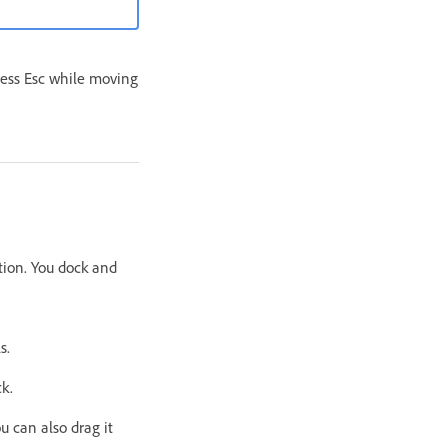
ress Esc while moving
ation. You dock and
s.
ck.
ou can also drag it