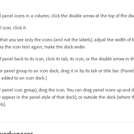
l panel icons in a column, click the double arrow at the top of the do
icon, click it.
 that you see only the icons (and not the labels), adjust the width of 
lay the icon text again, make the dock wider.
anel back to its icon, click its tab, its icon, or the double arrow in th
r panel group to an icon dock, drag it in by its tab or title bar. (Pane
 added to an icon dock.)
r panel icon group), drag the icon. You can drag panel icons up and d
appear in the panel style of that dock), or outside the dock (where 
ls).
workspaces