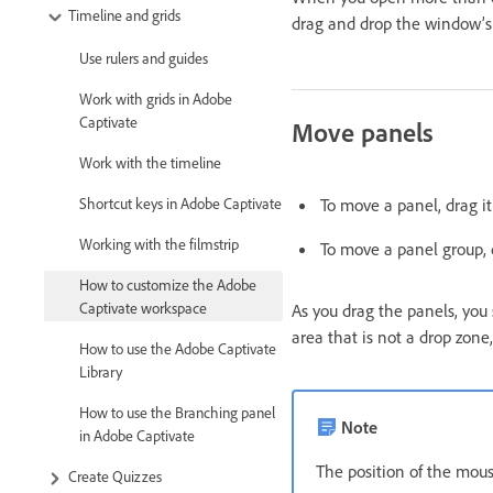
Timeline and grids
drag and drop the window’s 
Use rulers and guides
Work with grids in Adobe
Captivate
Move panels
Work with the timeline
To move a panel, drag it 
Shortcut keys in Adobe Captivate
Working with the filmstrip
To move a panel group, d
How to customize the Adobe
Captivate workspace
As you drag the panels, you 
area that is not a drop zone,
How to use the Adobe Captivate
Library
How to use the Branching panel
Note
in Adobe Captivate
The position of the mouse
Create Quizzes