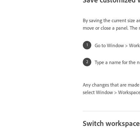
By saving the current size 
move or close a panel. The 
Go to Window > Work
Type a name for the n
Any changes that are made t
select Window > Workspac
Switch workspace