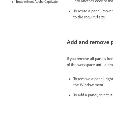
into another dock or mak
Troubleshoot Adobe Captivate
To resize a panel, move
to the required size.
Add and remove p
If you remove all panels fr
of the workspace until a dr
To remove a panel, right
the Window menu.
To add a panel, select 