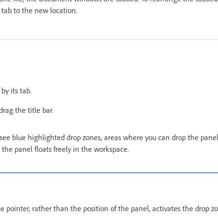
tab to the new location.
by its tab.
rag the title bar.
see blue highlighted drop zones, areas where you can drop the panels
 the panel floats freely in the workspace.
 pointer, rather than the position of the panel, activates the drop z