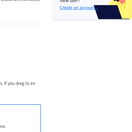
New user?
Create an account ›
. If you drag to an
one.