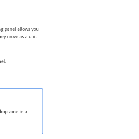
ing panel allows you
they move as a unit
el.
drop zone in a