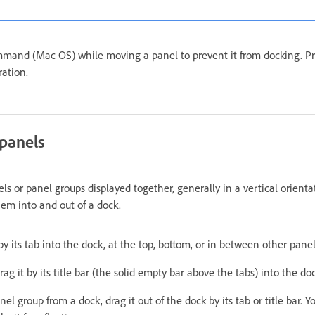
mmand (Mac OS) while moving a panel to prevent it from docking. P
ration.
panels
els or panel groups displayed together, generally in a vertical orient
em into and out of a dock.
by its tab into the dock, at the top, bottom, or in between other panel
ag it by its title bar (the solid empty bar above the tabs) into the do
l group from a dock, drag it out of the dock by its tab or title bar. Y