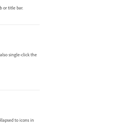
 or title bar.
also single-click the
llapsed to icons in