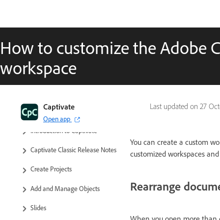
How to customize the Adobe Ca
workspace
Captivate
Last updated on
27 Oct
Captivate Classic User Guide
Open app
Introduction to Captivate
You can create a custom wo
Captivate Classic Release Notes
customized workspaces and
Create Projects
Rearrange docum
Add and Manage Objects
Slides
When you open more than o