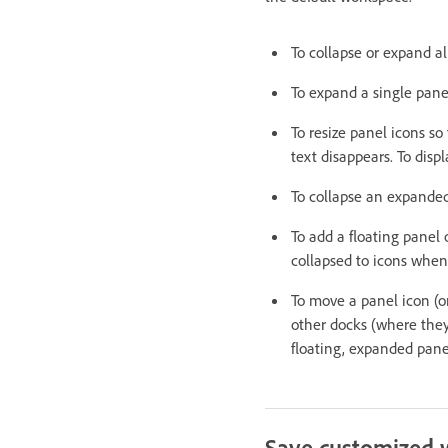
To collapse or expand al
To expand a single panel 
To resize panel icons so
text disappears. To disp
To collapse an expanded p
To add a floating panel o
collapsed to icons when
To move a panel icon (o
other docks (where they 
floating, expanded pane
Save customized 