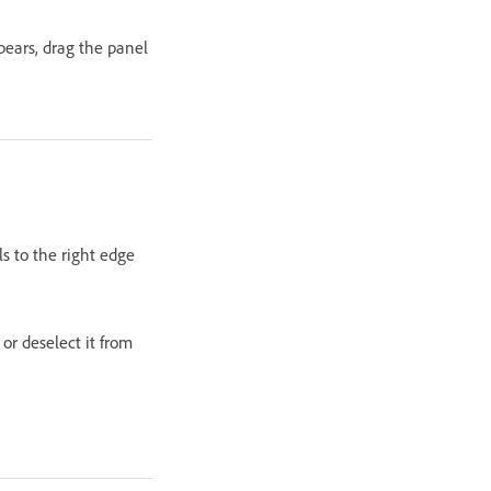
pears, drag the panel
s to the right edge
or deselect it from