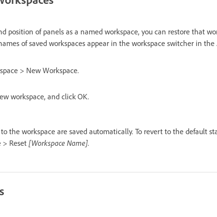
and position of panels as a named workspace, you can restore that wo
names of saved workspaces appear in the workspace switcher in the A
space > New Workspace.
ew workspace, and click OK.
o the workspace are saved automatically. To revert to the default st
e > Reset
[Workspace Name]
.
s