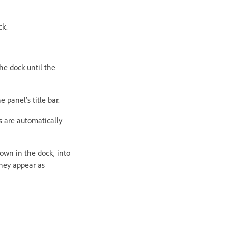
ck.
the dock until the
e panel’s title bar.
ls are automatically
own in the dock, into
they appear as