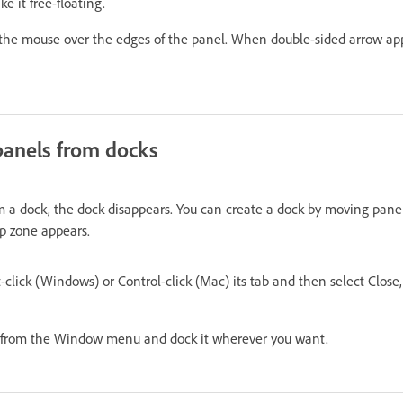
e it free-floating.
 the mouse over the edges of the panel. When double-sided arrow ap
anels from docks
om a dock, the dock disappears. You can create a dock by moving panel
op zone appears.
-click (Windows) or Control-click (Mac) its tab and then select Close, 
it from the Window menu and dock it wherever you want.