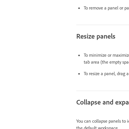
To remove a panel or panel
Resize panels
To minimize or maximize 
tab area (the empty spac
To resize a panel, drag 
Collapse and expa
You can collapse panels to i
the default workspace.