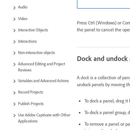
Audio
Video
Press Ctrl (Windows) or Co
the panel to cancel the ope
Interactive Objects
Interactions
Non-interactive objects
Dock and undock 
Advanced Editing and Project
Reviews
A
dock
is a collection of pan
Variables and Advanced Actions
undock panels by moving th
Record Projects
To dock a panel, drag it 
Publish Projects
To dock a panel group, dr
Use Adobe Captivate with Other
Applications
To remove a panel or pane