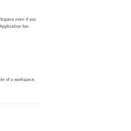
rkspace even if you
pplication bar.
ate of a workspace,