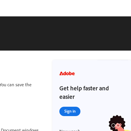
You can save the
Get help faster and
easier
Sign in
ed Document windows,