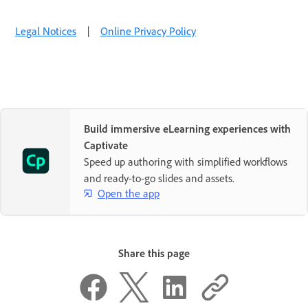
Legal Notices
|
Online Privacy Policy
Build immersive eLearning experiences with
Captivate
Speed up authoring with simplified workflows
and ready-to-go slides and assets.
Open the app
Share this page