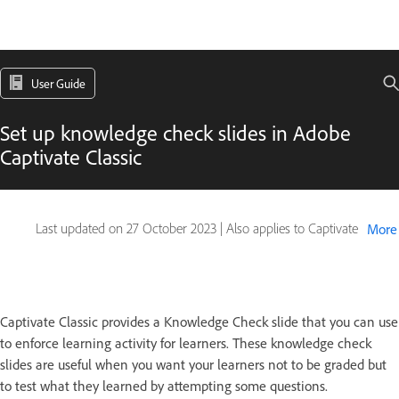
User Guide
Set up knowledge check slides in Adobe
Captivate Classic
Last updated on
27 October 2023
|
Also applies to Captivate
More
Captivate Classic provides a Knowledge Check slide that you can use
to enforce learning activity for learners. These knowledge check
slides are useful when you want your learners not to be graded but
to test what they learned by attempting some questions.