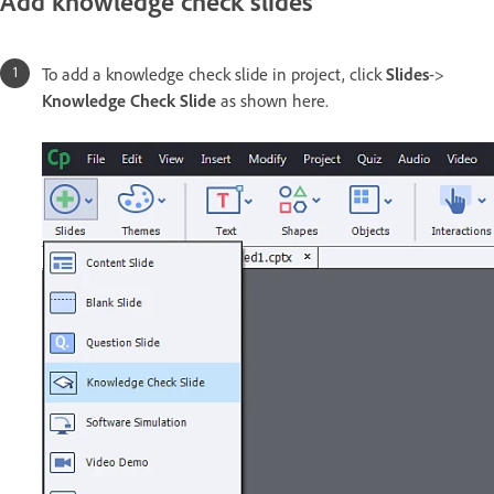
Add knowledge check slides
To add a knowledge check slide in project, click
Slides
->
Knowledge Check Slide
as shown here.