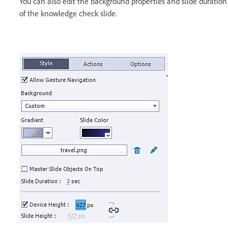
You can also edit the background properties and slide duration
of the knowledge check slide.