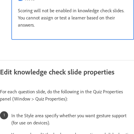
Scoring will not be enabled in knowledge check slides.
You cannot assign or test a learner based on their
answers.
Edit knowledge check slide properties
For each question slide, do the following in the Quiz Properties
panel (Window > Quiz Properties):
In the Style area specify whether you want gesture support
(for use on devices).