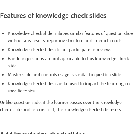
Features of knowledge check slides
Knowledge check slide imbibes similar features of question slide
without any results, reporting structure and interaction ids.
Knowledge check slides do not participate in reviews.
Random questions are not applicable to this knowledge check
slide.
Master slide and controls usage is similar to question slide.
Knowledge check slides can be used to impart the learning on
specific topics.
Unlike question slide, if the learner passes over the knowledge
check slide and returns to it, the knowledge check slide resets.