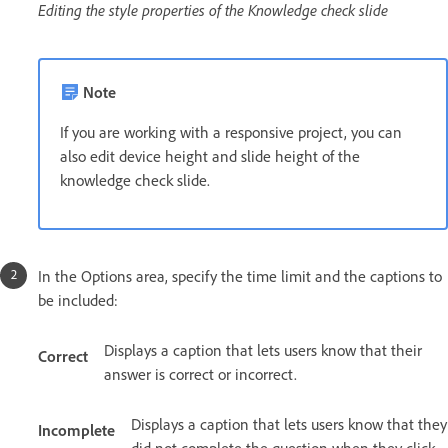
Editing the style properties of the Knowledge check slide
Note
If you are working with a responsive project, you can
also edit device height and slide height of the
knowledge check slide.
In the Options area, specify the time limit and the captions to
be included:
Displays a caption that lets users know that their
Correct
answer is correct or incorrect.
Displays a caption that lets users know that they
Incomplete