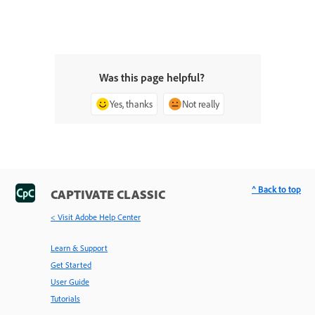
Was this page helpful?
Yes, thanks
Not really
^ Back to top
CAPTIVATE CLASSIC
< Visit Adobe Help Center
Learn & Support
Get Started
User Guide
Tutorials