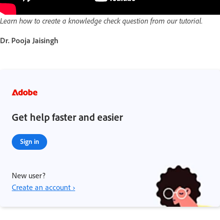
Learn how to create a knowledge check question from our tutorial.
Dr. Pooja Jaisingh
Get help faster and easier
Sign in
New user?
Create an account ›