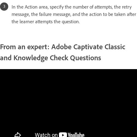
In the Action area, specify the number of attempts, the retry
message, the failure message, and the action to be taken after
the learner attempts the question.
From an expert: Adobe Captivate Classic
and Knowledge Check Questions