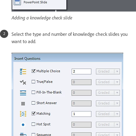
Adding a knowledge check slide
Select the type and number of knowledge check slides you
want to add.