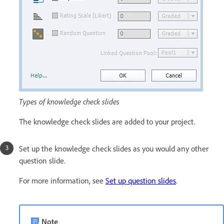
Types of knowledge check slides
The knowledge check slides are added to your project.
Set up the knowledge check slides as you would any other
question slide.
For more information, see
Set up question slides
.
Note