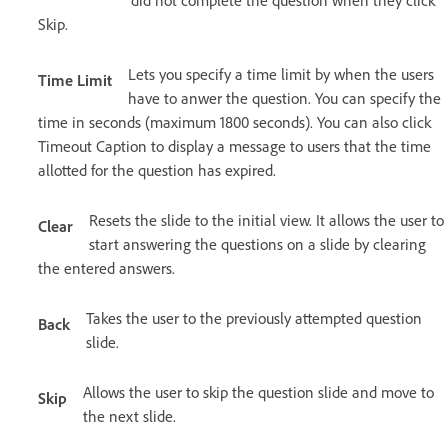
did not complete the question when they click
Skip.
Lets you specify a time limit by when the users
Time Limit
have to anwer the question. You can specify the
time in seconds (maximum 1800 seconds). You can also click
Timeout Caption to display a message to users that the time
allotted for the question has expired.
Resets the slide to the initial view. It allows the user to
Clear
start answering the questions on a slide by clearing
the entered answers.
Takes the user to the previously attempted question
Back
slide.
Allows the user to skip the question slide and move to
Skip
the next slide.