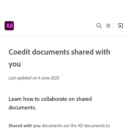
Coedit documents shared with
you
Last updated on
6 June 2023
Learn how to collaborate on shared
documents.
Shared with you
documents are the XD documents to