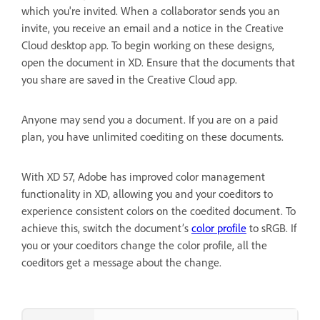
which you're invited. When a collaborator sends you an
invite, you receive an email and a notice in the Creative
Cloud desktop app. To begin working on these designs,
open the document in XD. Ensure that the documents that
you share are saved in the Creative Cloud app.
Anyone may send you a document. If you are on a paid
plan, you have unlimited coediting on these documents.
With XD 57, Adobe has improved color management
functionality in XD, allowing you and your coeditors to
experience consistent colors on the coedited document. To
achieve this, switch the document’s
color profile
to sRGB. If
you or your coeditors change the color profile, all the
coeditors get a message about the change.