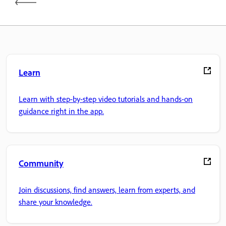
Learn
Learn with step-by-step video tutorials and hands-on
guidance right in the app.
Community
Join discussions, find answers, learn from experts, and
share your knowledge.