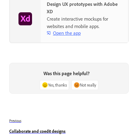
Design UX prototypes with Adobe
XD
Create interactive mockups for
websites and mobile apps.
Open the app
Was this page helpful?
Yes, thanks
Not really
Previous
Collaborate and coedit designs