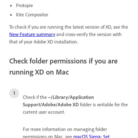
Protopie
Kite Compositor
To check if you are running the latest version of XD, see the
New Feature summary
and cross-verify the version with
that of your Adobe XD installation.
Check folder permissions if you are
running XD on Mac
Check if the
~/Library/Application
Support/Adobe/Adobe XD
folder is writable for the
current user account.
For more information on managing folder
permissions on Mac, see
macOS Sierra: Set