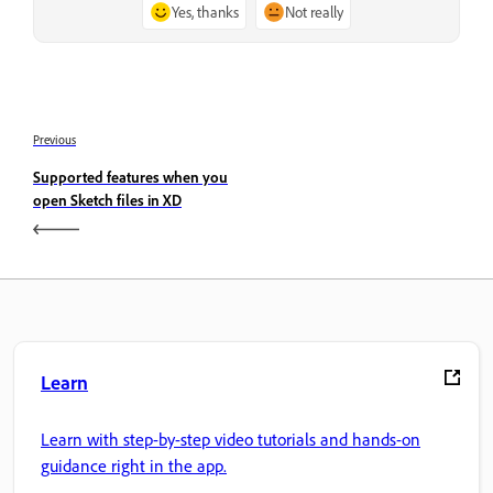
Yes, thanks
Not really
Previous
Supported features when you
open Sketch files in XD
Learn
Learn with step-by-step video tutorials and hands-on
guidance right in the app.