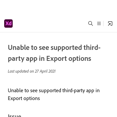
Unable to see supported third-
party app in Export options
Last updated on
27 April 2021
Unable to see supported third-party app in
Export options
Issue