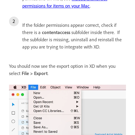
permissions for items on your Mac
.
If the folder permissions appear correct, check if
there is a
contentaccess
subfolder inside there. If
the subfolder is missing, uninstall and reinstall the
app you are trying to integrate with XD.
You should now see the export option in XD when you
select
File > Export
.