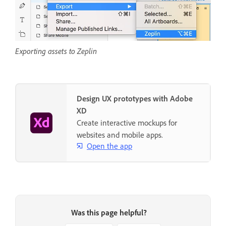
Exporting assets to Zeplin
Design UX prototypes with Adobe
XD
Create interactive mockups for
websites and mobile apps.
Open the app
Was this page helpful?