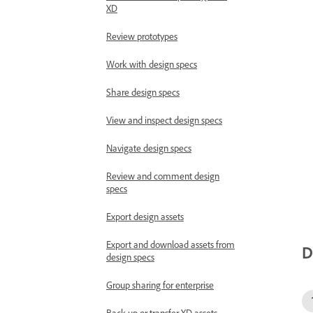
XD
Review prototypes
Work with design specs
Share design specs
View and inspect design specs
Navigate design specs
Review and comment design
specs
Export design assets
Export and download assets from
D
design specs
Group sharing for enterprise
Back up or transfer XD assets