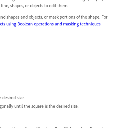
 line, shapes, or objects to edit them.
d shapes and objects, or mask portions of the shape. For
ects using Boolean operations and masking techniques
.
 desired size.
onally until the square is the desired size.