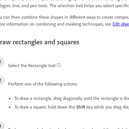
lygon, line, and pen tools. The selection tool helps you select specific
u can then combine these shapes in different ways to create compoun
re information on combining and masking techniques, see
Edit obj
raw rectangles and squares
Select the Rectangle tool
.
Perform one of the following actions:
To draw a rectangle, drag diagonally until the rectangle is the
To draw a square, hold down the
Shift
key while you drag diag