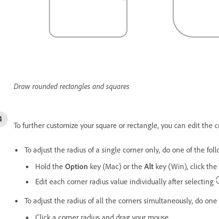
Draw rounded rectangles and squares
To further customize your square or rectangle, you can edit the co
To adjust the radius of a single corner only, do one of the fol
Hold the
Option
key (Mac) or the
Alt
key (Win), click th
Edit each corner radius value individually after selecting
To adjust the radius of all the corners simultaneously, do one 
Click a corner radius and drag your mouse.