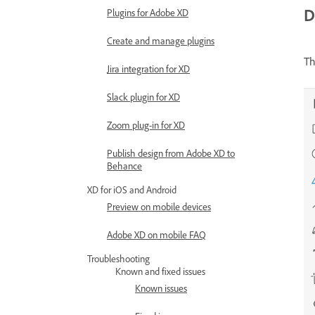
D
Plugins for Adobe XD
Create and manage plugins
Th
Jira integration for XD
Slack plugin for XD
Zoom plug-in for XD
Publish design from Adobe XD to
Behance
XD for iOS and Android
Preview on mobile devices
Adobe XD on mobile FAQ
Troubleshooting
Known and fixed issues
Known issues