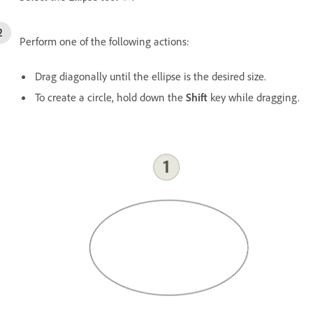
Perform one of the following actions:
Drag diagonally until the ellipse is the desired size.
To create a circle, hold down the
Shift
key while dragging.