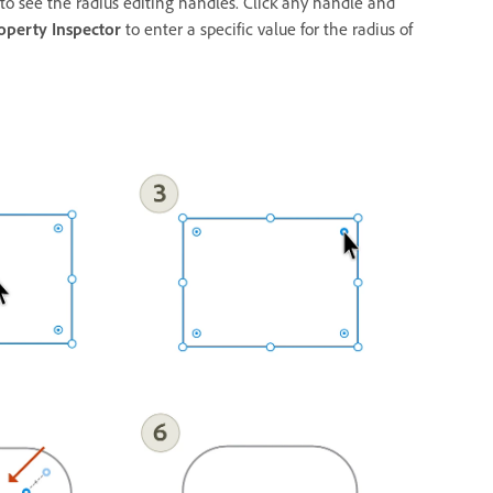
 to see the radius editing handles. Click any handle and
operty Inspector
to enter a specific value for the radius of