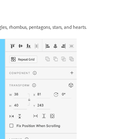
les, rhombus, pentagons, stars, and hearts.