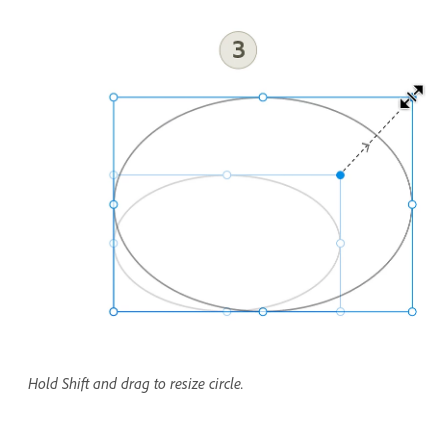
Hold Shift and drag to resize circle.