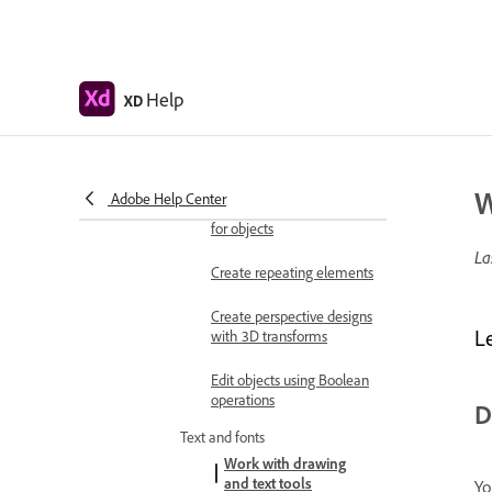
objects
Move, align, distribute, and
arrange objects
Help
XD
Group, lock, duplicate,
copy, and flip objects
Set stroke, fill, drop
W
Adobe Help Center
shadow, and inner shadow
for objects
La
Create repeating elements
Create perspective designs
L
with 3D transforms
Edit objects using Boolean
operations
D
Text and fonts
Work with drawing
and text tools
Yo