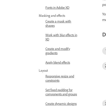
po
Fonts in Adobe XD
Yo
Masking and effects
mo
Create a mask with
shapes
D
Work with blur effects in
XD
Create and modify
gradients
Apply blend effects
Layout
Responsive resize and
constraints
Set fixed padding for
components and groups
Create dynamic designs