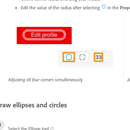
Edit the value of the radius after selecting
in the
Prop
Adjusting all four corners simultaneously
A
raw ellipses and circles
Select the Ellipse tool
.