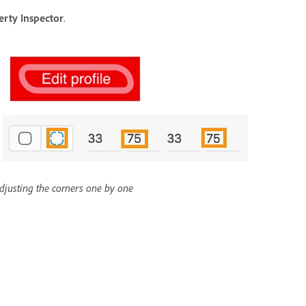
erty Inspector
.
djusting the corners one by one