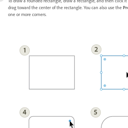
To draw a rounded rectangle, draw a rectangle, and then click it
drag toward the center of the rectangle. You can also use the
Pr
one or more corners.