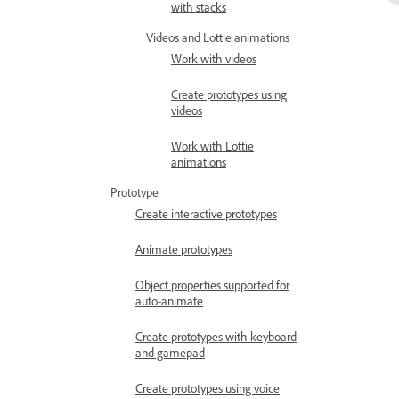
with stacks
Videos and Lottie animations
Work with videos
Create prototypes using
videos
Work with Lottie
animations
Prototype
Create interactive prototypes
Animate prototypes
Object properties supported for
auto-animate
Create prototypes with keyboard
and gamepad
Create prototypes using voice