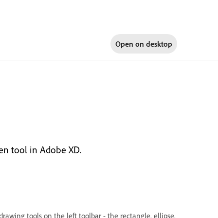
Open on
desktop
Pen tool in Adobe XD.
awing tools on the left toolbar - the rectangle, ellipse,