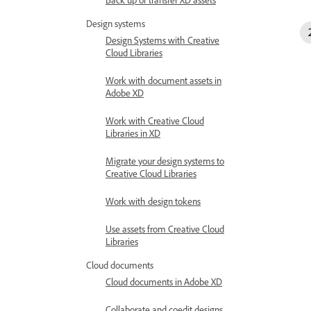
Design systems
Design Systems with Creative
Cloud Libraries
Work with document assets in
Adobe XD
Work with Creative Cloud
Libraries in XD
Migrate your design systems to
Creative Cloud Libraries
Work with design tokens
Use assets from Creative Cloud
Libraries
Cloud documents
Cloud documents in Adobe XD
Collaborate and coedit designs