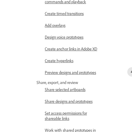
commands and playback
Create timed transitions
Add overlays
Design voice prototypes
Create anchor links in Adobe XD
Create hyperlinks
Preview designs and prototypes
Share, export, and review
Share selected artboards
Share designs and prototypes
Set access permissions for
shareable links
Work with shared prototypes in