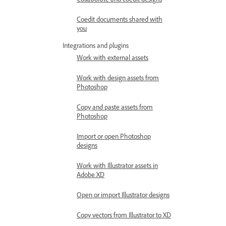
Coedit documents shared with
you
Integrations and plugins
Work with external assets
Work with design assets from
Photoshop
Copy and paste assets from
Photoshop
Import or open Photoshop
designs
Work with Illustrator assets in
Adobe XD
Open or import Illustrator designs
Copy vectors from Illustrator to XD