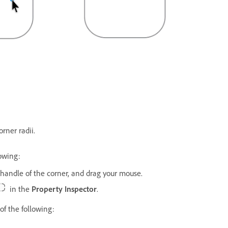
rner radii.
lowing:
e handle of the corner, and drag your mouse.
in the
Property Inspector
.
of the following: