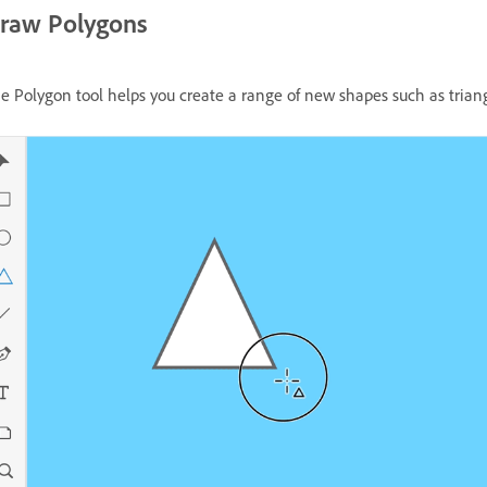
raw Polygons
e Polygon tool helps you create a range of new shapes such as triang