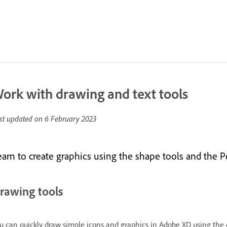
ork with drawing and text tools
st updated on
6 February 2023
earn to create graphics using the shape tools and the 
rawing tools
u can quickly draw simple icons and graphics in Adobe XD using the dr