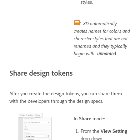
styles.
XD automatically
creates names for colors and
character styles that are not
renamed and they typically
begin with–
unnamed
.
Share design tokens
After you create the design tokens, you can share them
with the developers through the design specs.
In
Share
mode:
From the
View Setting
drop-down,