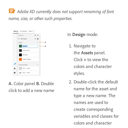
Adobe XD currently does not support renaming of font
name, size, or other such properties.
In
Design
mode:
Navigate to
the
Assets
panel.
Click
+
to view the
colors and character
styles.
Double-click the default
A.
Color panel
B.
Double
name for the asset and
click to add a new name
type a new name. The
names are used to
create corresponding
variables and classes for
colors and character