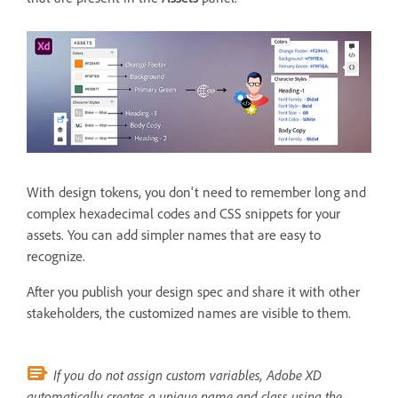
With design tokens, you don't need to remember long and
complex hexadecimal codes and CSS snippets for your
assets. You can add simpler names that are easy to
recognize.
After you publish your design spec and share it with other
stakeholders, the customized names are visible to them.
If you do not assign custom variables, Adobe XD
automatically creates a unique name and class using the