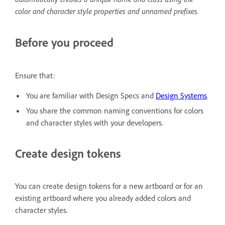
color and character style properties and unnamed prefixes.
Before you proceed
Ensure that:
You are familiar with Design Specs and
Design Systems
.
You share the common naming conventions for colors
and character styles with your developers.
Create design tokens
You can create design tokens for a new artboard or for an
existing artboard where you already added colors and
character styles.