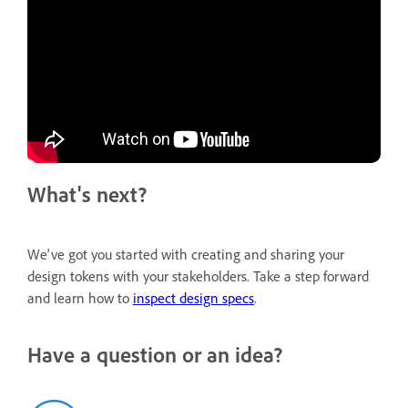
What's next?
We've got you started with creating and sharing your
design tokens with your stakeholders. Take a step forward
and learn how to
inspect design specs
.
Have a question or an idea?