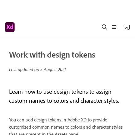
Work with design tokens
Last updated on
5 August 2021
Learn how to use design tokens to assign
custom names to colors and character styles.
You can add design tokens in Adobe XD to provide
customized common names to colors and character styles
that are present in the
Assets
panel.