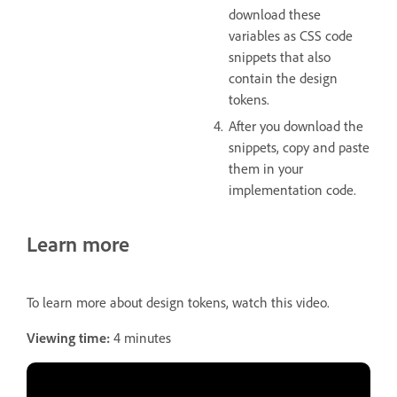
download these
variables as CSS code
snippets that also
contain the design
tokens.
After you download the
snippets, copy and paste
them in your
implementation code.
Learn more
To learn more about design tokens, watch this video.
Viewing time:
4 minutes