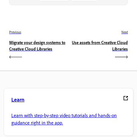
Previous
Next
Migrate your design systems to
Use assets from Creative Cloud
Creative Cloud Libraries
Libraries
Learn
Learn with step-by-step video tutorials and hands-on
guidance right in the app.