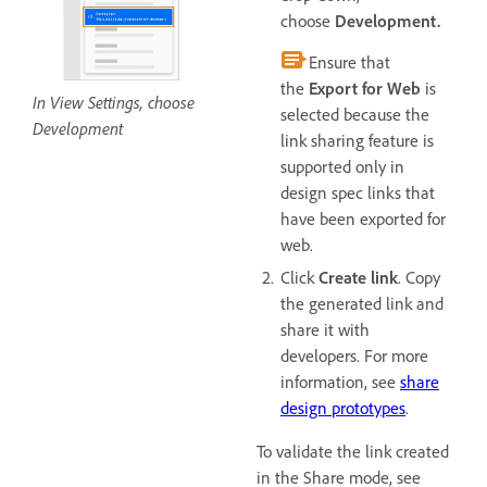
choose
Development.
Ensure that
the
Export for Web
is
In View Settings, choose
selected because the
Development
link sharing feature is
supported only in
design spec links that
have been exported for
web.
Click
Create link
. Copy
the generated link and
share it with
developers. For more
information, see
share
design prototypes
.
To validate the link created
in the Share mode, see