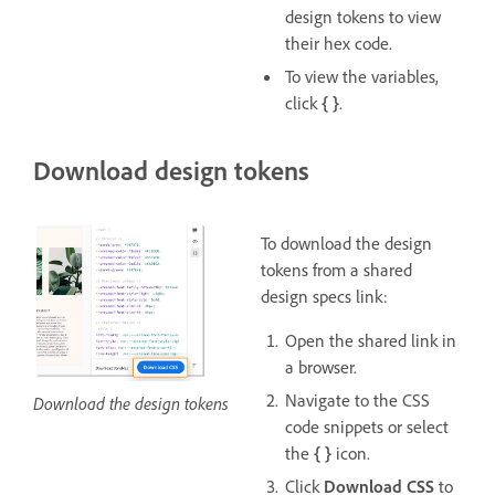
design tokens to view
their hex code.
To view the variables,
click
{ }
.
Download design tokens
To download the design
tokens from a shared
design specs link:
Open the shared link in
a browser.
Navigate to the CSS
Download the design tokens
code snippets or select
the
{ }
icon.
Click
Download CSS
to