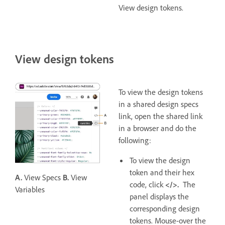
View design tokens.
View design tokens
To view the design tokens
in a shared design specs
link, open the shared link
in a browser and do the
following:
To view the design
token and their hex
A.
View Specs
B.
View
code, click
</>.
The
Variables
panel displays the
corresponding design
tokens. Mouse-over the