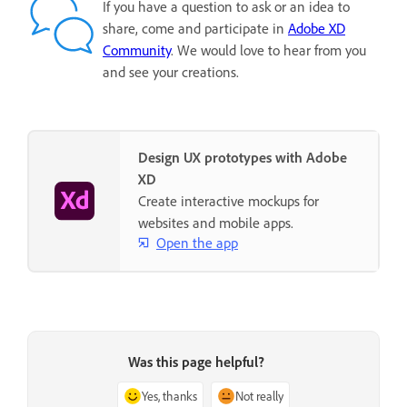
If you have a question to ask or an idea to
share, come and participate in
Adobe XD
Community
. We would love to hear from you
and see your creations.
Design UX prototypes with Adobe
XD
Create interactive mockups for
websites and mobile apps.
Open the app
Was this page helpful?
Yes, thanks
Not really