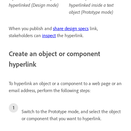
hyperlinked (Design mode)
hyperlinked inside a text
object (Prototype mode)
When you publish and
share design specs
link,
stakeholders can
inspect
the hyperlink.
Create an object or component
hyperlink
To hyperlink an object or a component to a web page or an
email address, perform the following steps:
Switch to the Prototype mode, and select the object
or component that you want to hyperlink.