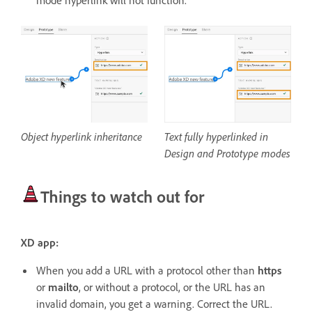
mode hyperlink will not function.
Object hyperlink inheritance
Text fully hyperlinked in
Design and Prototype modes
Things to watch out for
XD app:
When you add a URL with a protocol other than
https
or
mailto
, or without a protocol, or the URL has an
invalid domain, you get a warning. Correct the URL.