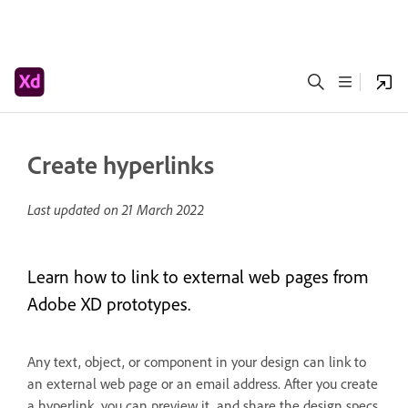
Create hyperlinks
Last updated on
21 March 2022
Learn how to link to external web pages from
Adobe XD prototypes.
Any text, object, or component in your design can link to
an external web page or an email address. After you create
a hyperlink, you can preview it, and share the design specs