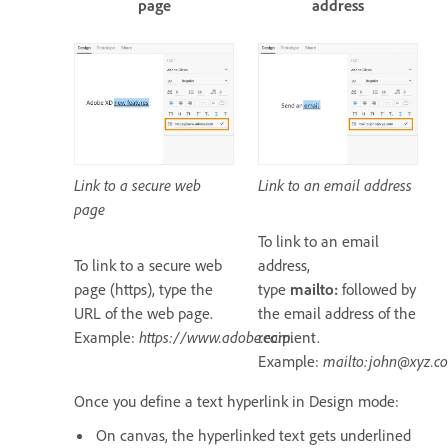
page
address
Link to a secure web
Link to an email address
page
To link to an email
To link to a secure web
address,
page (https), type the
type
mailto:
followed by
URL of the web page.
the email address of the
Example:
https://www.adobe.com
recipient.
.
Example:
mailto:john@xyz.c
Once you define a text hyperlink in Design mode:
On canvas, the hyperlinked text gets underlined