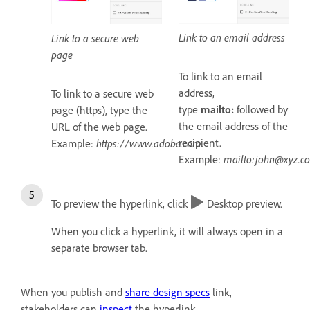
Link to an email address
Link to a secure web
page
To link to an email
address,
To link to a secure web
type
mailto:
followed by
page (https), type the
the email address of the
URL of the web page.
recipient.
Example:
https://www.adobe.com
.
Example:
mailto:john@xyz.c
To preview the hyperlink, click
Desktop preview.
When you click a hyperlink, it will always open in a
separate browser tab.
When you publish and
share design specs
link,
stakeholders can
inspect
the hyperlink.