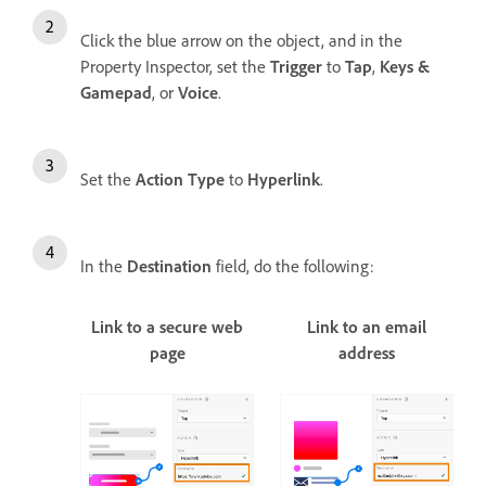
Click the blue arrow on the object, and in the
Property Inspector, set the
Trigger
to
Tap
,
Keys &
Gamepad
, or
Voice
.
Set the
Action Type
to
Hyperlink
.
In the
Destination
field, do the following:
Link to a secure web
Link to an email
page
address