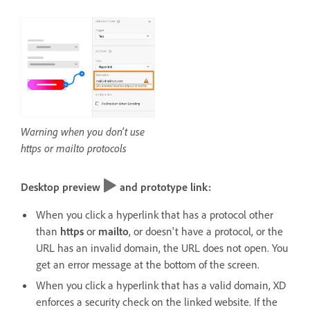
Warning when you don't use
https or mailto protocols
Desktop preview
and prototype link:
When you click a hyperlink that has a protocol other
than
https
or
mailto
, or doesn't have a protocol, or the
URL has an invalid domain, the URL does not open. You
get an error message at the bottom of the screen.
When you click a hyperlink that has a valid domain, XD
enforces a security check on the linked website. If the