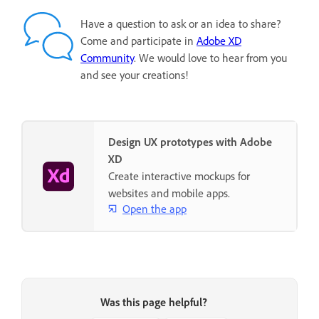
Have a question to ask or an idea to share?
Come and participate in
Adobe XD
Community
. We would love to hear from you
and see your creations!
Design UX prototypes with Adobe
XD
Create interactive mockups for
websites and mobile apps.
Open the app
Was this page helpful?