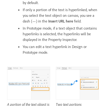
by default.
If only a portion of the text is hyperlinked, when
you select the text object on canvas, you see a
dash (—) in the
Insert URL here
field.
In Prototype mode, if a text object that contains
hyperlinks is selected, the hyperlinks will be
displayed in the Property Inspector.
You can edit a text hyperlink in Design or
Prototype mode.
A portion of the text object is
Two text portions