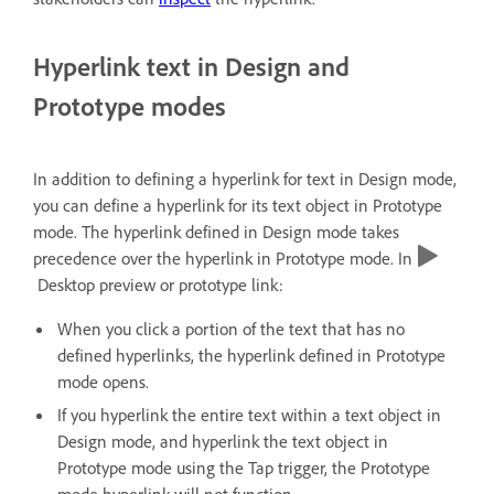
Hyperlink text in Design and
Prototype modes
In addition to defining a hyperlink for text in Design mode,
you can define a hyperlink for its text object in Prototype
mode. The hyperlink defined in Design mode takes
precedence over the hyperlink in Prototype mode. In
Desktop preview or prototype link:
When you click a portion of the text that has no
defined hyperlinks, the hyperlink defined in Prototype
mode opens.
If you hyperlink the entire text within a text object in
Design mode, and hyperlink the text object in
Prototype mode using the Tap trigger, the Prototype