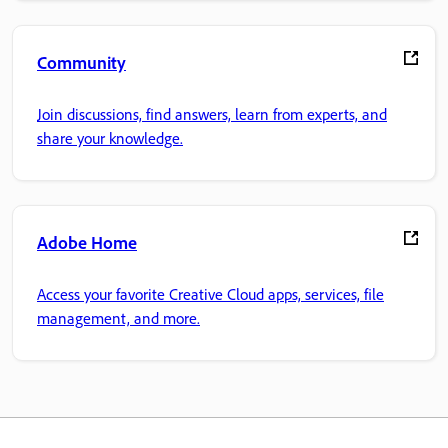
Community
Join discussions, find answers, learn from experts, and
share your knowledge.
Adobe Home
Access your favorite Creative Cloud apps, services, file
management, and more.