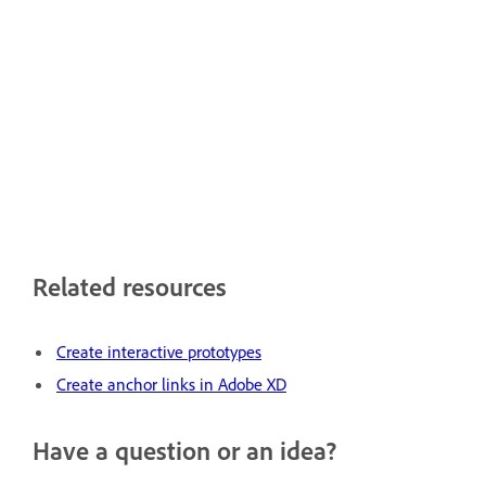
Related resources
Create interactive prototypes
Create anchor links in Adobe XD
Have a question or an idea?