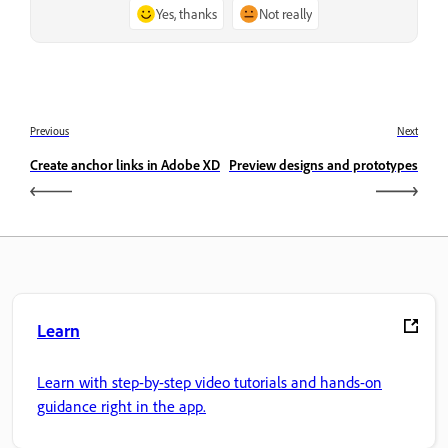
Yes, thanks
Not really
Previous
Next
Create anchor links in Adobe XD
Preview designs and prototypes
Learn
Learn with step-by-step video tutorials and hands-on
guidance right in the app.