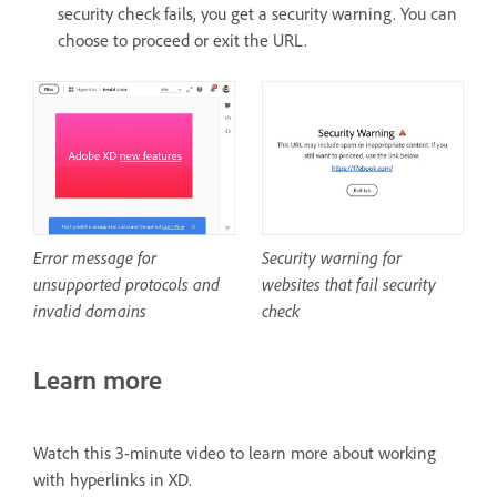
security check fails, you get a security warning. You can
choose to proceed or exit the URL.
Security warning for
Error message for
websites that fail security
unsupported protocols and
check
invalid domains
Learn more
Watch this 3-minute video to learn more about working
with hyperlinks in XD.