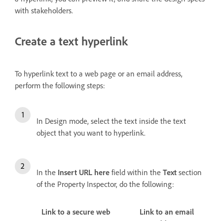
with stakeholders.
Create a text hyperlink
To hyperlink text to a web page or an email address,
perform the following steps:
In Design mode, select the text inside the text
object that you want to hyperlink.
In the
Insert URL here
field within the
Text
section
of the Property Inspector, do the following:
Link to a secure web
Link to an email