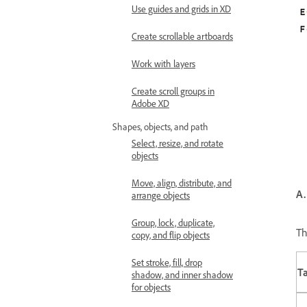
Use guides and grids in XD
Create scrollable artboards
Work with layers
Create scroll groups in
Adobe XD
Shapes, objects, and path
Select, resize, and rotate
objects
Move, align, distribute, and
A.
arrange objects
Group, lock, duplicate,
Th
copy, and flip objects
Set stroke, fill, drop
T
shadow, and inner shadow
for objects