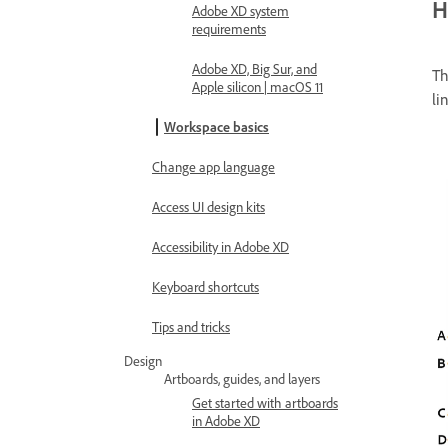
H
Adobe XD system
requirements
Adobe XD, Big Sur, and
Th
Apple silicon | macOS 11
li
Workspace basics
Change app language
Access UI design kits
Accessibility in Adobe XD
Keyboard shortcuts
Tips and tricks
Design
Artboards, guides, and layers
Get started with artboards
in Adobe XD