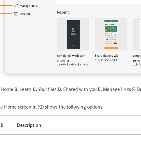
Home
B.
Learn
C.
Your files
D.
Shared with you
E.
Manage links
F.
De
e Home screen in XD shows the following options:
ab
Description