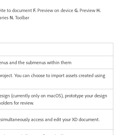
ite to document
F.
Preview on device
G.
Preview
H.
aries
N.
Toolbar
 menus and the submenus within them
roject. You can choose to import assets created using
.
esign (currently only on macOS), prototype your design
olders for review.
o simultaneously access and edit your XD document.