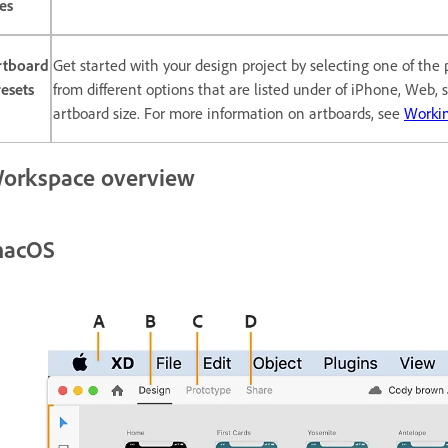
les
rtboard
Get started with your design project by selecting one of the
esets
from different options that are listed under of iPhone, Web,
artboard size. For more information on artboards, see
Workin
orkspace overview
acOS