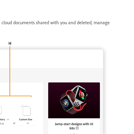
s, cloud documents shared with you and deleted, manage