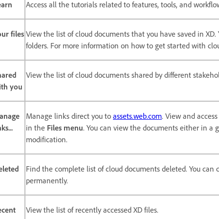
earn
Access all the tutorials related to features, tools, and workfl
ur files
View the list of cloud documents that you have saved in XD
folders. For more information on how to get started with c
hared
View the list of cloud documents shared by different stakehol
ith you
anage
Manage links direct you to
assets.web.com
. View and acces
nks...
in the
Files menu
. You can view the documents either in a gr
modification.
eleted
Find the complete list of cloud documents deleted. You can
permanently.
ecent
View the list of recently accessed XD files.