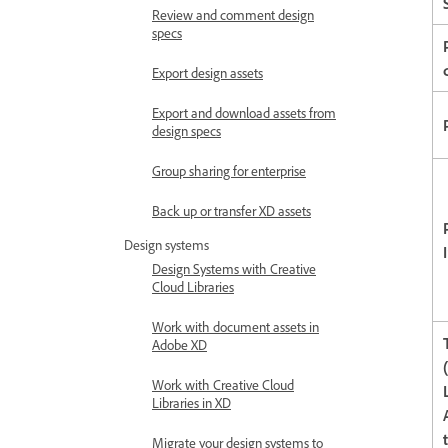
Review and comment design
specs
Export design assets
Export and download assets from
design specs
Group sharing for enterprise
Back up or transfer XD assets
Design systems
Design Systems with Creative
Cloud Libraries
Work with document assets in
Adobe XD
Work with Creative Cloud
Libraries in XD
Migrate your design systems to