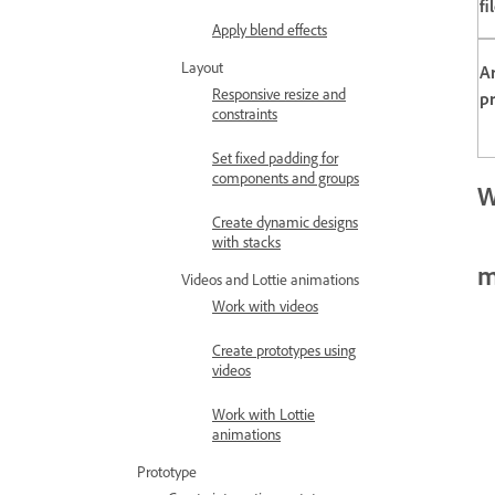
fi
Apply blend effects
Layout
A
Responsive resize and
pr
constraints
Set fixed padding for
components and groups
W
Create dynamic designs
with stacks
m
Videos and Lottie animations
Work with videos
Create prototypes using
videos
Work with Lottie
animations
Prototype