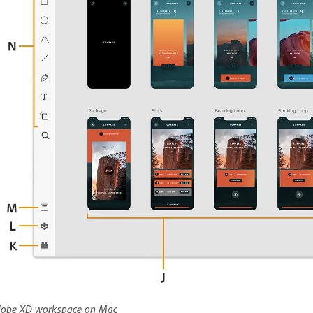
obe XD workspace on Mac