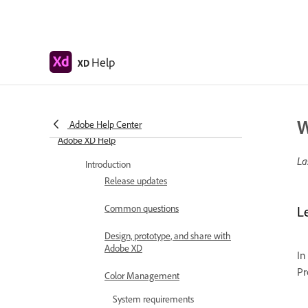
Help
XD
W
Adobe Help Center
Adobe XD Help
La
Introduction
Release updates
Common questions
L
Design, prototype, and share with
Adobe XD
In
Pr
Color Management
System requirements