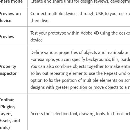
Share mode
Create and share links for design reviews, developme
Preview on
Connect multiple devices through USB to your deskto
device
them live.
Test your prototype within Adobe XD using the desk
Preview
device.
Define various properties of objects and manipulate 
For example, you can specify backgrounds, fills, bor
Property
You can also combine objects together to make entir
Inspector
To lay out repeating elements, use the Repeat Grid o
option to fix the position of multiple elements on sc
designs with greater precision or move objects to a 
Toolbar
(Plugins,
Layers,
Access the selection tool, drawing tools, text tool, a
Assets, and
tools)