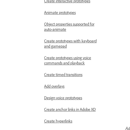
Create interactive prototypes
Animate prototypes
Object properties supported for
auto-animate
Create prototypes with keyboard
and gamepad
Create prototypes using voice
commands and playback
Create timed transitions
Add overlays
Design voice prototypes
Create anchor links in Adobe XD
Create hyperlinks
Ad