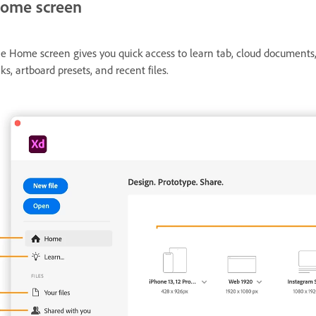
ome screen
e Home screen gives you quick access to learn tab, cloud document
nks, artboard presets, and recent files.