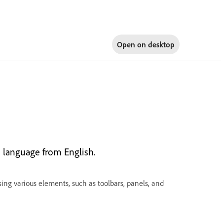
Open on
desktop
 language from English.
ing various elements, such as toolbars, panels, and