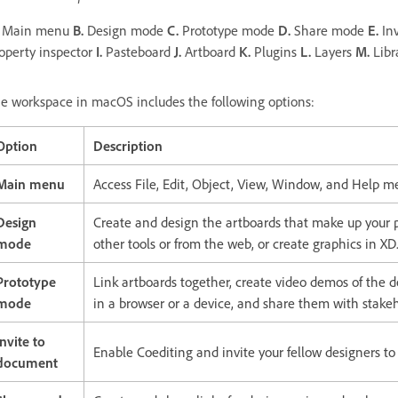
Main menu
B.
Design mode
C.
Prototype mode
D.
Share mode
E.
Inv
operty inspector
I.
Pasteboard
J.
Artboard
K.
Plugins
L.
Layers
M.
Libr
e workspace in macOS includes the following options:
Option
Description
Main menu
Access File, Edit, Object, View, Window, and Help
Design
Create and design the artboards that make up your p
mode
other tools or from the web, or create graphics in XD
Prototype
Link artboards together, create video demos of the d
mode
in a browser or a device, and share them with stakeh
Invite to
Enable Coediting and invite your fellow designers t
document