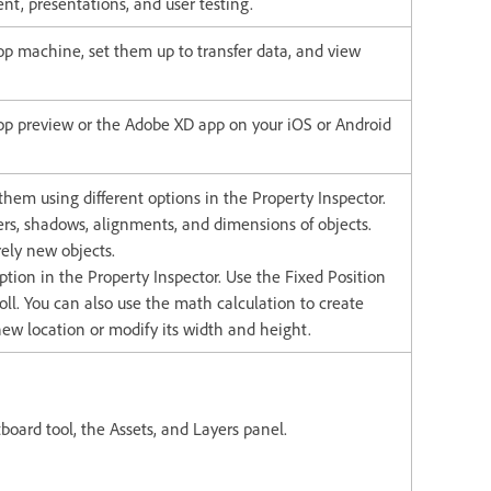
nt, presentations, and user testing.
p machine, set them up to transfer data, and view
top preview or the Adobe XD app on your iOS or Android
them using different options in the Property Inspector.
ders, shadows, alignments, and dimensions of objects.
ely new objects.
ption in the Property Inspector. Use the Fixed Position
roll. You can also use the math calculation to create
new location or modify its width and height.
rtboard tool, the Assets, and Layers panel.