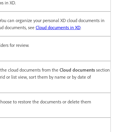
ows in XD.
. You can organize your personal XD cloud documents in
loud documents, see
Cloud documents in XD
.
ders for review.
s the cloud documents from the
Cloud documents
section
id or list view, sort them by name or by date of
 choose to restore the documents or delete them