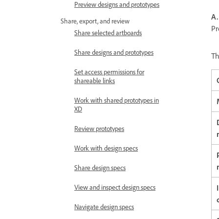
Preview designs and prototypes
A.
Share, export, and review
Pr
Share selected artboards
Share designs and prototypes
Th
Set access permissions for
shareable links
Work with shared prototypes in
XD
Review prototypes
Work with design specs
Share design specs
View and inspect design specs
Navigate design specs