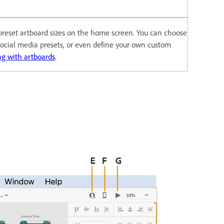
 preset artboard sizes on the home screen. You can choose
 social media presets, or even define your own custom
g with artboards
.