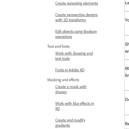
L
Create repeating elements
Create perspective designs
Yo
with 3D transforms
Edit objects using Boolean
operations
S
Text and fonts
w
Work with drawing and
text tools
M
Fonts in Adobe XD
li
Masking and effects
Create a mask with
shapes
D
Work with blur effects in
XD
Create and modify
R
gradients