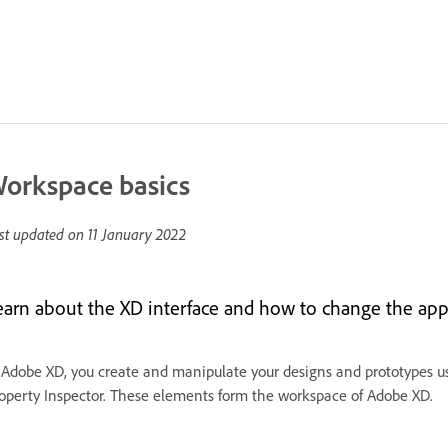
orkspace basics
st updated on
11 January 2022
earn about the XD interface and how to change the app
 Adobe XD, you create and manipulate your designs and prototypes us
operty Inspector. These elements form the workspace of Adobe XD.