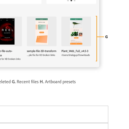
leted
G.
Recent files
H.
Artboard presets