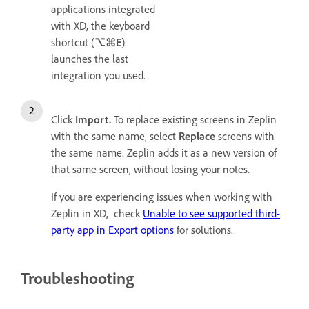
applications integrated
with XD, the keyboard
shortcut (
⌥⌘E
)
launches the last
integration you used.
Click
Import.
To replace existing screens in Zeplin
with the same name, select
Replace
screens with
the same name. Zeplin adds it as a new version of
that same screen, without losing your notes.
If you are experiencing issues when working with
Zeplin in XD, check
Unable to see supported third-
party app in Export options
for solutions.
Troubleshooting