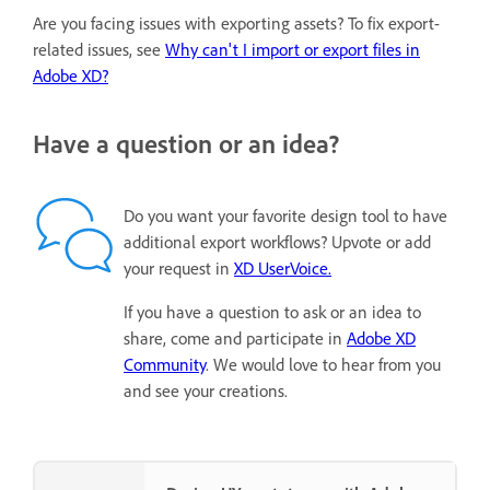
Are you facing issues with exporting assets? To fix export-
related issues, see
Why can't I import or export files in
Adobe XD?
Have a question or an idea?
Do you want your favorite design tool to have
additional export workflows? Upvote or add
your request in
XD UserVoice.
If you have a question to ask or an idea to
share, come and participate in
Adobe XD
Community
. We would love to hear from you
and see your creations.