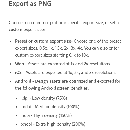
Export as PNG
Choose a common or platform-specific export size, or set a
custom export size:
Preset or custom export size
- Choose one of the preset
export sizes: 0.5x, 1x, 1.5x, 2x, 3x, 4x. You can also enter
custom export sizes starting 0.1x to 10x.
Web
- Assets are exported at 1x and 2x resolutions.
iOS
- Assets are exported at 1x, 2x, and 3x resolutions.
Android
- Design assets are optimized and exported for
the following Android screen densities:
ldpi - Low density (75%)
mdpi - Medium density (100%)
hdpi - High density (150%)
xhdpi - Extra high density (200%)