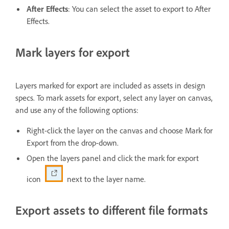
After Effects
: You can select the asset to export to After
Effects.
Mark layers for export
Layers marked for export are included as assets in design
specs. To mark assets for export, select any layer on canvas,
and use any of the following options:
Right-click the layer on the canvas and choose Mark for
Export from the drop-down.
Open the layers panel and click the mark for export
icon
next to the layer name.
Export assets to different file formats