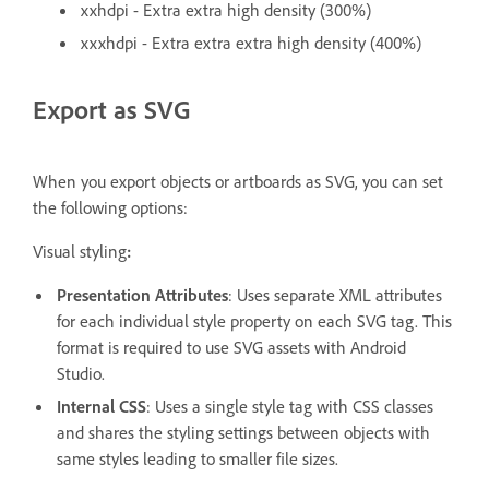
xxhdpi - Extra extra high density (300%)
xxxhdpi - Extra extra extra high density (400%)
Export as SVG
When you export objects or artboards as SVG, you can set
the following options:
Visual styling
:
Presentation Attributes
: Uses separate XML attributes
for each individual style property on each SVG tag. This
format is required to use SVG assets with Android
Studio.
Internal CSS
: Uses a single style tag with CSS classes
and shares the styling settings between objects with
same styles leading to smaller file sizes.