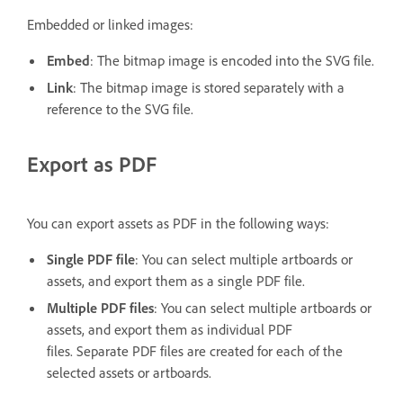
Embedded or linked images:
Embed
: The bitmap image is encoded into the SVG file.
Link
: The bitmap image is stored separately with a
reference to the SVG file.
Export as PDF
You can export assets as PDF in the following ways:
Single PDF file
: You can select multiple artboards or
assets, and export them as a single PDF file.
Multiple PDF files
: You can select multiple artboards or
assets, and export them as individual PDF
files. Separate PDF files are created for each of the
selected assets or artboards.