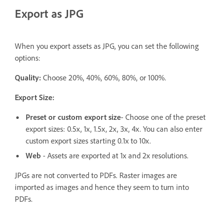
Export as JPG
When you export assets as JPG, you can set the following
options:
Quality:
Choose 20%, 40%, 60%, 80%, or 100%.
Export Size:
Preset or custom export size
- Choose one of the preset
export sizes: 0.5x, 1x, 1.5x, 2x, 3x, 4x. You can also enter
custom export sizes starting 0.1x to 10x.
Web
- Assets are exported at 1x and 2x resolutions.
JPGs are not converted to PDFs. Raster images are
imported as images and hence they seem to turn into
PDFs.