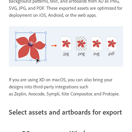
background patterns, text, and artboards from XD as PNG,
SVG, JPG, and PDF. These exported assets are optimized for
deployment on iOS, Android, or the web apps.
If you are using XD on macOS, you can also bring your
designs into third-party integrations such
as Zeplin, Avocode, Sympli, Kite Compositor, and Protopie.
Select assets and artboards for export