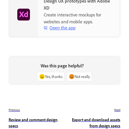
Design UX prototypes with Adobe
XD
Create interactive mockups for
websites and mobile apps.
Open the app
Was this page helpful?
Yes, thanks
Not really
Previous
Next
Review and comment design
Export and download assets
specs
from design specs