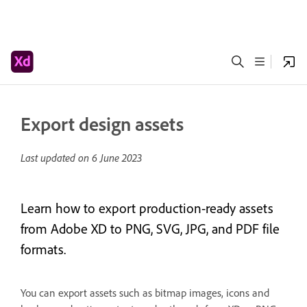
Export design assets
Last updated on
6 June 2023
Learn how to export production-ready assets
from Adobe XD to PNG, SVG, JPG, and PDF file
formats.
You can export assets such as bitmap images, icons and