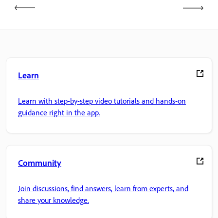
Learn
Learn with step-by-step video tutorials and hands-on
guidance right in the app.
Community
Join discussions, find answers, learn from experts, and
share your knowledge.