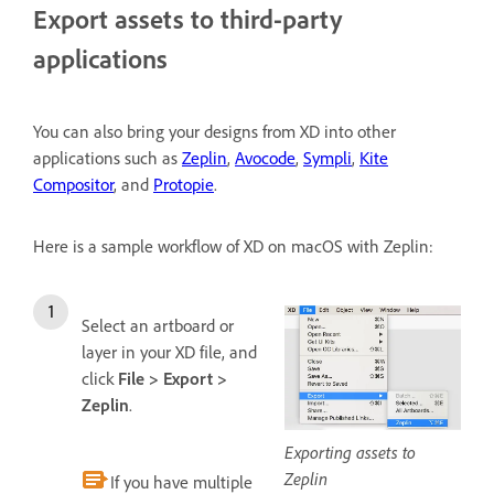
Export assets to third-party
applications
You can also bring your designs from XD into other
applications such as
Zeplin
,
Avocode
,
Sympli
,
Kite
Compositor
, and
Protopie
.
Here is a sample workflow of XD on macOS with Zeplin:
Select an artboard or
layer in your XD file, and
click
File > Export >
Zeplin
.
Exporting assets to
Zeplin
If you have multiple