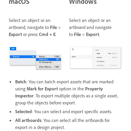
macOS
Windows
Select an object or an
Select an object or an
artboard, navigate to
File
>
artboard and navigate
Export
or press
Cmd + E
.
to
File
>
Export
.
Batch
: You can batch export assets that are marked
using
Mark for Export
option in the
Property
Inspector
. To export multiple objects as a single asset,
group the objects before export.
Selected
: You can select and export specific assets.
All artboards
: You can select all the artboards for
export in a design project.