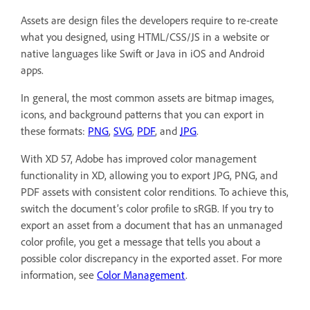
Assets are design files the developers require to re-create
what you designed, using HTML/CSS/JS in a website or
native languages like Swift or Java in iOS and Android
apps.
In general, the most common assets are bitmap images,
icons, and background patterns that you can export in
these formats:
PNG
,
SVG
,
PDF
, and
JPG
.
With XD 57, Adobe has improved color management
functionality in XD, allowing you to export JPG, PNG, and
PDF assets with consistent color renditions. To achieve this,
switch the document’s color profile to sRGB. If you try to
export an asset from a document that has an unmanaged
color profile, you get a message that tells you about a
possible color discrepancy in the exported asset. For more
information, see
Color Management
.