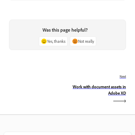
Was this page helpful?
Yes, thanks
Not really
Next
Work with document assets in
Adobe XD