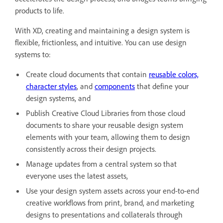
products to life.
With XD, creating and maintaining a design system is
flexible, frictionless, and intuitive. You can use design
systems to:
Create cloud documents that contain
reusable colors,
character styles
, and
components
that define your
design systems, and
Publish Creative Cloud Libraries from those cloud
documents to share your reusable design system
elements with your team, allowing them to design
consistently across their design projects.
Manage updates from a central system so that
everyone uses the latest assets,
Use your design system assets across your end-to-end
creative workflows from print, brand, and marketing
designs to presentations and collaterals through