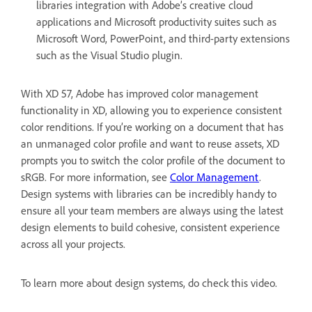
libraries integration with Adobe’s creative cloud
applications and Microsoft productivity suites such as
Microsoft Word, PowerPoint, and third-party extensions
such as the Visual Studio plugin.
With XD 57, Adobe has improved color management
functionality in XD, allowing you to experience consistent
color renditions. If you’re working on a document that has
an unmanaged color profile and want to reuse assets, XD
prompts you to switch the color profile of the document to
sRGB. For more information, see
Color Management
.
Design systems with libraries can be incredibly handy to
ensure all your team members are always using the latest
design elements to build cohesive, consistent experience
across all your projects.
To learn more about design systems, do check this video.