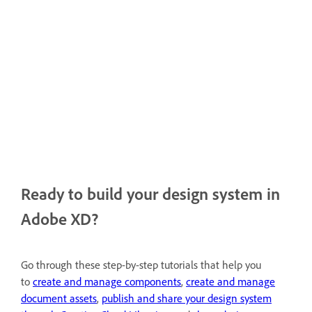
Ready to build your design system in
Adobe XD?
Go through these step-by-step tutorials that help you
to
create and manage components
,
create and manage
document assets
,
publish and share your design system