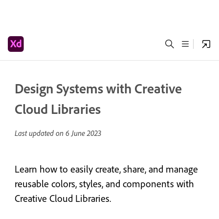
Design Systems with Creative
Cloud Libraries
Last updated on
6 June 2023
Learn how to easily create, share, and manage
reusable colors, styles, and components with
Creative Cloud Libraries.