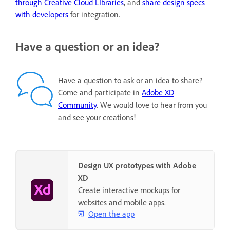
through Creative Cloud LIbraries
, and
share design specs
with developers
for integration.
Have a question or an idea?
Have a question to ask or an idea to share?
Come and participate in
Adobe XD
Community
. We would love to hear from you
and see your creations!
Design UX prototypes with Adobe
XD
Create interactive mockups for
websites and mobile apps.
Open the app