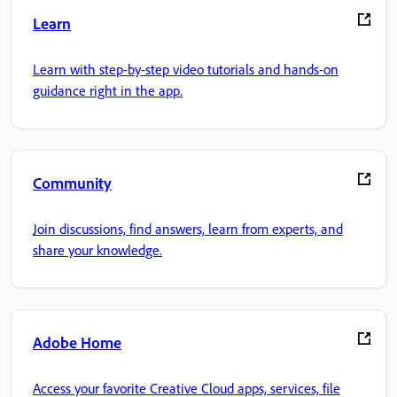
Learn
Learn with step-by-step video tutorials and hands-on
guidance right in the app.
Community
Join discussions, find answers, learn from experts, and
share your knowledge.
Adobe Home
Access your favorite Creative Cloud apps, services, file