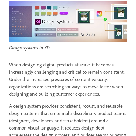
Design systems in XD
When designing digital products at scale, it becomes
increasingly challenging and critical to remain consistent.
Under the increased pressures of content velocity,
organizations are searching for ways to move faster when
designing and building customer experiences.
A design system provides consistent, robust, and reusable
design patterns that unite multi-disciplinary product teams
(designers, developers, and stakeholders) around a
common visual language. It reduces design debt,
accelerates the design process, and bridges teams bringing