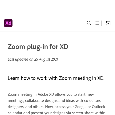
Zoom plug-in for XD
Last updated on
25 August 2021
Learn how to work with Zoom meeting in XD.
Zoom meeting in Adobe XD allows you to start new
meetings, collaborate designs and ideas with co-editors,
designers, and others. Now, access your Google or Outlook
calendar and present your designs via screen-share within