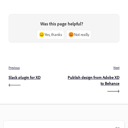
Was this page helpful?
Yes, thanks
Not really
Previous
Next
Slack plugin for XD
Publish design from Adobe XD
to Behance