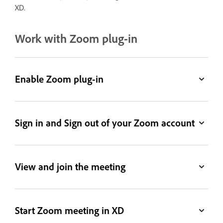
XD.
Work with Zoom plug-in
Enable Zoom plug-in
Sign in and Sign out of your Zoom account
View and join the meeting
Start Zoom meeting in XD