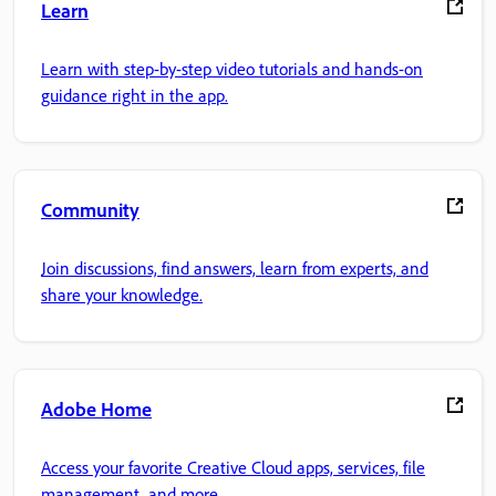
Learn
Learn with step-by-step video tutorials and hands-on
guidance right in the app.
Community
Join discussions, find answers, learn from experts, and
share your knowledge.
Adobe Home
Access your favorite Creative Cloud apps, services, file
management, and more.