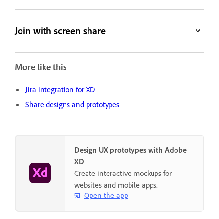
Join with screen share
More like this
Jira integration for XD
Share designs and prototypes
Design UX prototypes with Adobe
XD
Create interactive mockups for
websites and mobile apps.
Open the app