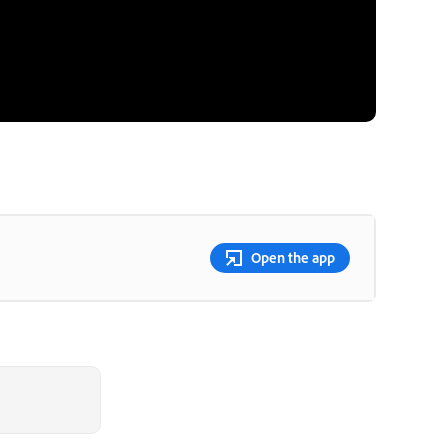
Open the app