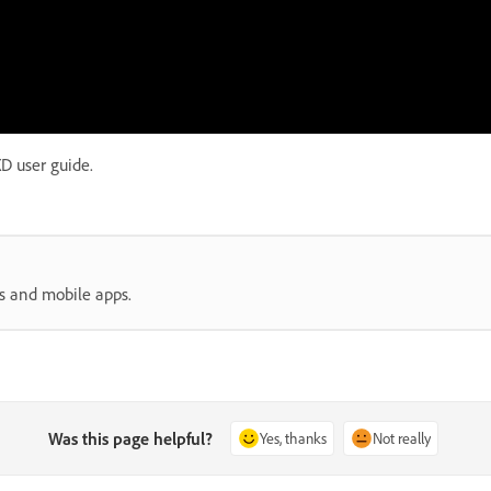
D user guide.
s and mobile apps.
Was this page helpful?
Yes, thanks
Not really