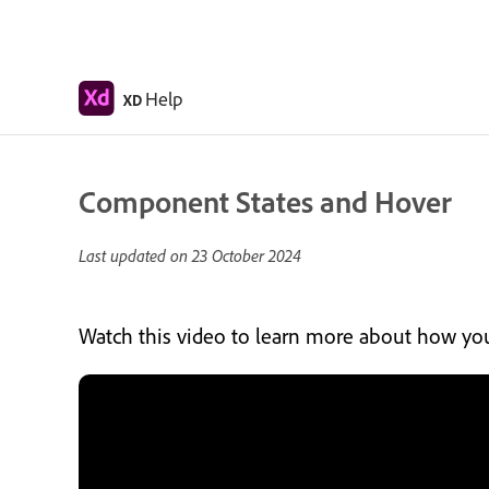
Help
XD
Component States and Hover
Last updated on
23 October 2024
Watch this video to learn more about how you