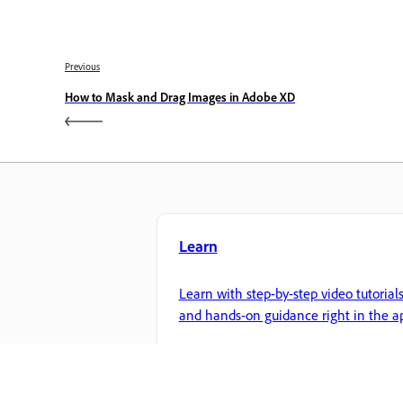
Previous
How to Mask and Drag Images in Adobe XD
Learn
Learn with step-by-step video tutorial
and hands-on guidance right in the a