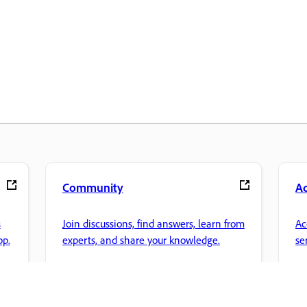
Community
A
s
Join discussions, find answers, learn from
Ac
pp.
experts, and share your knowledge.
se