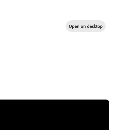
Open on
desktop