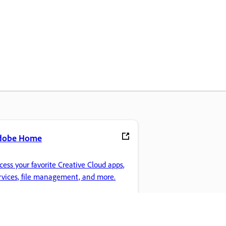
dobe Home
cess your favorite Creative Cloud apps,
rvices, file management, and more.