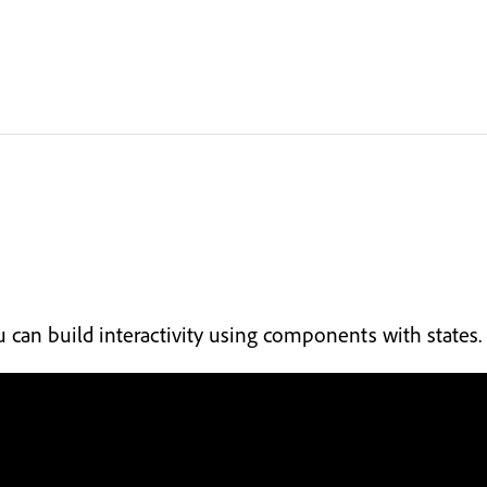
 can build interactivity using components with states.