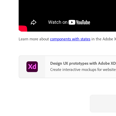
Learn more about
components with states
in the Adobe X
Design UX prototypes with Adobe XD
Create interactive mockups for website