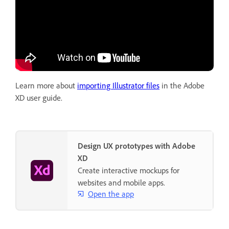
Learn more about
importing Illustrator files
in the Adobe
XD user guide.
Design UX prototypes with Adobe
XD
Create interactive mockups for
websites and mobile apps.
Open the app