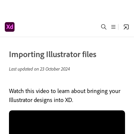
Importing Illustrator files
Last updated on
23 October 2024
Watch this video to learn about bringing your
Illustrator designs into XD.