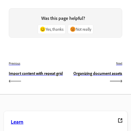
Was this page helpful?
Yes, thanks
Not really
Previous
Next
Import content with repeat grid
Organizing document assets
Learn