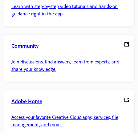
Learn with step-by-step video tutorials and hands-on
guidance right in the app.
Community
Join discussions, find answers, learn from experts, and
share your knowledge.
Adobe Home
Access your favorite Creative Cloud apps, services, file
management, and more.