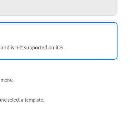
 and is not supported on iOS.
 menu.
and select a template.