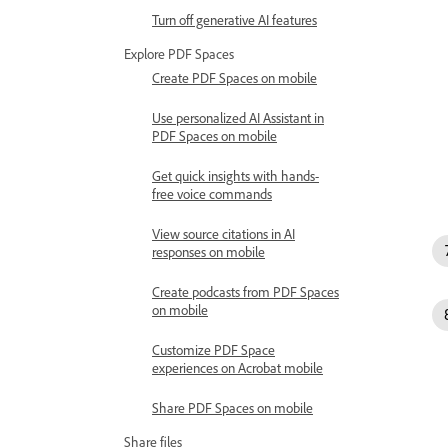
Turn off generative AI features
Explore PDF Spaces
Create PDF Spaces on mobile
Use personalized AI Assistant in
PDF Spaces on mobile
Get quick insights with hands-
free voice commands
View source citations in AI
responses on mobile
Create podcasts from PDF Spaces
on mobile
Customize PDF Space
experiences on Acrobat mobile
Share PDF Spaces on mobile
Share files