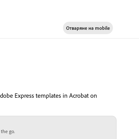
Отваряне на
mobile
Adobe Express templates in Acrobat on
 the go.