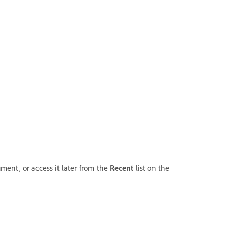
ment, or access it later from the
Recent
list on the