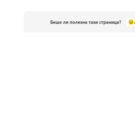
Беше ли полезна тази страница?