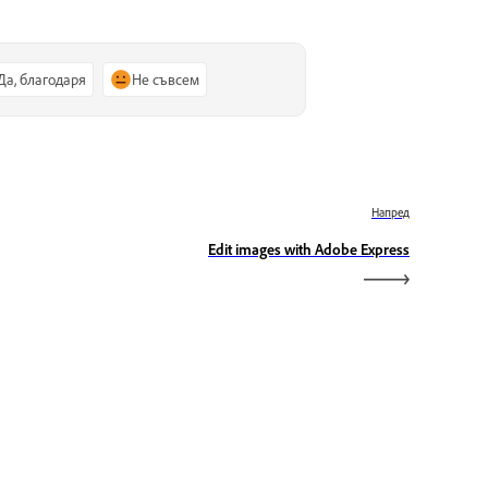
Да, благодаря
Не съвсем
Напред
Edit images with Adobe Express