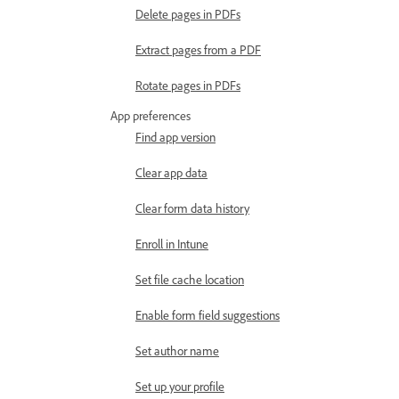
Delete pages in PDFs
Extract pages from a PDF
Rotate pages in PDFs
App preferences
Find app version
Clear app data
Clear form data history
Enroll in Intune
Set file cache location
Enable form field suggestions
Set author name
Set up your profile