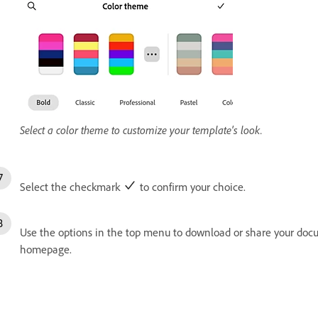
Select a color theme to customize your template's look.
Select the checkmark
to confirm your choice.
Use the options in the top menu to download or share your docu
homepage.