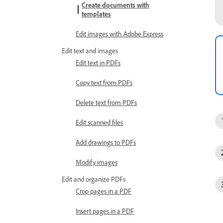
Create documents with
templates
Edit images with Adobe Express
Edit text and images
Edit text in PDFs
Copy text from PDFs
Delete text from PDFs
Edit scanned files
Add drawings to PDFs
Modify images
Edit and organize PDFs
Crop pages in a PDF
Insert pages in a PDF