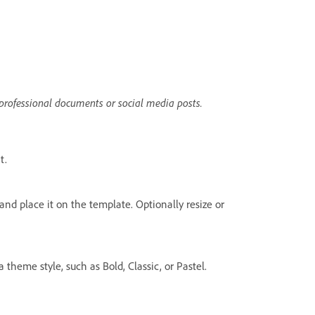
 professional documents or social media posts.
t.
and place it on the template. Optionally resize or
 theme style, such as Bold, Classic, or Pastel.