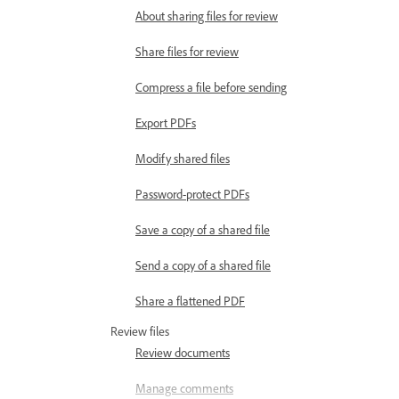
About sharing files for review
Share files for review
Compress a file before sending
Export PDFs
Modify shared files
Password-protect PDFs
Save a copy of a shared file
Send a copy of a shared file
Share a flattened PDF
Review files
Review documents
Manage comments