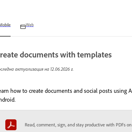
Mobile
Web
reate documents with templates
следна актуализация на
12.06.2026 г.
earn how to create documents and social posts using 
ndroid.
Read, comment, sign, and stay productive with PDFs on