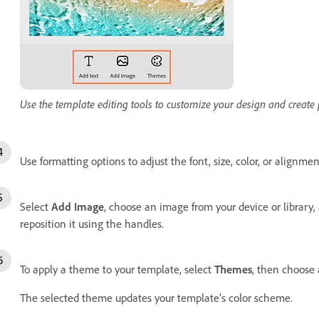
Use the template editing tools to customize your design and create
Use formatting options to adjust the font, size, color, or alignmen
Select
Add Image
, choose an image from your device or library, 
reposition it using the handles.
To apply a theme to your template, select
Themes
, then choose a
The selected theme updates your template’s color scheme.