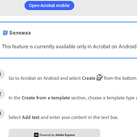
Open Acrobat mobile
Бележка
This feature is currently available only in Acrobat on Android
Go to Acrobat on Android and select
Create
from the bottom
In the
Create from a template
section, choose a template type 
Select
Add text
and enter your content in the text box.