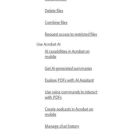
Delete files
Combine files
Request access to restricted files
Use Acrobat AI
AI capabilities in Acrobat on
mobile
Get AI-generated summaries
Explore PDFs with AI Assistant
Use voice commands to interact
with PDFs
Create podcasts in Acrobat on
mobile
Manage chat history