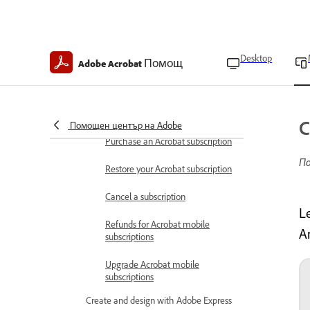
Boost productivity in Acrobat on
mobile
Keyboard shortcuts
Desktop
Помощ
Adobe Acrobat
Acrobat on mobile FAQ
Subscription and refunds
Acrobat mobile subscriptions
C
Помощен център на Adobe
Purchase an Acrobat subscription
По
Restore your Acrobat subscription
Cancel a subscription
L
Refunds for Acrobat mobile
A
subscriptions
Upgrade Acrobat mobile
subscriptions
Create and design with Adobe Express