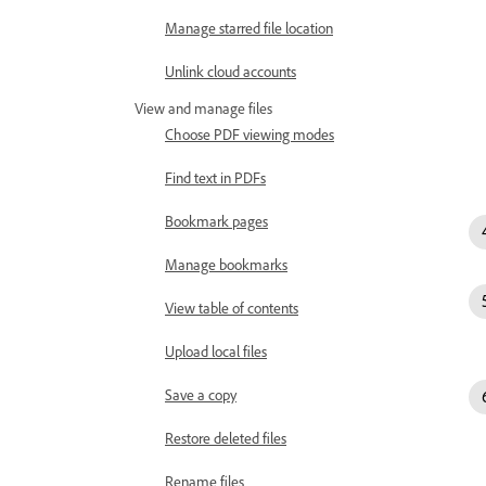
Manage starred file location
Unlink cloud accounts
View and manage files
Choose PDF viewing modes
Find text in PDFs
Bookmark pages
Manage bookmarks
View table of contents
Upload local files
Save a copy
Restore deleted files
Rename files