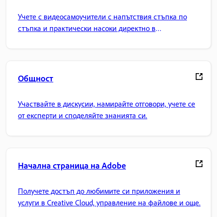
Учете с видеосамоучители с напътствия стъпка по
стъпка и практически насоки директно в
приложението.
Общност
Участвайте в дискусии, намирайте отговори, учете се
от експерти и споделяйте знанията си.
Начална страница на Adobe
Получете достъп до любимите си приложения и
услуги в Creative Cloud, управление на файлове и още.