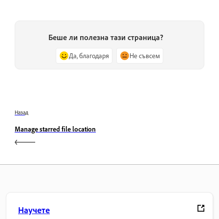
Беше ли полезна тази страница?
Да, благодаря
Не съвсем
Назад
Manage starred file location
Научете