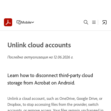
Mobile
Unlink cloud accounts
Последна актуализация на
12.06.2026 г.
Learn how to disconnect third‑party cloud
storage from Acrobat on Android.
Unlink a cloud account, such as OneDrive, Google Drive, or
Dropbox, to stop accessing files from the provider, switch
accounts, or remove access. Your files remain unchanged in