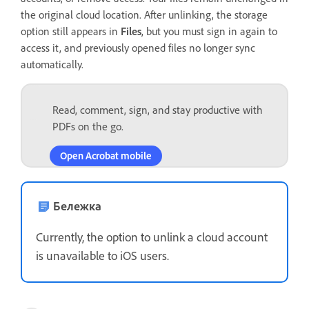
the original cloud location. After unlinking, the storage
option still appears in
Files
, but you must sign in again to
access it, and previously opened files no longer sync
automatically.
Read, comment, sign, and stay productive with
PDFs on the go.
Open Acrobat mobile
Бележка
Currently, the option to unlink a cloud account
is unavailable to iOS users.