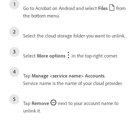
Go to Acrobat on Android and select
Files
from
the bottom menu.
Select the cloud storage folder you want to unlink.
Select
More options
in the top-right corner.
Tap
Manage <service name> Accounts
.
Service name is the name of your cloud provider.
Tap
Remove
next to your account name to
unlink it.