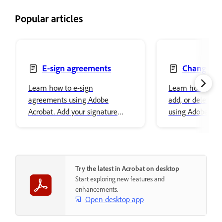
Popular articles
E-sign agreements
Change, re
delete text
Learn how to e-sign
Learn how to ch
agreements using Adobe
add, or delete t
Acrobat. Add your signature
using Adobe Acro
easily and securely store it in
font properties a
Adobe cloud storage.
content.
Try the latest in Acrobat on desktop
Start exploring new features and
enhancements.
Open desktop app