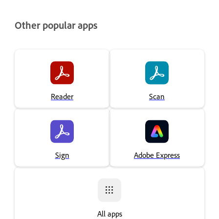
Other popular apps
Reader
Scan
Sign
Adobe Express
All apps