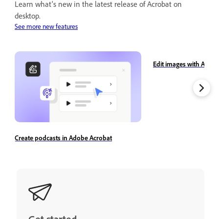
Learn what's new in the latest release of Acrobat on
desktop.
See more new features
Edit images with Adobe
Create podcasts in Adobe Acrobat