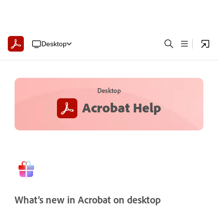
Desktop
Desktop
Acrobat Help
What’s new in Acrobat on desktop