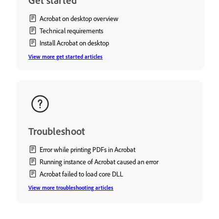
Get started
Acrobat on desktop overview
Technical requirements
Install Acrobat on desktop
View more get started articles
Troubleshoot
Error while printing PDFs in Acrobat
Running instance of Acrobat caused an error
Acrobat failed to load core DLL
View more troubleshooting articles