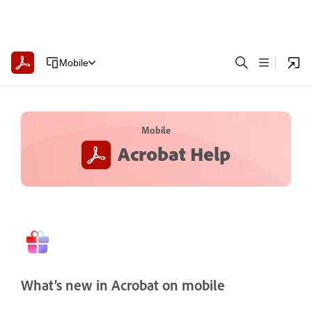
Mobile
Mobile
Acrobat Help
What’s new in Acrobat on mobile