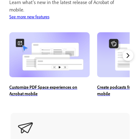
Learn what's new in the latest release of Acrobat of
mobile.
See more new features
Customize PDF Space experiences on
Create podcasts from 
Acrobat mobile
mobile