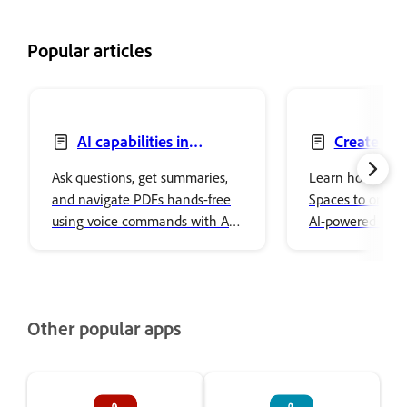
Popular articles
AI capabilities in
Create PD
Acrobat on mobile
mobile
Ask questions, get summaries,
Learn how to cr
and navigate PDFs hands-free
Spaces to organi
using voice commands with AI
AI-powered insig
Assistant in Acrobat on mobile.
on mobile.
Other popular apps