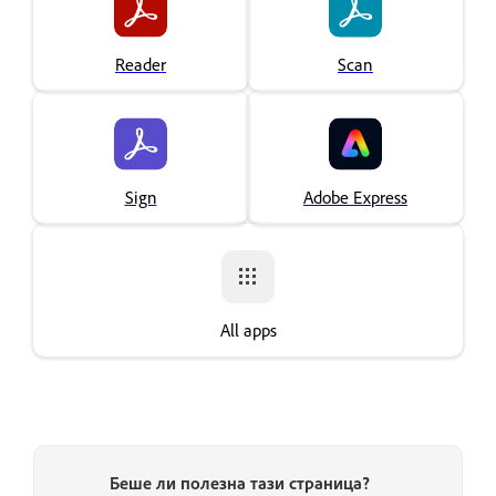
Reader
Scan
Sign
Adobe Express
All apps
Беше ли полезна тази страница?