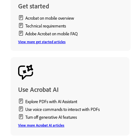
Get started
Acrobat on mobile overview
Technical requirements
Adobe Acrobat on mobile FAQ
View more get started articles
Use Acrobat AI
Explore PDFs with AI Assistant
Use voice commands to interact with PDFs
Turn off generative AI features
View more Acrobat AI articles