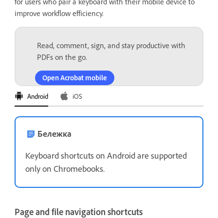
for users who pair a keyboard with their mobile device to
improve workflow efficiency.
Read, comment, sign, and stay productive with
PDFs on the go.
Open Acrobat mobile
Android
iOS
Бележка
Keyboard shortcuts on Android are supported
only on Chromebooks.
Page and file navigation shortcuts