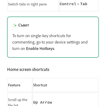
+
Switch tabs in right pane
Control
Tab
Съвет
To turn on single-key shortcuts for
commenting, go to your device settings and
turn on
Enable Hotkeys
.
Home screen shortcuts
Feature
Shortcut
Scroll up the
Up Arrow
file list