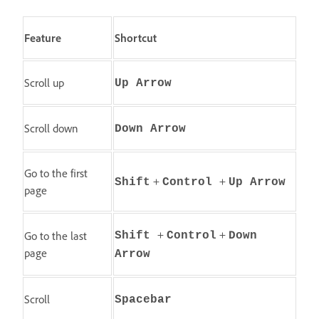
Feature
Shortcut
Scroll up
Up Arrow
Scroll down
Down Arrow
Go to the first
+
+
Shift
Control
Up Arrow
page
+
+
Go to the last
Shift
Control
Down
page
Arrow
Scroll
Spacebar