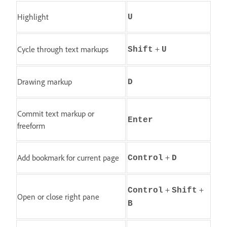
Highlight
U
+
Cycle through text markups
Shift
U
Drawing markup
D
Commit text markup or
Enter
freeform
+
Add bookmark for current page
Control
D
+
+
Control
Shift
Open or close right pane
B