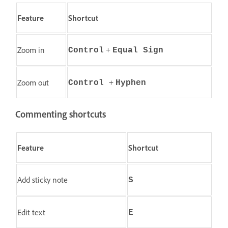
Feature
Shortcut
+
Zoom in
Control
Equal Sign
+
Zoom out
Control
Hyphen
Commenting shortcuts
Feature
Shortcut
Add sticky note
S
Edit text
E