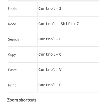
+
Undo
Control
Z
+
+
Redo
Control
Shift
Z
+
Search
Control
F
+
Copy
Control
C
+
Paste
Control
V
+
Print
Control
P
Zoom shortcuts