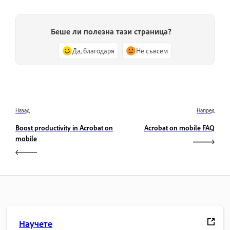
Беше ли полезна тази страница?
Да, благодаря
Не съвсем
Назад
Напред
Boost productivity in Acrobat on
Acrobat on mobile FAQ
mobile
Научете