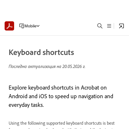
Mobile
Keyboard shortcuts
Последна актуализация на
20.05.2026 г.
Explore keyboard shortcuts in Acrobat on
Android and iOS to speed up navigation and
everyday tasks.
Using the following supported keyboard shortcuts is best