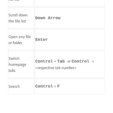
Scroll down
Down Arrow
the file list
Open any file
Enter
or folder
Switch
+
or
+
Control
Tab
Control
homepage
<respective tab number>
tabs
+
Search
Control
F