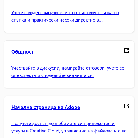
Учете с видеосамоучители с напътствия стъпка по
стъпка и практически насоки директно в
приложението.
Общност
Участвайте в дискусии, намирайте отговори, учете се
от експерти и споделяйте знанията си.
Начална страница на Adobe
Получете достъп до любимите си приложения и
услуги в Creative Cloud, управление на файлове и още.