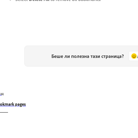
Беше ли полезна тази страница?
зад
okmark pages