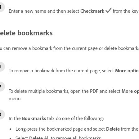
Enter a new name and then select
Checkmark
from the key
elete bookmarks
u can remove a bookmark from the current page or delete bookmarks 
To remove a bookmark from the current page, select
More optio
To delete multiple bookmarks, open the PDF and select
More op
menu.
In the
Bookmarks
tab, do one of the following:
Long-press the bookmarked page and select
Delete
from the
Select
Delete All
to remove all bookmarks.