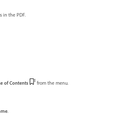
s in the PDF.
e of Contents
from the menu.
ame
.