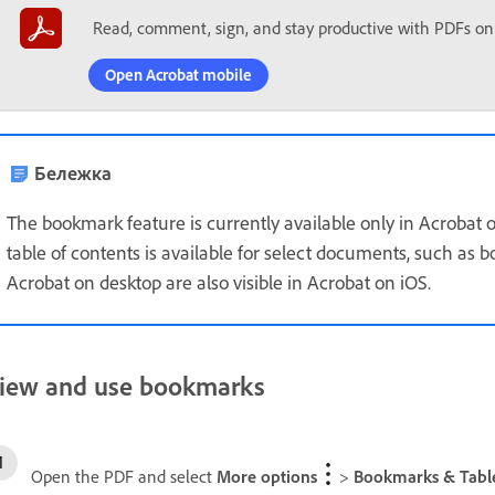
Read, comment, sign, and stay productive with PDFs on
Open Acrobat mobile
Бележка
The bookmark feature is currently available only in Acrobat
table of contents is available for select documents, such as
Acrobat on desktop are also visible in Acrobat on iOS.
iew and use bookmarks
Open the PDF and select
More options
>
Bookmarks & Table