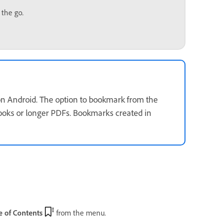
 the go.
 on Android. The option to bookmark from the
 books or longer PDFs. Bookmarks created in
 of Contents
from the menu.