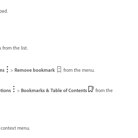
pad.
from the list.
ns
>
Remove bookmark
from the menu.
tions
>
Bookmarks & Table of Contents
from the
 context menu.