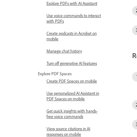
Explore PDFs with AI Assistant
Use voice commands to interact
with PDFs
Create podcasts in Acrobat on
mobile
Manage chat history
R
Turn off generative AI features
Explore PDF Spaces
Create PDF Spaces on mobile
Use personalized AI Assistant in
PDF Spaces on mobile
Get quick insights with hands-
free voice commands
View source citations in AI
responses on mobile