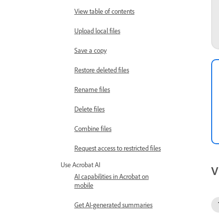
View table of contents
Upload local files
Save a copy
Restore deleted files
Rename files
Delete files
Combine files
Request access to restricted files
Use Acrobat AI
V
AI capabilities in Acrobat on
mobile
Get AI-generated summaries