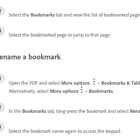
Select the
Bookmarks
tab and view the list of bookmarked page
Select the bookmarked page to jump to that page.
ename a bookmark
Open the PDF and select
More options
>
Bookmarks & Tabl
Alternatively, select
More options
>
Bookmarks
.
In the
Bookmarks
tab, long-press the bookmark and select
Ren
Select the bookmark name again to access the keypad.