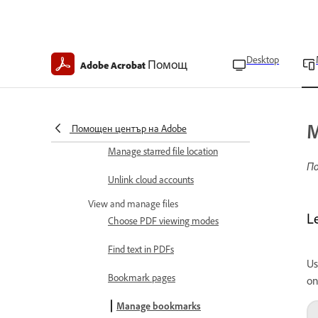
Enroll in Intune
Set file cache location
Desktop
Помощ
Adobe Acrobat
Enable form field suggestions
Set author name
Set up your profile
M
Помощен център на Adobe
Manage starred file location
По
Unlink cloud accounts
View and manage files
L
Choose PDF viewing modes
Find text in PDFs
Us
Bookmark pages
on
Manage bookmarks