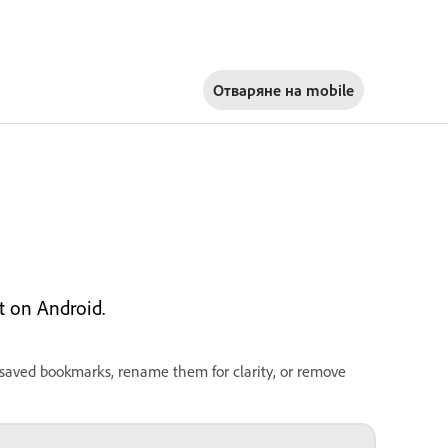
Отваряне на
mobile
 on Android.
 saved bookmarks, rename them for clarity, or remove