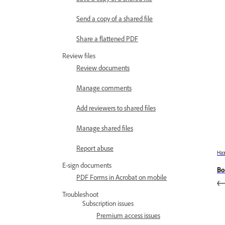
Send a copy of a shared file
Share a flattened PDF
Review files
Review documents
Manage comments
Add reviewers to shared files
Manage shared files
Report abuse
На
E-sign documents
Bo
PDF Forms in Acrobat on mobile
Troubleshoot
Subscription issues
Premium access issues