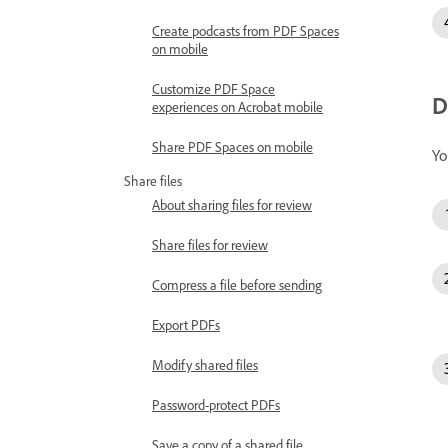
Create podcasts from PDF Spaces
on mobile
Customize PDF Space
D
experiences on Acrobat mobile
Share PDF Spaces on mobile
Yo
Share files
About sharing files for review
Share files for review
Compress a file before sending
Export PDFs
Modify shared files
Password-protect PDFs
Save a copy of a shared file