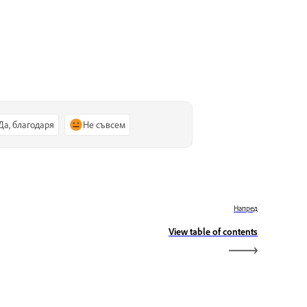
Да, благодаря
Не съвсем
Напред
View table of contents