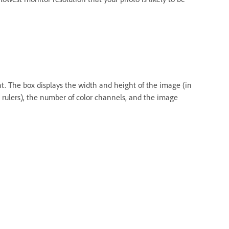
nt. The box displays the width and height of the image (in
e rulers), the number of color channels, and the image