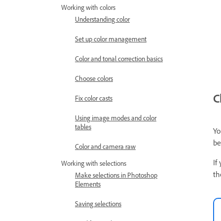
Working with colors
Understanding color
Set up color management
Color and tonal correction basics
Choose colors
C
Fix color casts
Using image modes and color
tables
Yo
be
Color and camera raw
If
Working with selections
th
Make selections in Photoshop
Elements
Saving selections