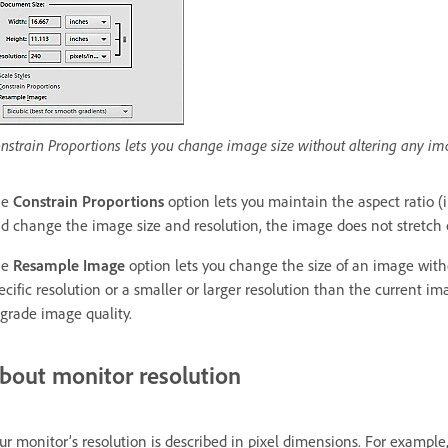
nstrain Proportions lets you change image size without altering any i
he
Constrain Proportions
option lets you maintain the aspect ratio (
d change the image size and resolution, the image does not stretch o
he
Resample Image
option lets you change the size of an image witho
ecific resolution or a smaller or larger resolution than the current
grade image quality.
bout monitor resolution
ur monitor’s resolution is described in pixel dimensions. For example, 