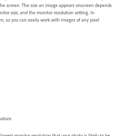
ll the screen. The size an image appears onscreen depends
itor size, and the monitor resolution setting. In
 so you can easily work with images of any pixel
lutions
west monitor resolution that your photo is likely to be