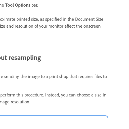
the
Tool Options
bar.
roximate printed size, as specified in the Document Size
ize and resolution of your monitor affect the onscreen
out resampling
 sending the image to a print shop that requires files to
 perform this procedure. Instead, you can choose a size in
mage resolution.