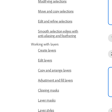
Modifying selections
Move and copy selections
Edit and refine selections
Smooth selection edges with
anti-aliasing and feathering
Working with layers
Create layers
Edit layers
Copy and arrange layers
Adjustment and fill layers
Clipping masks
Layer masks
Layer styles