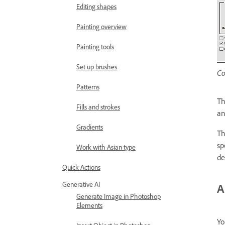
Editing shapes
Painting overview
Painting tools
Set up brushes
Co
Patterns
T
Fills and strokes
an
Gradients
T
sp
Work with Asian type
de
Quick Actions
Generative AI
A
Generate Image in Photoshop
Elements
Yo