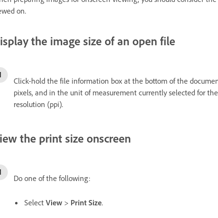
ewed on.
isplay the image size of an open file
Click-hold the file information box at the bottom of the docume
pixels, and in the unit of measurement currently selected for th
resolution (ppi).
iew the print size onscreen
Do one of the following:
Select
View
>
Print Size
.