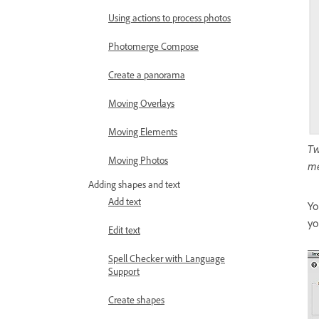
Using actions to process photos
Photomerge Compose
Create a panorama
Moving Overlays
Moving Elements
Tw
Moving Photos
me
Adding shapes and text
Add text
Yo
yo
Edit text
Spell Checker with Language
Support
Create shapes