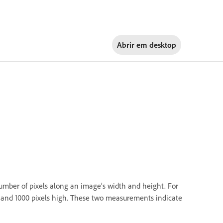
Abrir em
desktop
number of pixels along an image’s width and height. For
e and 1000 pixels high. These two measurements indicate