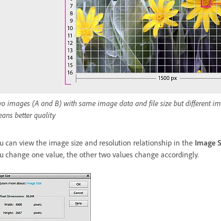
o images (A and B) with same image data and file size but different ima
ans better quality
u can view the image size and resolution relationship in the
Image S
u change one value, the other two values change accordingly.