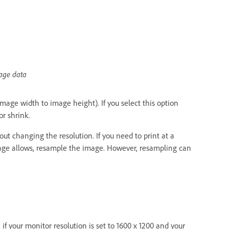
mage data
image width to image height). If you select this option
r shrink.
ut changing the resolution. If you need to print at a
 image allows, resample the image. However, resampling can
if your monitor resolution is set to 1600 x 1200 and your