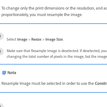
To change only the print dimensions or the resolution, and ad
proportionately, you must resample the image.
Select
Image
>
Resize
>
Image Size
.
Make sure that Resample Image is deselected. If deselected, yo
changing the total number of pixels in the image, but the image
Nota
Resample Image must be selected in order to use the
Constr