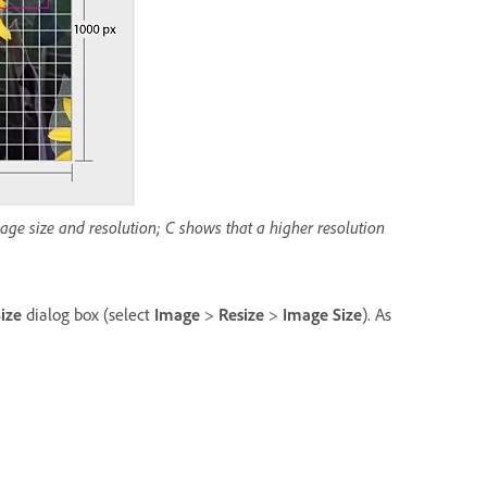
ge size and resolution; C shows that a higher resolution
ize
dialog box (select
Image
>
Resize
>
Image Size
). As