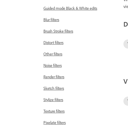
vi
Guided mode Black & White edits
Blur filters
D
Brush Stroke filters
Distort filters
Other filters
Noise filters
Render filters
V
Sketch filters
Stylize filters
Texture filters
Pixelate filters