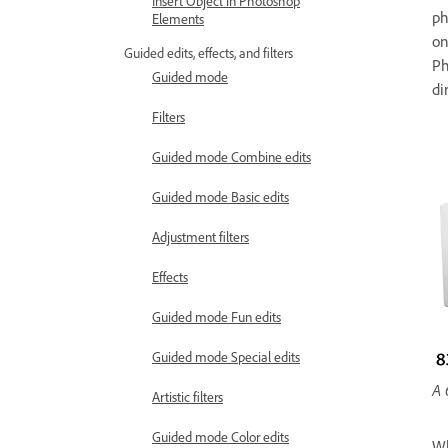
Insert Object in Photoshop
ph
Elements
on
Guided edits, effects, and filters
Ph
Guided mode
di
Filters
Guided mode Combine edits
Guided mode Basic edits
Adjustment filters
Effects
Guided mode Fun edits
Guided mode Special edits
A 
Artistic filters
Guided mode Color edits
Wh