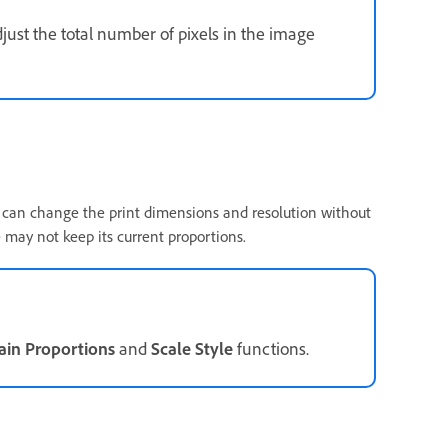
just the total number of pixels in the image
u can change the print dimensions and resolution without
 may not keep its current proportions.
ain Proportions
and
Scale Style
functions.