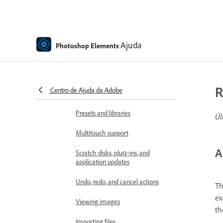
Panels and bins
Open files
Ajuda
Photoshop Elements
Rulers, grids, and guides
Enhanced Quick Mode
R
Centro de Ajuda da Adobe
File information
Presets and libraries
Úl
Multitouch support
A
Scratch disks, plug‑ins, and
application updates
Undo, redo, and cancel actions
Th
ex
Viewing images
th
Importing files