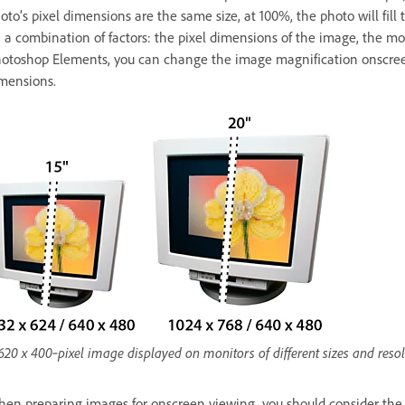
oto’s pixel dimensions are the same size, at 100%, the photo will fi
 a combination of factors: the pixel dimensions of the image, the mon
otoshop Elements, you can change the image magnification onscreen,
mensions.
620 x 400‑pixel image displayed on monitors of different sizes and reso
en preparing images for onscreen viewing, you should consider the lo