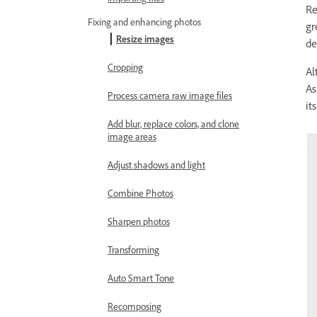
Re
Fixing and enhancing photos
gr
Resize images
de
Cropping
Al
As
Process camera raw image files
it
Add blur, replace colors, and clone
image areas
Adjust shadows and light
Combine Photos
Sharpen photos
Transforming
Auto Smart Tone
Recomposing