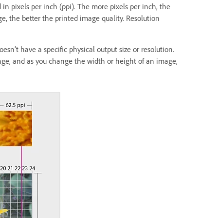
in pixels per inch (ppi). The more pixels per inch, the
ge, the better the printed image quality. Resolution
esn’t have a specific physical output size or resolution.
nge, and as you change the width or height of an image,