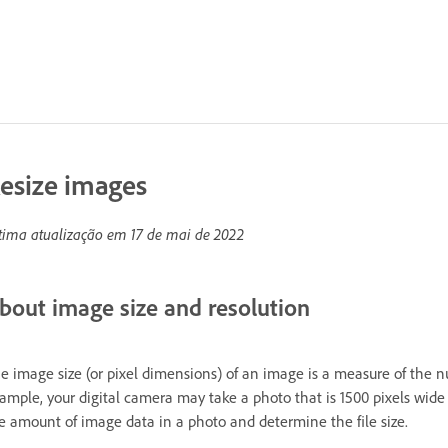
esize images
tima atualização em
17 de mai de 2022
bout image size and resolution
e image size (or pixel dimensions) of an image is a measure of the 
ample, your digital camera may take a photo that is 1500 pixels wid
e amount of image data in a photo and determine the file size.