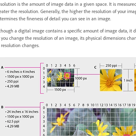
solution is the amount of image data in a given space. It is measured 
eater the resolution. Generally, the higher the resolution of your ima
termines the fineness of detail you can see in an image.
though a digital image contains a specific amount of image data, it do
 you change the resolution of an image, its physical dimensions cha
s resolution changes.