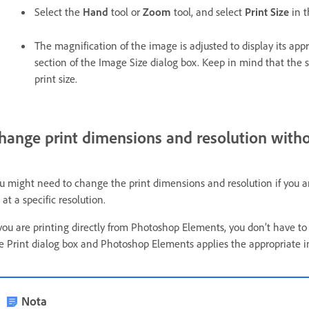
Select the
Hand
tool or
Zoom
tool, and select
Print Size
in 
The magnification of the image is adjusted to display its app
section of the Image Size dialog box. Keep in mind that the s
print size.
hange print dimensions and resolution with
u might need to change the print dimensions and resolution if you are
 at a specific resolution.
 you are printing directly from Photoshop Elements, you don’t have to
e Print dialog box and Photoshop Elements applies the appropriate i
Nota