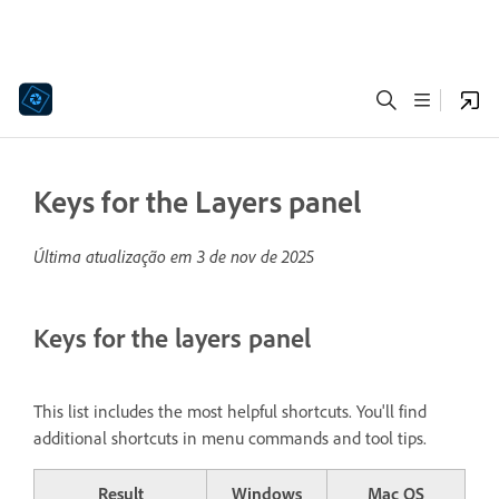
Keys for the Layers panel
Última atualização em
3 de nov de 2025
Keys for the layers panel
This list includes the most helpful shortcuts. You'll find
additional shortcuts in menu commands and tool tips.
Result
Windows
Mac OS