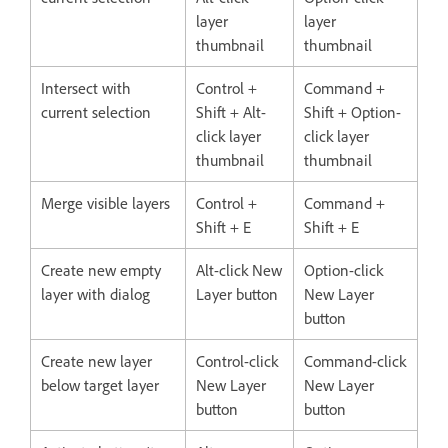
layer
layer
thumbnail
thumbnail
Intersect with
Control +
Command +
current selection
Shift + Alt-
Shift + Option-
click layer
click layer
thumbnail
thumbnail
Merge visible layers
Control +
Command +
Shift + E
Shift + E
Create new empty
Alt-click New
Option-click
layer with dialog
Layer button
New Layer
button
Create new layer
Control-click
Command-click
below target layer
New Layer
New Layer
button
button