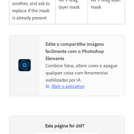
another, and ask to
layer mask
mask
replace if the mask
is already present
Edite e compartilhe imagens
facilmente com o Photoshop
Elements
Combine fotos, altere cores e apague
qualquer coisa com ferramentas
viabilizadas por IA.
Abrir o aplicativo
Esta página foi útil?