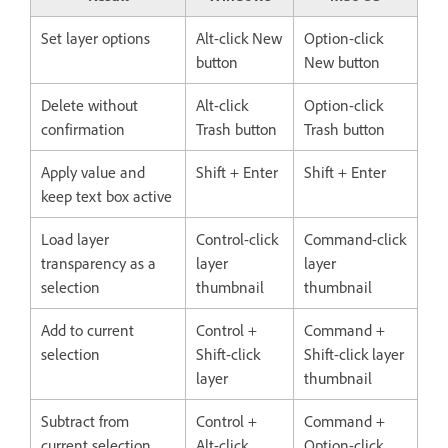
Set layer options
Alt-click New
Option-click
button
New button
Delete without
Alt-click
Option-click
confirmation
Trash button
Trash button
Apply value and
Shift + Enter
Shift + Enter
keep text box active
Load layer
Control-click
Command-click
transparency as a
layer
layer
selection
thumbnail
thumbnail
Add to current
Control +
Command +
selection
Shift-click
Shift-click layer
layer
thumbnail
Subtract from
Control +
Command +
current selection
Alt-click
Option-click