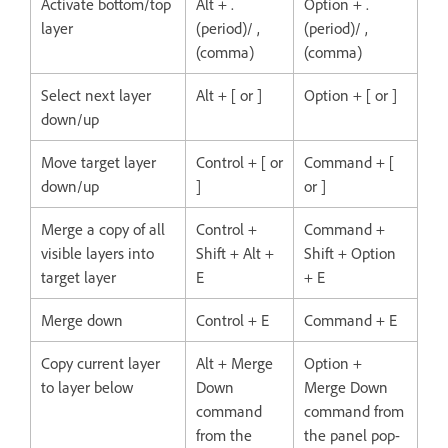
Activate bottom/top
Alt + .
Option + .
layer
(period)/ ,
(period)/ ,
(comma)
(comma)
Select next layer
Alt + [ or ]
Option + [ or ]
down/up
Move target layer
Control + [ or
Command + [
down/up
]
or ]
Merge a copy of all
Control +
Command +
visible layers into
Shift + Alt +
Shift + Option
target layer
E
+ E
Merge down
Control + E
Command + E
Copy current layer
Alt + Merge
Option +
to layer below
Down
Merge Down
command
command from
from the
the panel pop-