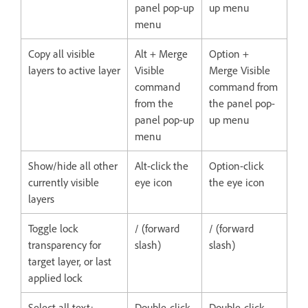
panel pop-up
up menu
menu
Copy all visible
Alt + Merge
Option +
layers to active layer
Visible
Merge Visible
command
command from
from the
the panel pop-
panel pop-up
up menu
menu
Show/hide all other
Alt-click the
Option-click
currently visible
eye icon
the eye icon
layers
Toggle lock
/ (forward
/ (forward
transparency for
slash)
slash)
target layer, or last
applied lock
Select all text;
Double-click
Double-click