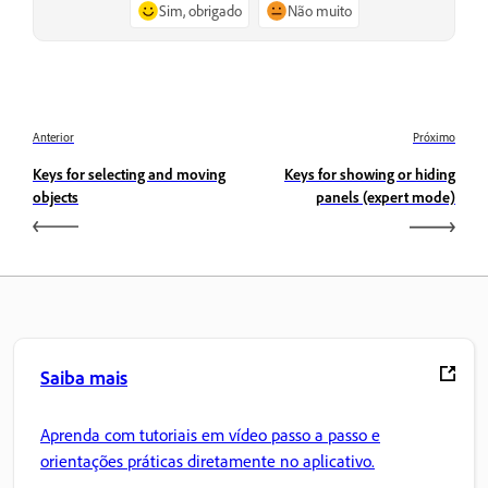
Sim, obrigado
Não muito
Anterior
Próximo
Keys for selecting and moving
Keys for showing or hiding
objects
panels (expert mode)
Saiba mais
Aprenda com tutoriais em vídeo passo a passo e
orientações práticas diretamente no aplicativo.