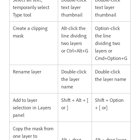
temporarily select
text layer
text layer
Type tool
thumbnail
thumbnail
Create a clipping
Alt-click the
Option-click
mask
line dividing
the line
two layers
dividing two
or Ctrl+Alt+G
layers or
Cmd+Option+G
Rename layer
Double-click
Double-click
the layer
the layer name
name
Add to layer
Shift + Alt + [
Shift + Option
selection in Layers
or ]
+ [ or]
panel
Copy the mask from
one layer to
Alt + drag
Alt + drag layer